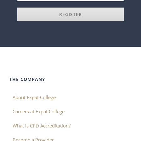
REGISTER
THE COMPANY
About Expat College
Careers at Expat College
What is CPD Accreditation?
Become a Provider