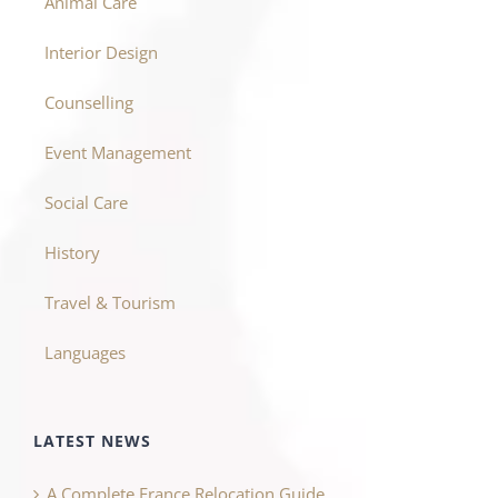
Animal Care
Interior Design
Counselling
Event Management
Social Care
History
Travel & Tourism
Languages
LATEST NEWS
A Complete France Relocation Guide