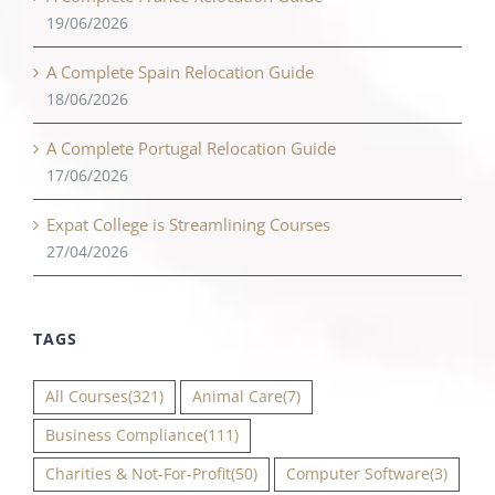
19/06/2026
A Complete Spain Relocation Guide
18/06/2026
A Complete Portugal Relocation Guide
17/06/2026
Expat College is Streamlining Courses
27/04/2026
TAGS
All Courses
(321)
Animal Care
(7)
Business Compliance
(111)
Charities & Not-For-Profit
(50)
Computer Software
(3)