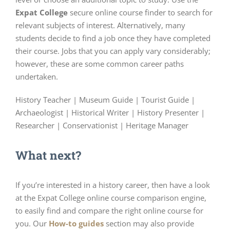
Expat College
secure online course finder to search for
relevant subjects of interest. Alternatively, many
students decide to find a job once they have completed
their course. Jobs that you can apply vary considerably;
however, these are some common career paths
undertaken.
History Teacher | Museum Guide | Tourist Guide |
Archaeologist | Historical Writer | History Presenter |
Researcher | Conservationist | Heritage Manager
What next?
If you’re interested in a history career, then have a look
at the Expat College online course comparison engine,
to easily find and compare the right online course for
you. Our
How-to guides
section may also provide