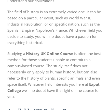
understand our civilizations.
The field of history is an extremely varied one. It can be
based on a particular event, such as World War II,
Industrial Revolution, or on specific nation, such as the
Spanish Empire, Napoleon’s France. Whichever field you
decide to study, you will no doubt have a passion for
everything historical.
Studying a
History UK Online Course
is often the best
method for those students unable to commit to a
campus-based course. The study itself does not
necessarily only apply to human history, but can also
refer to the history of plants, specific animals and even
space itself. Whatever field interests you here at
Expat
College
we’ll no doubt have the right online course for
you.