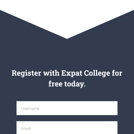
Register with Expat College for
free today.