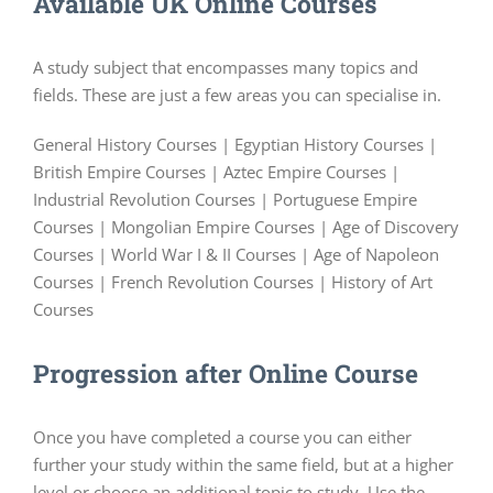
Available UK Online Courses
A study subject that encompasses many topics and
fields. These are just a few areas you can specialise in.
General History Courses | Egyptian History Courses |
British Empire Courses | Aztec Empire Courses |
Industrial Revolution Courses | Portuguese Empire
Courses | Mongolian Empire Courses | Age of Discovery
Courses | World War I & II Courses | Age of Napoleon
Courses | French Revolution Courses | History of Art
Courses
Progression after Online Course
Once you have completed a course you can either
further your study within the same field, but at a higher
level or choose an additional topic to study. Use the