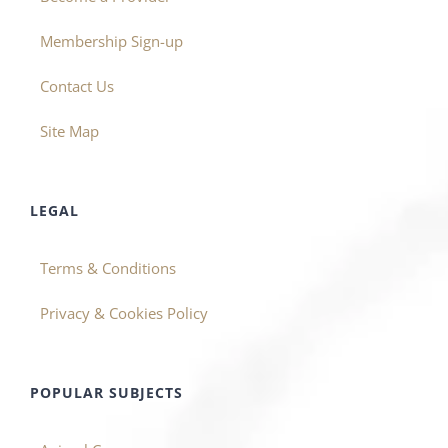
Membership Sign-up
Contact Us
Site Map
LEGAL
Terms & Conditions
Privacy & Cookies Policy
POPULAR SUBJECTS