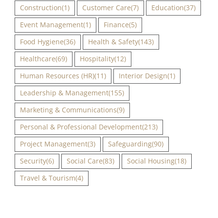
Construction
(1)
Customer Care
(7)
Education
(37)
Event Management
(1)
Finance
(5)
Food Hygiene
(36)
Health & Safety
(143)
Healthcare
(69)
Hospitality
(12)
Human Resources (HR)
(11)
Interior Design
(1)
Leadership & Management
(155)
Marketing & Communications
(9)
Personal & Professional Development
(213)
Project Management
(3)
Safeguarding
(90)
Security
(6)
Social Care
(83)
Social Housing
(18)
Travel & Tourism
(4)