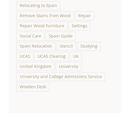
Relocating to Spain
Remove Stains from Wood
Repair
Repair Wood Furniture
Settings
Social Care
Spain Guide
Spain Relocation
Stencil
Studying
UCAS
UCAS Clearing
UK
United Kingdom
University
University and College Admissions Service
Wooden Desk