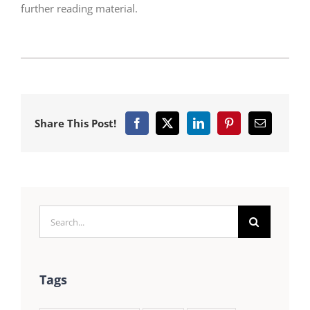
further reading material.
Share This Post!
Search
for:
Tags