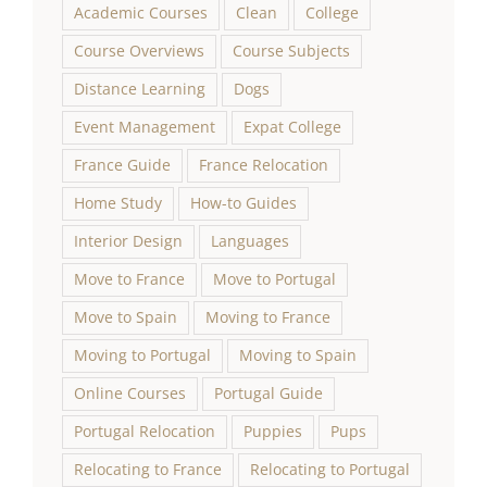
Academic Courses
Clean
College
Course Overviews
Course Subjects
Distance Learning
Dogs
Event Management
Expat College
France Guide
France Relocation
Home Study
How-to Guides
Interior Design
Languages
Move to France
Move to Portugal
Move to Spain
Moving to France
Moving to Portugal
Moving to Spain
Online Courses
Portugal Guide
Portugal Relocation
Puppies
Pups
Relocating to France
Relocating to Portugal