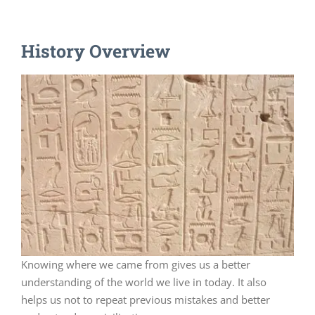
History Overview
Knowing where we came from gives us a better
understanding of the world we live in today. It also
helps us not to repeat previous mistakes and better