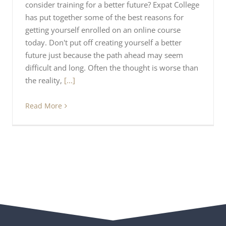
consider training for a better future? Expat College
has put together some of the best reasons for
getting yourself enrolled on an online course
today. Don't put off creating yourself a better
future just because the path ahead may seem
difficult and long. Often the thought is worse than
the reality,
[...]
Read More