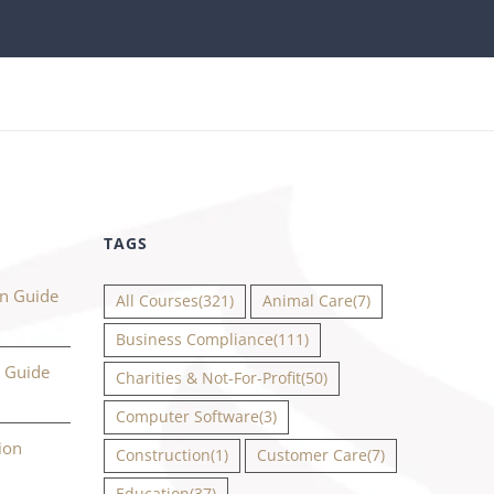
TAGS
on Guide
All Courses
(321)
Animal Care
(7)
Business Compliance
(111)
n Guide
Charities & Not-For-Profit
(50)
Computer Software
(3)
ion
Construction
(1)
Customer Care
(7)
Education
(37)