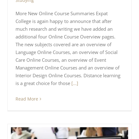
Studying
More New Online Course Summaries Expat
College is again happy to announce that after
much research and writing we have added an
additional four Online Course Overview pages.
The new subjects covered are an overview of
Language Online Courses, an overview of Social
Care Online Courses, an overview of Event
Management Online Courses and an overview of
Interior Design Online Courses. Distance learning
is a great choice for those
[...]
Read More