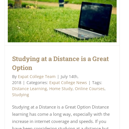
Studying at a Distance is a Great
Option
By
Expat College Team
|
July 14th,
2018
|
Categories:
Expat College News
|
Tags:
Distance Learning
,
Home Study
,
Online Courses
,
Studying
Studying at a Distance is a Great Option Distance
learning has come a long way, especially with the
increase in internet coverage and speeds. If you
have been considering studying at a distance but