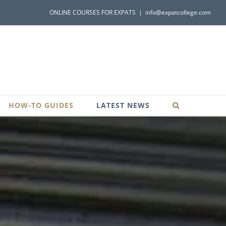
ONLINE COURSES FOR EXPATS
|
info@expatcollege.com
HOW-TO GUIDES
LATEST NEWS