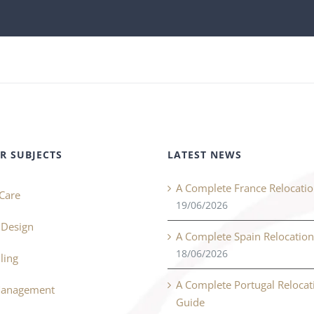
R SUBJECTS
LATEST NEWS
A Complete France Relocati
Care
19/06/2026
r Design
A Complete Spain Relocatio
18/06/2026
ling
A Complete Portugal Relocat
Management
Guide