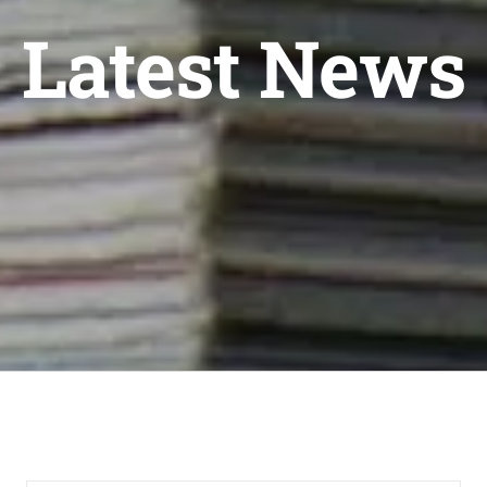
Latest News