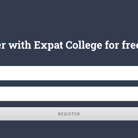
r with Expat College for fre
REGISTER