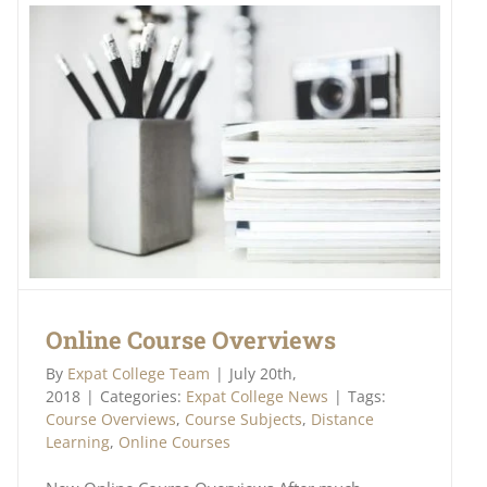
Online Course Overviews
By
Expat College Team
|
July 20th,
2018
|
Categories:
Expat College News
|
Tags:
Course Overviews
,
Course Subjects
,
Distance
Learning
,
Online Courses