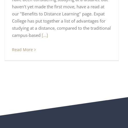
haven't yet made the first move, have a read at
our "Benefits to Distance Learning" page. Expat
College has put together a list of advantages for
studying at a distance, compared to the traditional
campus-based
[...]
Read More