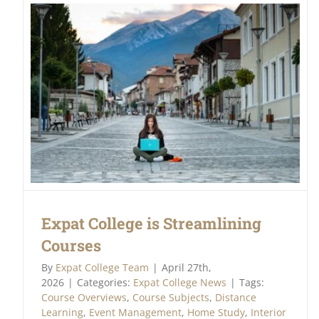
Expat College is Streamlining
Courses
By
Expat College Team
|
April 27th,
2026
|
Categories:
Expat College News
|
Tags:
Course Overviews
,
Course Subjects
,
Distance
Learning
,
Event Management
,
Home Study
,
Interior