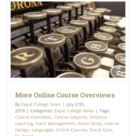
More Online Course Overviews
By
Expat College Team
|
July 27th,
2018
|
Categories:
Expat College News
|
Tags:
Course Overviews
,
Course Subjects
,
Distance
Learning
,
Event Management
,
Home Study
,
Interior
Design
,
Languages
,
Online Courses
,
Social Care
,