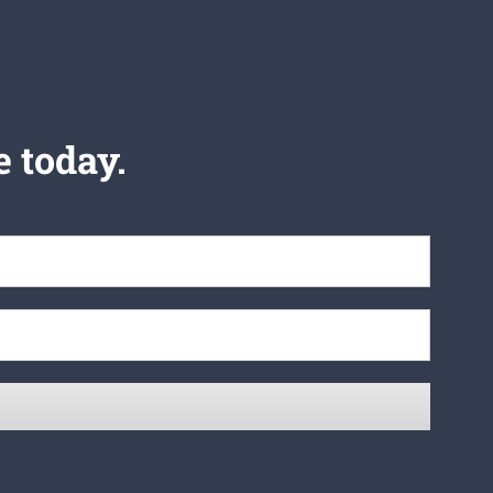
e today.