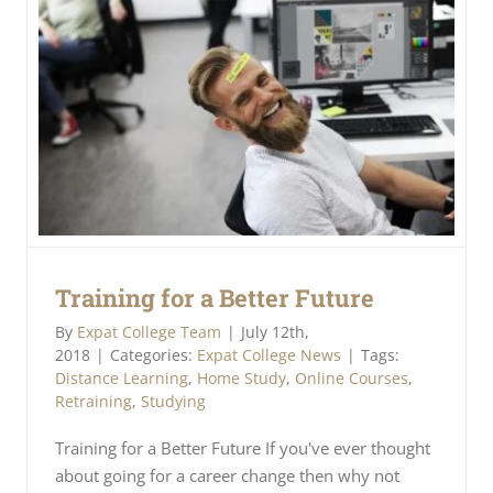
Training for a Better Future
By
Expat College Team
|
July 12th,
2018
|
Categories:
Expat College News
|
Tags:
Distance Learning
,
Home Study
,
Online Courses
,
Retraining
,
Studying
Training for a Better Future If you've ever thought
about going for a career change then why not