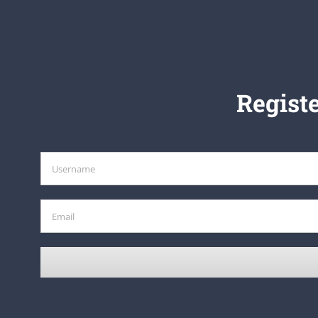
Registe