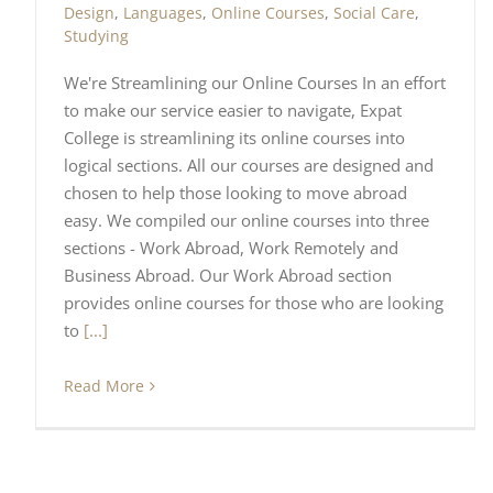
Design
,
Languages
,
Online Courses
,
Social Care
,
Studying
We're Streamlining our Online Courses In an effort
to make our service easier to navigate, Expat
College is streamlining its online courses into
logical sections. All our courses are designed and
chosen to help those looking to move abroad
easy. We compiled our online courses into three
sections - Work Abroad, Work Remotely and
Business Abroad. Our Work Abroad section
provides online courses for those who are looking
to
[...]
Read More