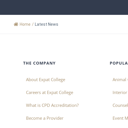
Home
/
Latest News
THE COMPANY
POPULA
About Expat College
Animal 
Careers at Expat College
Interio
What is CPD Accreditation?
Counsel
Become a Provider
Event 