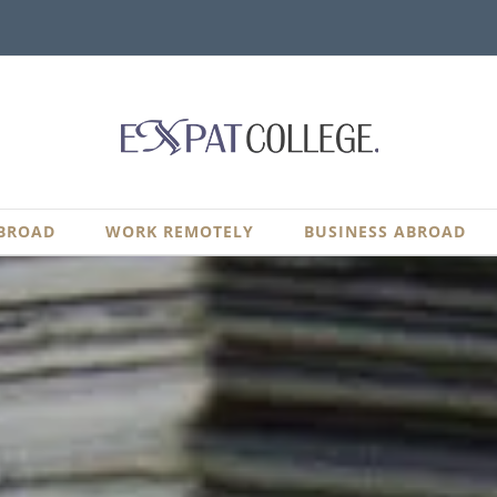
BROAD
WORK REMOTELY
BUSINESS ABROAD