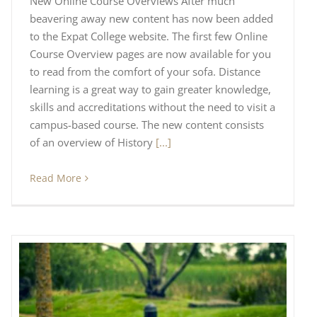
New Online Course Overviews After much
beavering away new content has now been added
to the Expat College website. The first few Online
Course Overview pages are now available for you
to read from the comfort of your sofa. Distance
learning is a great way to gain greater knowledge,
skills and accreditations without the need to visit a
campus-based course. The new content consists
of an overview of History
[...]
Read More