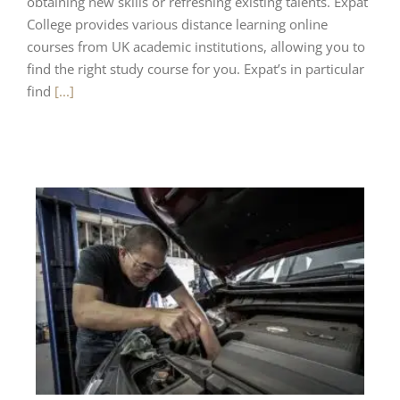
obtaining new skills or refreshing existing talents. Expat
College provides various distance learning online
courses from UK academic institutions, allowing you to
find the right study course for you. Expat’s in particular
find
[...]