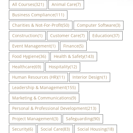
All Courses
(321)
Animal Care
(7)
Business Compliance
(111)
Charities & Not-For-Profit
(50)
Computer Software
(3)
Construction
(1)
Customer Care
(7)
Education
(37)
Event Management
(1)
Finance
(5)
Food Hygiene
(36)
Health & Safety
(143)
Healthcare
(69)
Hospitality
(12)
Human Resources (HR)
(11)
Interior Design
(1)
Leadership & Management
(155)
Marketing & Communications
(9)
Personal & Professional Development
(213)
Project Management
(3)
Safeguarding
(90)
Security
(6)
Social Care
(83)
Social Housing
(18)