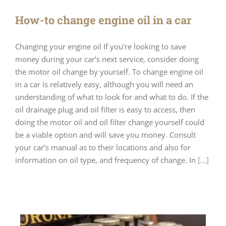
How-to change engine oil in a car
Changing your engine oil If you’re looking to save
money during your car’s next service, consider doing
the motor oil change by yourself. To change engine oil
in a car is relatively easy, although you will need an
understanding of what to look for and what to do. If the
oil drainage plug and oil filter is easy to access, then
doing the motor oil and oil filter change yourself could
be a viable option and will save you money. Consult
your car’s manual as to their locations and also for
information on oil type, and frequency of change. In
[...]