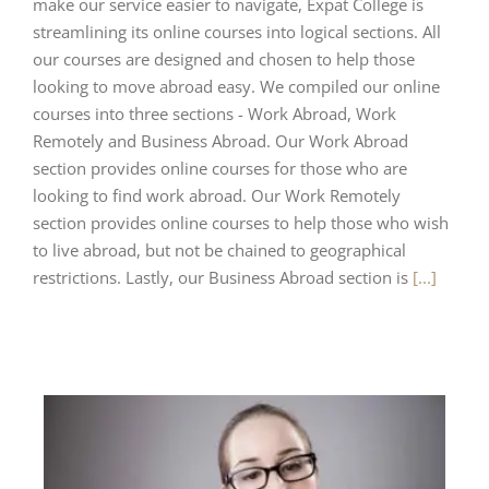
make our service easier to navigate, Expat College is
streamlining its online courses into logical sections. All
our courses are designed and chosen to help those
looking to move abroad easy. We compiled our online
courses into three sections - Work Abroad, Work
Remotely and Business Abroad. Our Work Abroad
section provides online courses for those who are
looking to find work abroad. Our Work Remotely
section provides online courses to help those who wish
to live abroad, but not be chained to geographical
restrictions. Lastly, our Business Abroad section is
[...]