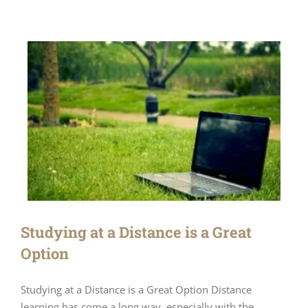
Studying at a Distance is a Great
Option
Studying at a Distance is a Great Option Distance
learning has come a long way, especially with the