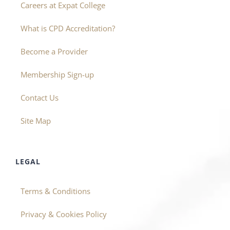
Careers at Expat College
What is CPD Accreditation?
Become a Provider
Membership Sign-up
Contact Us
Site Map
LEGAL
Terms & Conditions
Privacy & Cookies Policy