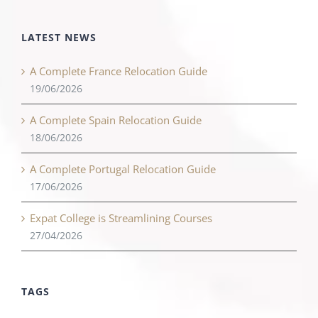
LATEST NEWS
A Complete France Relocation Guide
19/06/2026
A Complete Spain Relocation Guide
18/06/2026
A Complete Portugal Relocation Guide
17/06/2026
Expat College is Streamlining Courses
27/04/2026
TAGS