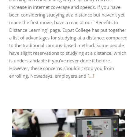
increase in internet coverage and speeds. If you have
been considering studying at a distance but haven't yet
made the first move, have a read at our "Benefits to
Distance Learning" page. Expat College has put together
a list of advantages for studying at a distance, compared
to the traditional campus-based method. Some people
have slight reservations to studying at a distance, which
is understandable if you've never done it before.
However, these concerns shouldn't stop you from
enrolling. Nowadays, employers and
[...]