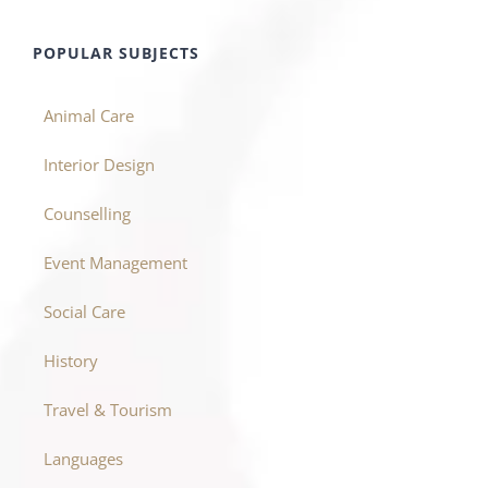
POPULAR SUBJECTS
Animal Care
Interior Design
Counselling
Event Management
Social Care
History
Travel & Tourism
Languages