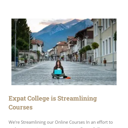
Expat College is Streamlining
Courses
We're Streamlining our Online Courses In an effort to