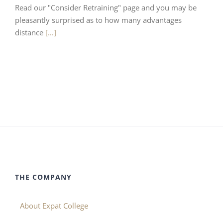
Read our "Consider Retraining" page and you may be
pleasantly surprised as to how many advantages
distance
[...]
THE COMPANY
About Expat College