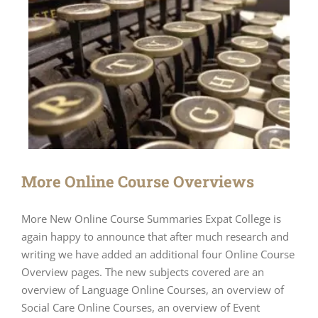
More Online Course Overviews
More New Online Course Summaries Expat College is
again happy to announce that after much research and
writing we have added an additional four Online Course
Overview pages. The new subjects covered are an
overview of Language Online Courses, an overview of
Social Care Online Courses, an overview of Event