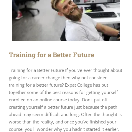
Training for a Better Future
Training for a Better Future If you've ever thought about
going for a career change then why not consider
training for a better future? Expat College has put
together some of the best reasons for getting yourself
enrolled on an online course today. Don't put off
creating yourself a better future just because the path
ahead may seem difficult and long. Often the thought is
worse than the reality, and once you've finished your
course, you'll wonder why you hadn't started it earlier.