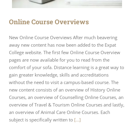
Online Course Overviews
New Online Course Overviews After much beavering
away new content has now been added to the Expat
College website. The first few Online Course Overview
pages are now available for you to read from the
comfort of your sofa. Distance learning is a great way to
gain greater knowledge, skills and accreditations
without the need to visit a campus-based course. The
new content consists of an overview of History Online
Courses, an overview of Counselling Online Courses, an
overview of Travel & Tourism Online Courses and lastly,
an overview of Animal Care Online Courses. Each
subject is specifically written to
[...]