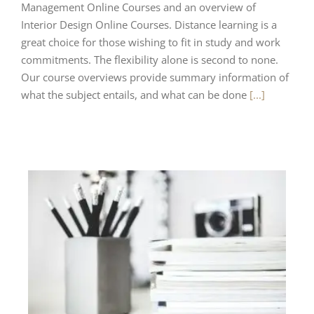
Management Online Courses and an overview of
Interior Design Online Courses. Distance learning is a
great choice for those wishing to fit in study and work
commitments. The flexibility alone is second to none.
Our course overviews provide summary information of
what the subject entails, and what can be done
[...]