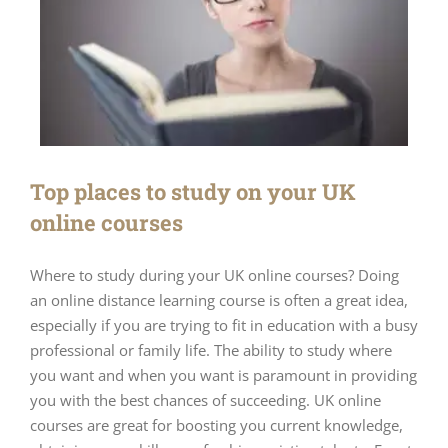
Top places to study on your UK
online courses
Where to study during your UK online courses? Doing
an online distance learning course is often a great idea,
especially if you are trying to fit in education with a busy
professional or family life. The ability to study where
you want and when you want is paramount in providing
you with the best chances of succeeding. UK online
courses are great for boosting you current knowledge,