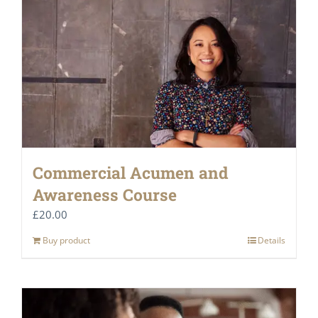
Commercial Acumen and
Awareness Course
£
20.00
Buy product
Details