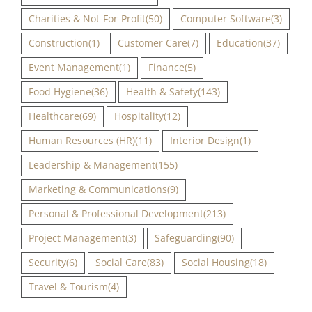
Charities & Not-For-Profit
(50)
Computer Software
(3)
Construction
(1)
Customer Care
(7)
Education
(37)
Event Management
(1)
Finance
(5)
Food Hygiene
(36)
Health & Safety
(143)
Healthcare
(69)
Hospitality
(12)
Human Resources (HR)
(11)
Interior Design
(1)
Leadership & Management
(155)
Marketing & Communications
(9)
Personal & Professional Development
(213)
Project Management
(3)
Safeguarding
(90)
Security
(6)
Social Care
(83)
Social Housing
(18)
Travel & Tourism
(4)