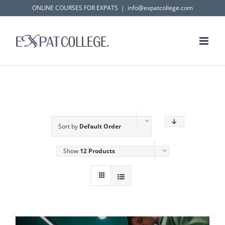
Skip
ONLINE COURSES FOR EXPATS
|
info@expatcollege.com
to
content
Sort by
Default Order
Show
12 Products