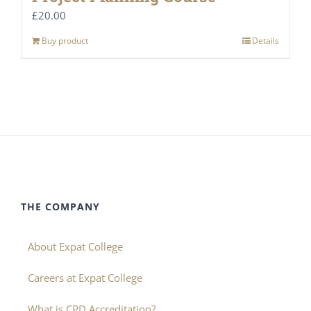
£
20.00
Buy product
Details
THE COMPANY
About Expat College
Careers at Expat College
What is CPD Accreditation?