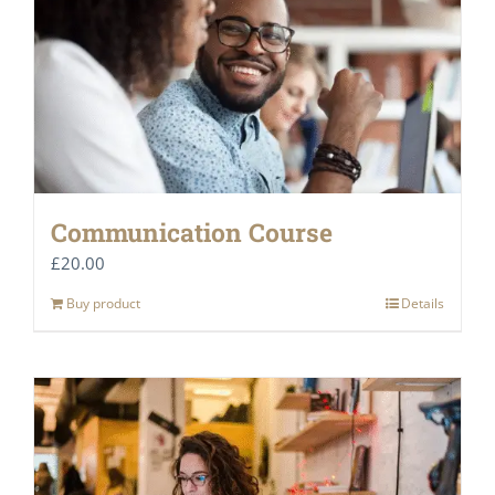
Communication Course
£
20.00
Buy product
Details