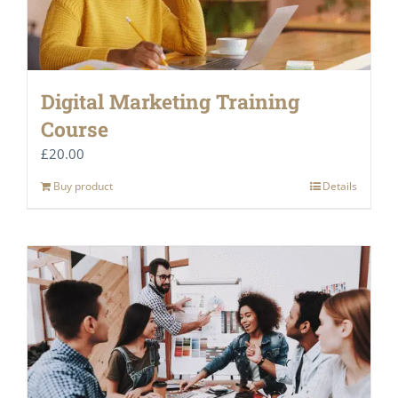
Digital Marketing Training
Course
£
20.00
Buy product
Details