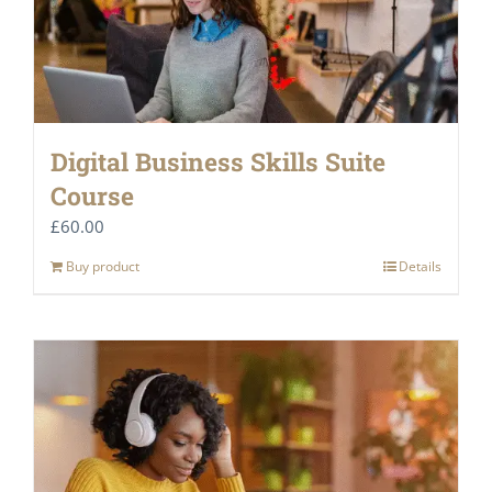
Digital Business Skills Suite
Course
£
60.00
Buy product
Details