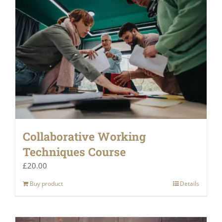
Collaborative Working
Techniques Course
£
20.00
Buy product
Details