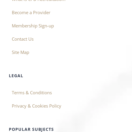
Become a Provider
Membership Sign-up
Contact Us
Site Map
LEGAL
Terms & Conditions
Privacy & Cookies Policy
POPULAR SUBJECTS