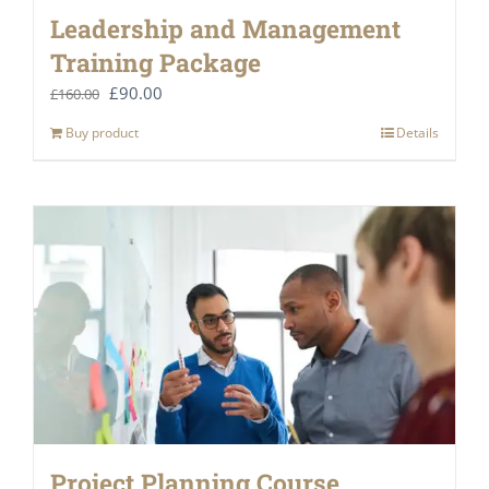
Leadership and Management
Training Package
Original
Current
£
90.00
£
160.00
price
price
Buy product
Details
was:
is:
£160.00.
£90.00.
Project Planning Course