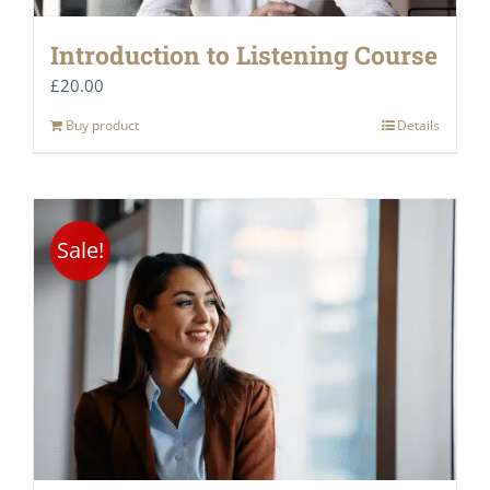
Introduction to Listening Course
£
20.00
Buy product
Details
Sale!