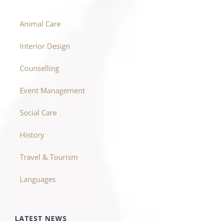
Animal Care
Interior Design
Counselling
Event Management
Social Care
History
Travel & Tourism
Languages
LATEST NEWS