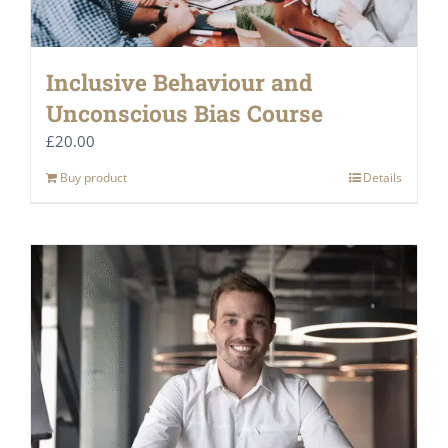
Inclusive Behaviour and
Unconscious Bias Course
£
20.00
Buy product
Details