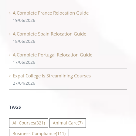
A Complete France Relocation Guide
19/06/2026
A Complete Spain Relocation Guide
18/06/2026
A Complete Portugal Relocation Guide
17/06/2026
Expat College is Streamlining Courses
27/04/2026
TAGS
All Courses
(321)
Animal Care
(7)
Business Compliance
(111)