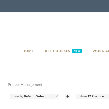
Skip
to
content
HOME
ALL COURSES
WORK A
NEW
Project Management
Sort by
Default Order
Show
12 Products