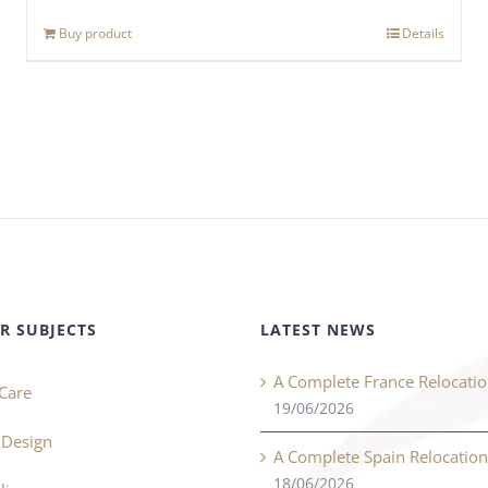
Buy product
Details
R SUBJECTS
LATEST NEWS
A Complete France Relocati
Care
19/06/2026
r Design
A Complete Spain Relocatio
18/06/2026