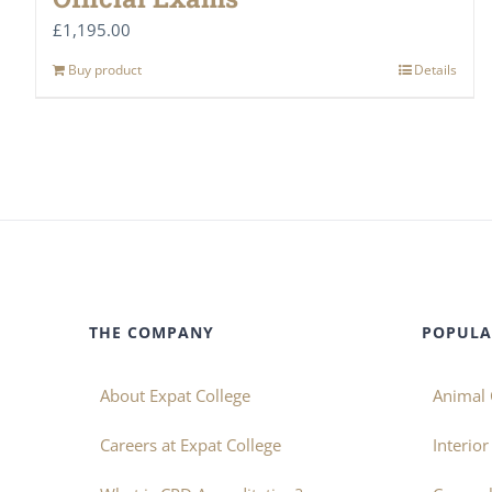
£
1,195.00
Buy product
Details
THE COMPANY
POPULA
About Expat College
Animal 
Careers at Expat College
Interio