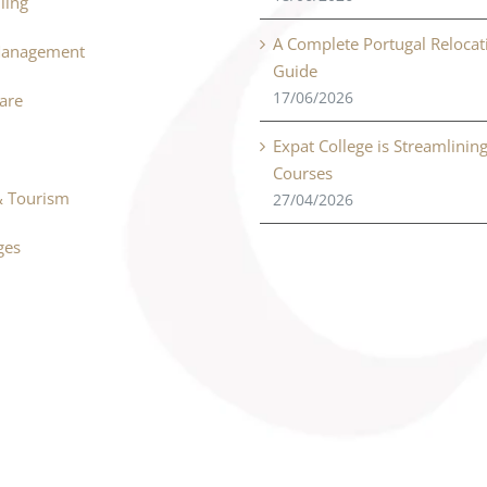
ling
A Complete Portugal Relocat
Management
Guide
17/06/2026
Care
Expat College is Streamlinin
Courses
& Tourism
27/04/2026
ges