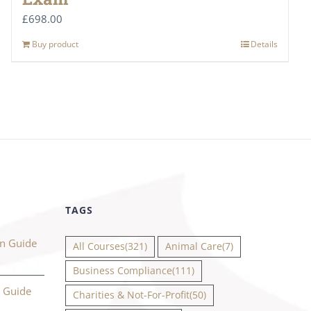
£
698.00
Buy product
Details
TAGS
on Guide
All Courses
(321)
Animal Care
(7)
Business Compliance
(111)
n Guide
Charities & Not-For-Profit
(50)