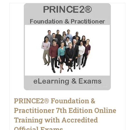
PRINCE2® Foundation &
Practitioner 7th Edition Online
Training with Accredited
Official Exams