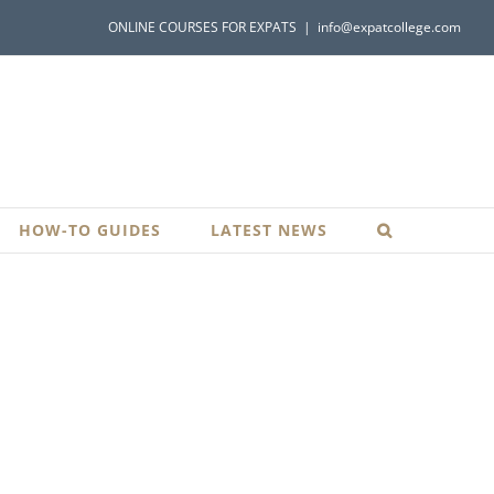
ONLINE COURSES FOR EXPATS
|
info@expatcollege.com
HOW-TO GUIDES
LATEST NEWS