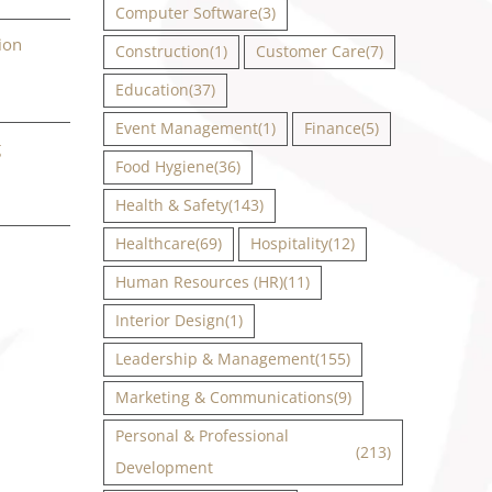
Computer Software
(3)
ion
Construction
(1)
Customer Care
(7)
Education
(37)
Event Management
(1)
Finance
(5)
g
Food Hygiene
(36)
Health & Safety
(143)
Healthcare
(69)
Hospitality
(12)
Human Resources (HR)
(11)
Interior Design
(1)
Leadership & Management
(155)
Marketing & Communications
(9)
Personal & Professional
(213)
Development