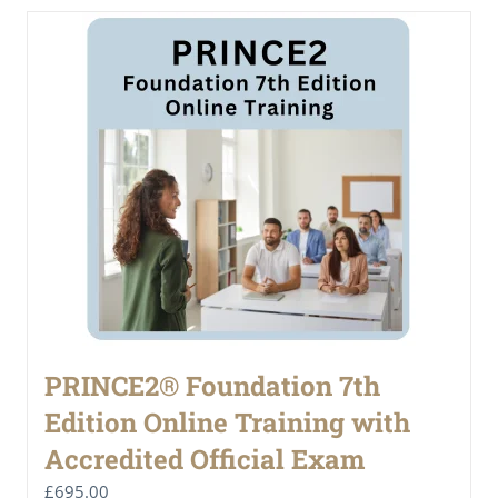
PRINCE2® Foundation 7th
Edition Online Training with
Accredited Official Exam
£
695.00