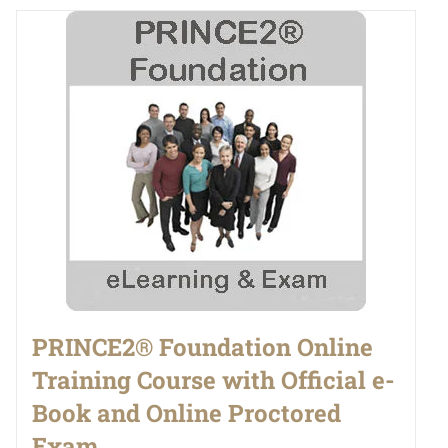
PRINCE2® Foundation Online
Training Course with Official e-
Book and Online Proctored
Exam