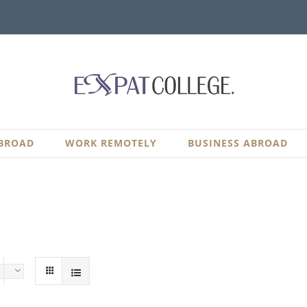
BROAD
WORK REMOTELY
BUSINESS ABROAD