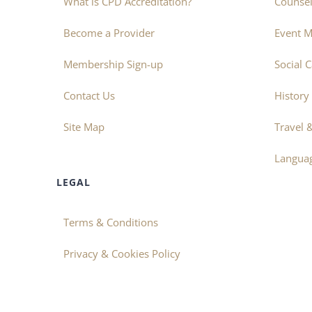
What is CPD Accreditation?
Counsel
Become a Provider
Event 
Membership Sign-up
Social 
Contact Us
History
Site Map
Travel 
Langua
LEGAL
Terms & Conditions
Privacy & Cookies Policy