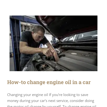
How-to change engine oil in a car
Changing your engine oil If you’re looking to save
money during your car’s next service, consider doing
the motor oil change by yourself. To change engine oil