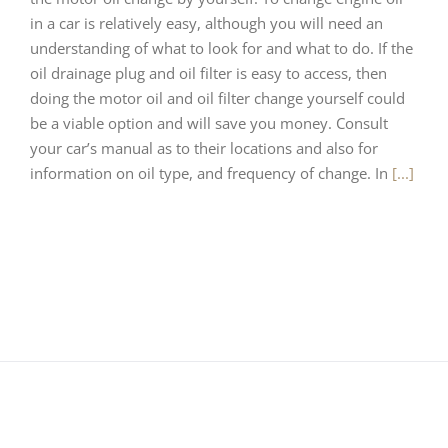
in a car is relatively easy, although you will need an
understanding of what to look for and what to do. If the
oil drainage plug and oil filter is easy to access, then
doing the motor oil and oil filter change yourself could
be a viable option and will save you money. Consult
your car’s manual as to their locations and also for
information on oil type, and frequency of change. In
[...]