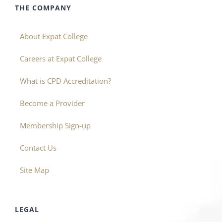
THE COMPANY
About Expat College
Careers at Expat College
What is CPD Accreditation?
Become a Provider
Membership Sign-up
Contact Us
Site Map
LEGAL