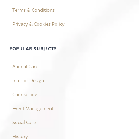
Terms & Conditions
Privacy & Cookies Policy
POPULAR SUBJECTS
Animal Care
Interior Design
Counselling
Event Management
Social Care
History