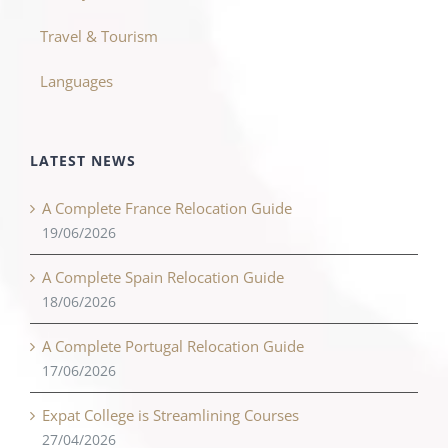
Travel & Tourism
Languages
LATEST NEWS
A Complete France Relocation Guide
19/06/2026
A Complete Spain Relocation Guide
18/06/2026
A Complete Portugal Relocation Guide
17/06/2026
Expat College is Streamlining Courses
27/04/2026