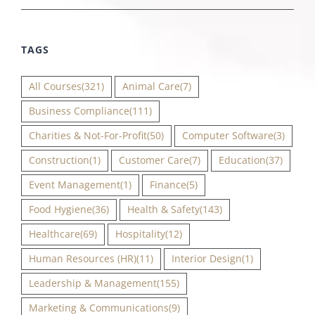
TAGS
All Courses
(321)
Animal Care
(7)
Business Compliance
(111)
Charities & Not-For-Profit
(50)
Computer Software
(3)
Construction
(1)
Customer Care
(7)
Education
(37)
Event Management
(1)
Finance
(5)
Food Hygiene
(36)
Health & Safety
(143)
Healthcare
(69)
Hospitality
(12)
Human Resources (HR)
(11)
Interior Design
(1)
Leadership & Management
(155)
Marketing & Communications
(9)