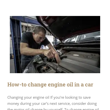
How-to change engine oil in a car
Changing your engine oil If you’re looking to save
money during your car’s next service, consider doing
the motor oil change by yourself. To change engine oil