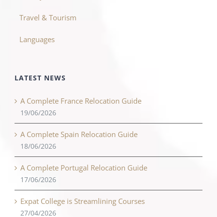
Travel & Tourism
Languages
LATEST NEWS
A Complete France Relocation Guide
19/06/2026
A Complete Spain Relocation Guide
18/06/2026
A Complete Portugal Relocation Guide
17/06/2026
Expat College is Streamlining Courses
27/04/2026