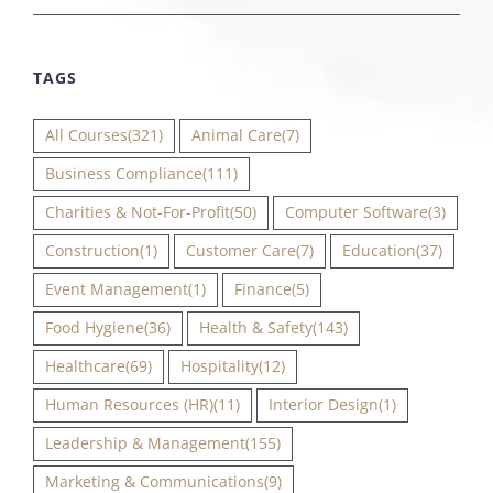
TAGS
All Courses
(321)
Animal Care
(7)
Business Compliance
(111)
Charities & Not-For-Profit
(50)
Computer Software
(3)
Construction
(1)
Customer Care
(7)
Education
(37)
Event Management
(1)
Finance
(5)
Food Hygiene
(36)
Health & Safety
(143)
Healthcare
(69)
Hospitality
(12)
Human Resources (HR)
(11)
Interior Design
(1)
Leadership & Management
(155)
Marketing & Communications
(9)