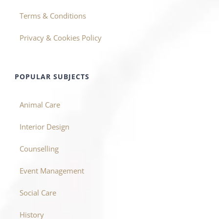
Terms & Conditions
Privacy & Cookies Policy
POPULAR SUBJECTS
Animal Care
Interior Design
Counselling
Event Management
Social Care
History