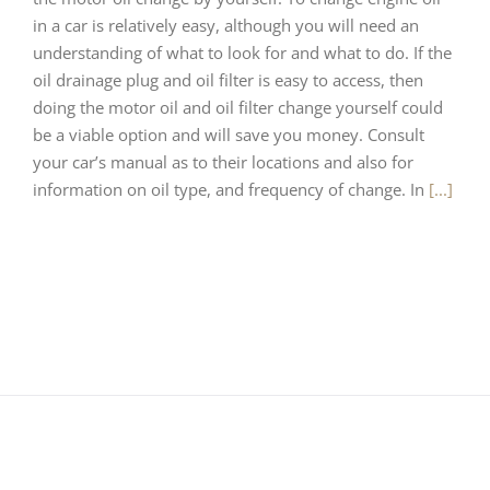
in a car is relatively easy, although you will need an
understanding of what to look for and what to do. If the
oil drainage plug and oil filter is easy to access, then
doing the motor oil and oil filter change yourself could
be a viable option and will save you money. Consult
your car’s manual as to their locations and also for
information on oil type, and frequency of change. In
[...]