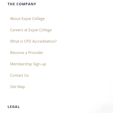
THE COMPANY
About Expat College
Careers at Expat College
What is CPD Accreditation?
Become a Provider
Membership Sign-up
Contact Us
Site Map
LEGAL