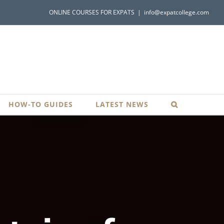
ONLINE COURSES FOR EXPATS
|
info@expatcollege.com
HOW-TO GUIDES
LATEST NEWS