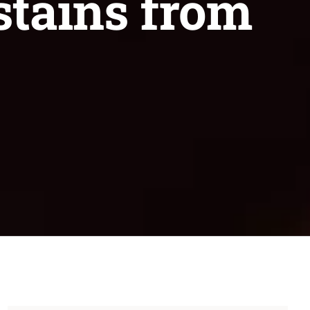
stains from