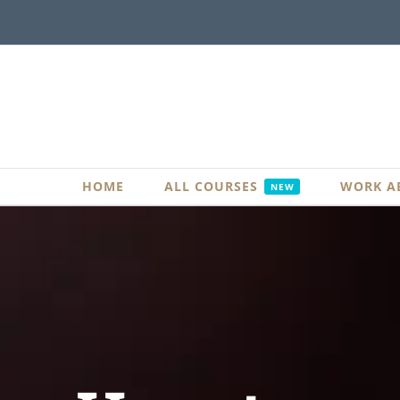
Skip
to
content
HOME
ALL COURSES
WORK A
NEW