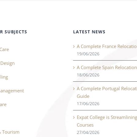
R SUBJECTS
LATEST NEWS
A Complete France Relocati
Care
19/06/2026
r Design
A Complete Spain Relocatio
18/06/2026
ling
A Complete Portugal Relocat
Management
Guide
17/06/2026
Care
Expat College is Streamlinin
Courses
& Tourism
27/04/2026