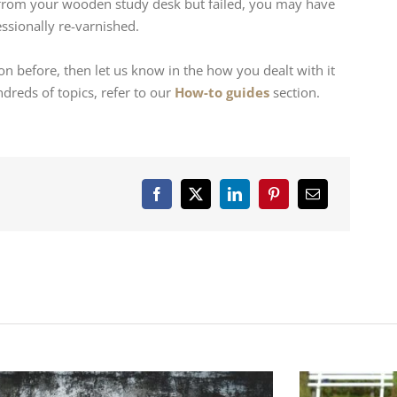
rom your wooden study desk but failed, you may have
ssionally re-varnished.
on before, then let us know in the how you dealt with it
reds of topics, refer to our
How-to guides
section.