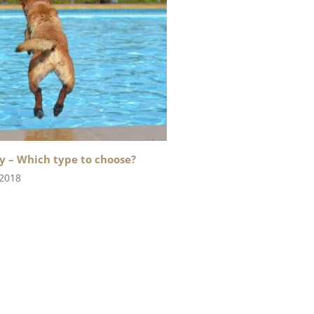
y – Which type to choose?
 2018