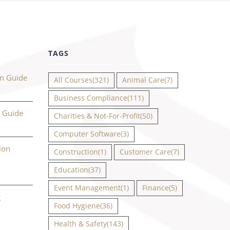
TAGS
on Guide
All Courses
(321)
Animal Care
(7)
Business Compliance
(111)
n Guide
Charities & Not-For-Profit
(50)
Computer Software
(3)
ion
Construction
(1)
Customer Care
(7)
Education
(37)
Event Management
(1)
Finance
(5)
g
Food Hygiene
(36)
Health & Safety
(143)