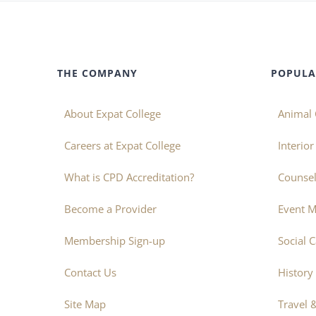
THE COMPANY
POPULA
About Expat College
Animal 
Careers at Expat College
Interio
What is CPD Accreditation?
Counsel
Become a Provider
Event 
Membership Sign-up
Social 
Contact Us
History
Site Map
Travel 