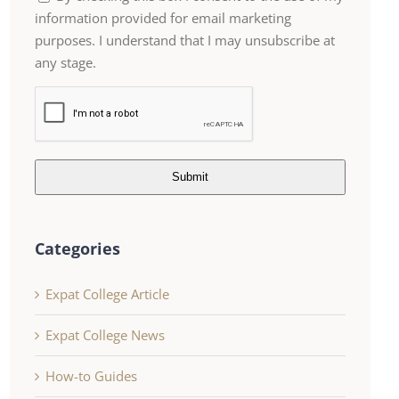
information provided for email marketing
purposes. I understand that I may unsubscribe at
any stage.
Submit
Categories
Expat College Article
Expat College News
How-to Guides