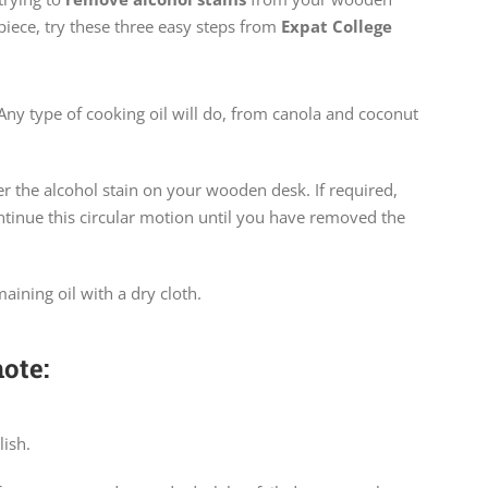
piece, try these three easy steps from
Expat College
. Any type of cooking oil will do, from canola and coconut
ver the alcohol stain on your wooden desk. If required,
tinue this circular motion until you have removed the
maining oil with a dry cloth.
ote:
ish.