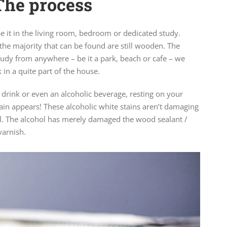
The process
e it in the living room, bedroom or dedicated study.
the majority that can be found are still wooden. The
udy from anywhere – be it a park, beach or cafe – we
in a quite part of the house.
 drink or even an alcoholic beverage, resting on your
ain appears! These alcoholic white stains aren’t damaging
l. The alcohol has merely damaged the wood sealant /
varnish.