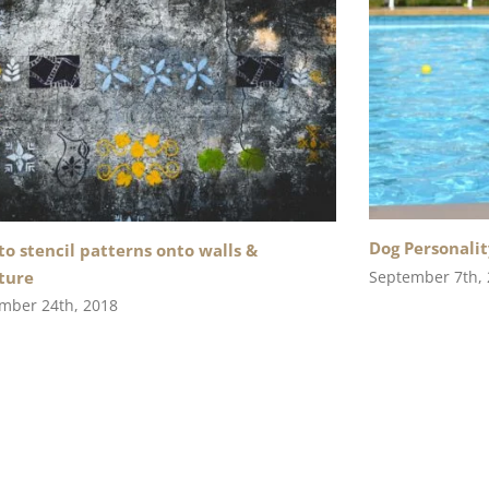
Dog Personalit
o stencil patterns onto walls &
September 7th,
ture
mber 24th, 2018