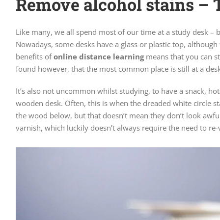
Remove alcohol stains – 
Like many, we all spend most of our time at a study desk – b
Nowadays, some desks have a glass or plastic top, although 
benefits of
online distance learning
means that you can st
found however, that the most common place is still at a desk 
It’s also not uncommon whilst studying, to have a snack, hot
wooden desk. Often, this is when the dreaded white circle st
the wood below, but that doesn’t mean they don’t look awfu
varnish, which luckily doesn’t always require the need to re-