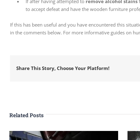
If after having attempted to
remove alcohol stains
f
to accept defeat and have the wooden furniture profe
If this has been useful and you have encountered this situati
in the comments below. For more informative guides on hund
Share This Story, Choose Your Platform!
Related Posts