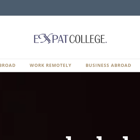
BROAD
WORK REMOTELY
BUSINESS ABROAD