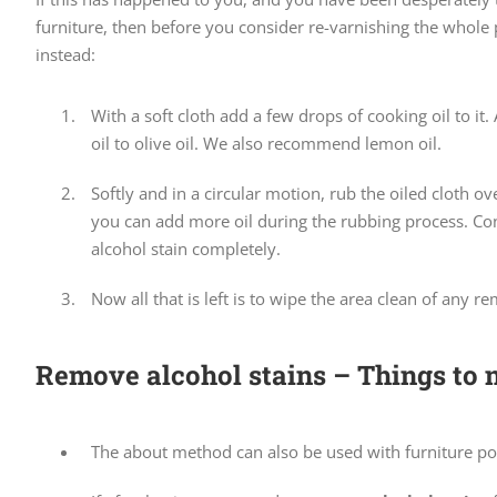
furniture, then before you consider re-varnishing the whole 
instead:
With a soft cloth add a few drops of cooking oil to it
oil to olive oil. We also recommend lemon oil.
Softly and in a circular motion, rub the oiled cloth o
you can add more oil during the rubbing process. Con
alcohol stain completely.
Now all that is left is to wipe the area clean of any re
Remove alcohol stains – Things to n
The about method can also be used with furniture pol