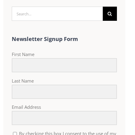
Search
for:
Newsletter Signup Form
First Name
Last Name
Email Address
By checking this box I consent to the use of my