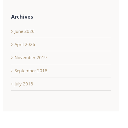
Archives
June 2026
April 2026
November 2019
September 2018
July 2018