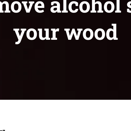
ove alcohol 
your wood