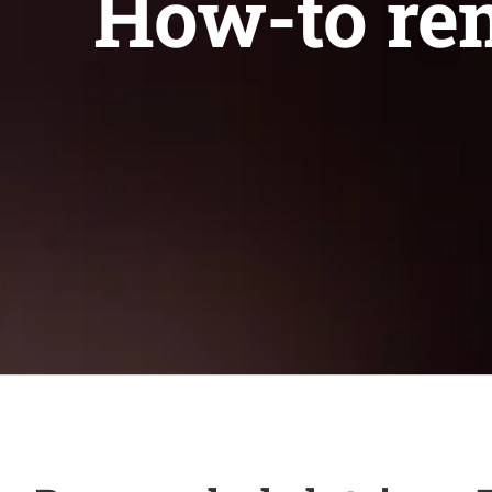
How-to rem