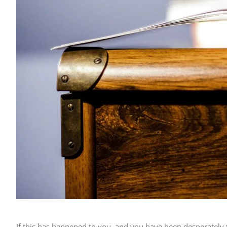
If this has happened to you, and you have been desperately 