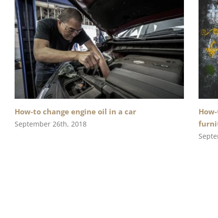
How-to change engine oil in a car
How-t
furni
September 26th, 2018
Septe