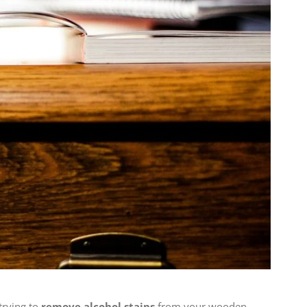
trying to
remove alcohol stains
from your wooden