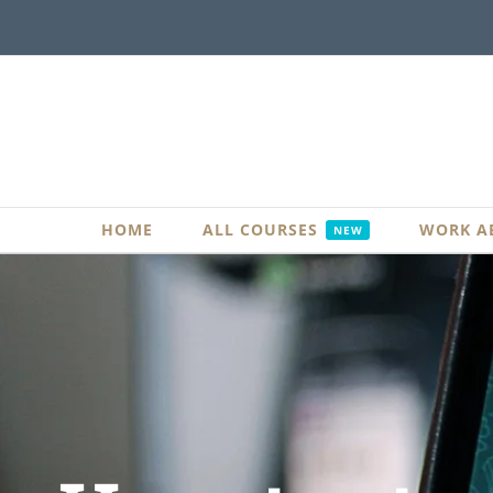
Skip
to
content
HOME
ALL COURSES
WORK A
NEW