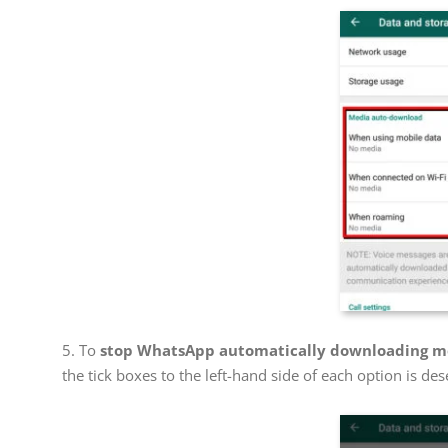
5. To
stop WhatsApp automatically downloading me
the tick boxes to the left-hand side of each option is des