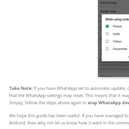
Take Note:
If you have WhatsApp set to automatic update, o
that the WhatsApp settings may reset. This means that it may
Simply, follow the steps above again to
stop WhatsApp dow
We hope this guide has been useful. If you have managed t
Android, then why not let us know how it went in the comme