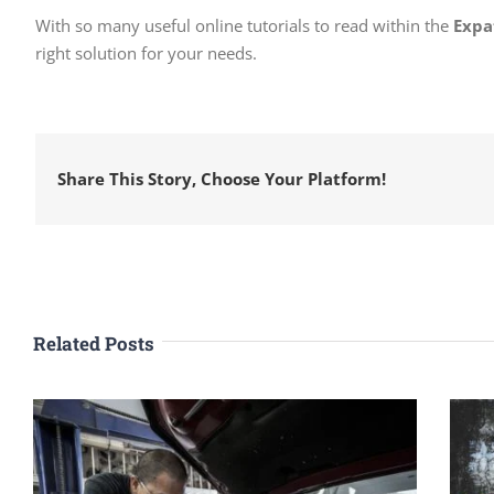
With so many useful online tutorials to read within the
Expa
right solution for your needs.
Share This Story, Choose Your Platform!
Related Posts