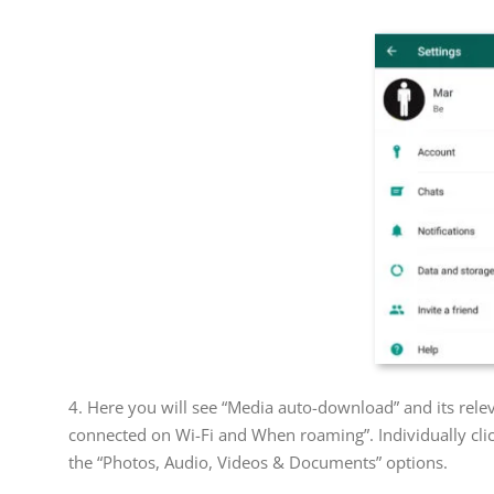
4. Here you will see “Media auto-download” and its rel
connected on Wi-Fi and When roaming”. Individually clic
the “Photos, Audio, Videos & Documents” options.