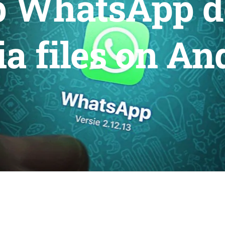
p WhatsApp 
a files on An