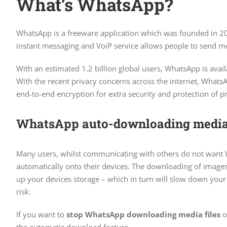
What’s WhatsApp?
WhatsApp is a freeware application which was founded in 2
instant messaging and VoiP service allows people to send mes
With an estimated 1.2 billion global users, WhatsApp is ava
With the recent privacy concerns across the internet, What
end-to-end encryption for extra security and protection of pr
WhatsApp auto-downloading media 
Many users, whilst communicating with others do not want
automatically onto their devices. The downloading of images, 
up your devices storage – which in turn will slow down your 
risk.
If you want to
stop WhatsApp downloading media files
o