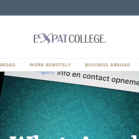
BROAD
WORK REMOTELY
BUSINESS ABROAD