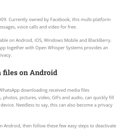
009. Currently owned by Facebook, this multi-platform
sages, voice calls and video for free.
ilable on Android, iOS, Windows Mobile and BlackBerry.
sApp together with Open Whisper Systems provides an
ivacy.
files on Android
 WhatsApp downloading received media files
photos, pictures, video, GIFs and audio, can quickly fill
device. Needless to say, this can also become a privacy
n Android, then follow these few easy steps to deactivate