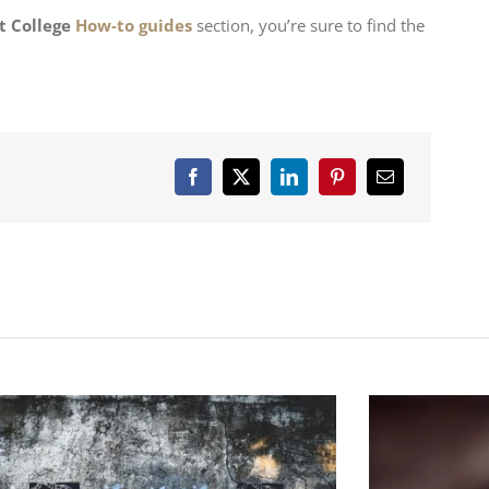
t College
How-to guides
section, you’re sure to find the