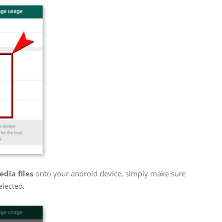
dia files
onto your android device, simply make sure
elected.