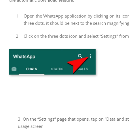
the automatic download feature.
Open the WhatsApp application by clicking on its ico
three dots, it should be next to the search magnifying
Click on the three dots icon and select “Settings” fr
3. On the “Settings” page that opens, tap on “Data and st
usage screen.