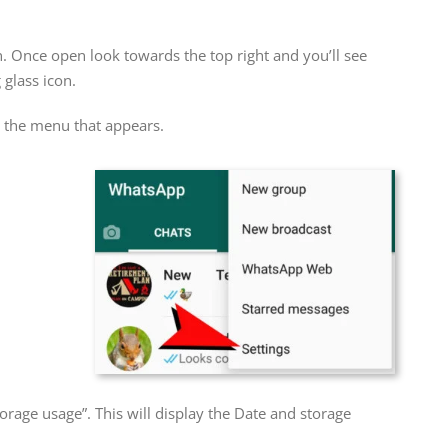
n. Once open look towards the top right and you’ll see
 glass icon.
om the menu that appears.
orage usage”. This will display the Date and storage