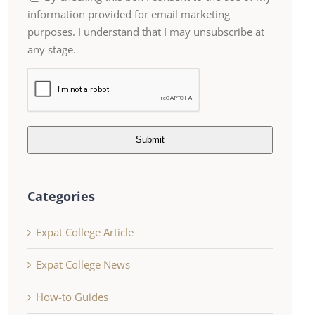
information provided for email marketing
purposes. I understand that I may unsubscribe at
any stage.
Submit
Categories
Expat College Article
Expat College News
How-to Guides