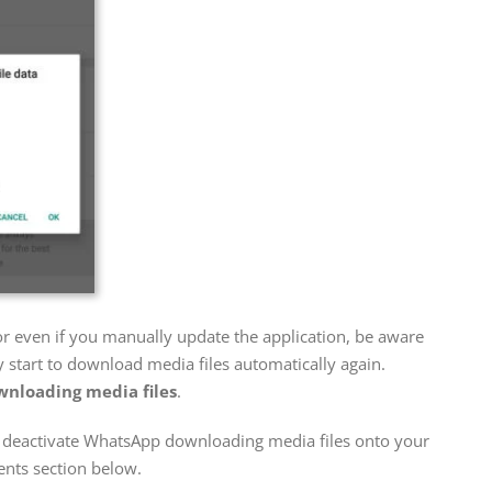
r even if you manually update the application, be aware
 start to download media files automatically again.
nloading media files
.
o deactivate WhatsApp downloading media files onto your
nts section below.