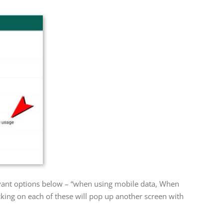
evant options below – “when using mobile data, When
king on each of these will pop up another screen with