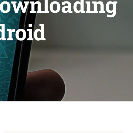
downloading
droid