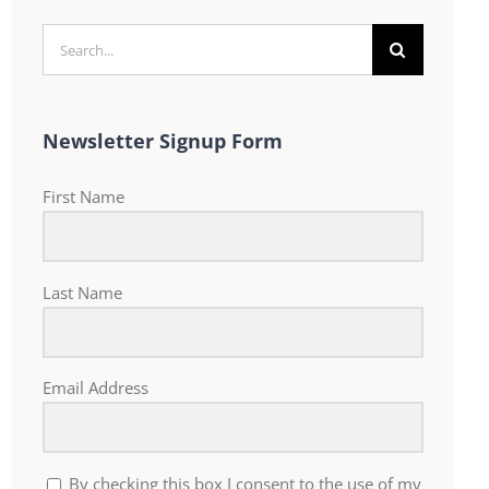
Search
for:
Newsletter Signup Form
First Name
Last Name
Email Address
By checking this box I consent to the use of my