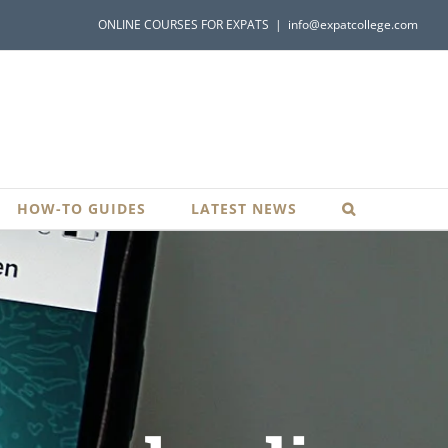
ONLINE COURSES FOR EXPATS
|
info@expatcollege.com
HOW-TO GUIDES
LATEST NEWS