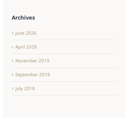
Archives
June 2026
April 2026
November 2019
September 2018
July 2018