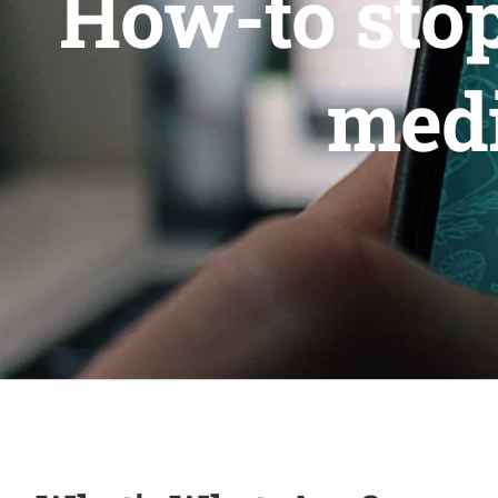
How-to sto
medi