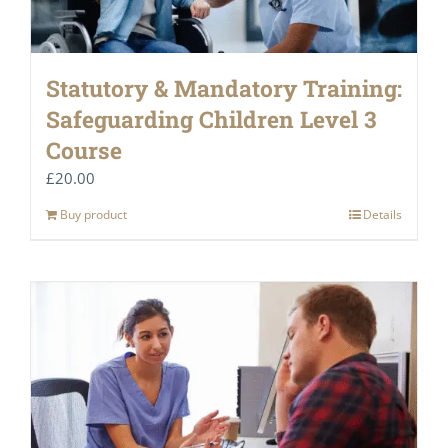
Statutory & Mandatory Training:
Safeguarding Children Level 3
Course
£
20.00
Buy product
Details