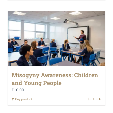
Misogyny Awareness: Children
and Young People
£
10.00
Buy product
Details