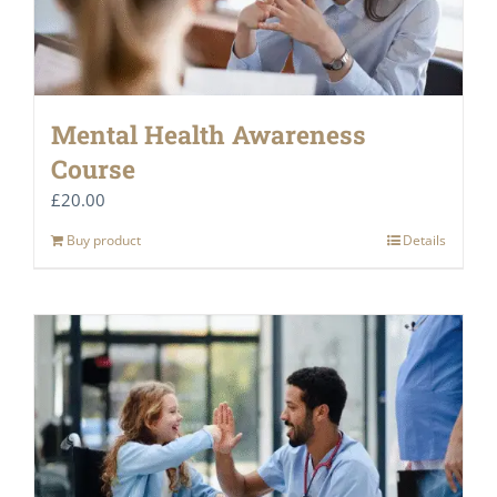
Mental Health Awareness
Course
£
20.00
Buy product
Details