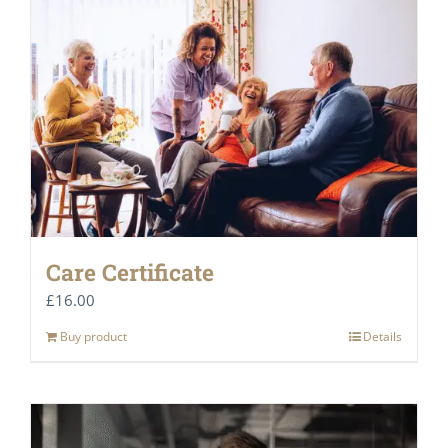
Care Certificate
£
16.00
Buy product
Details