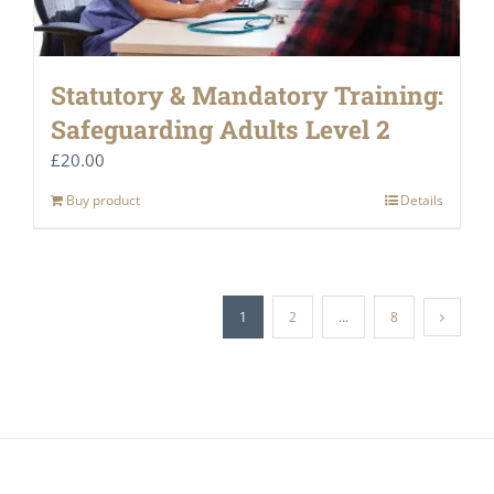
Statutory & Mandatory Training:
Safeguarding Adults Level 2
£
20.00
Buy product
Details
1
2
…
8