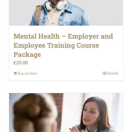
Mental Health – Employer and
Employee Training Course
Package
£
20.00
Buy product
Details