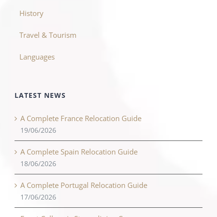
History
Travel & Tourism
Languages
LATEST NEWS
A Complete France Relocation Guide
19/06/2026
A Complete Spain Relocation Guide
18/06/2026
A Complete Portugal Relocation Guide
17/06/2026