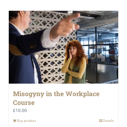
Misogyny in the Workplace
Course
£
10.00
Buy product
Details