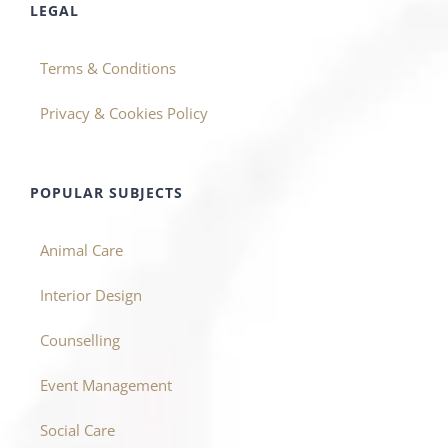
LEGAL
Terms & Conditions
Privacy & Cookies Policy
POPULAR SUBJECTS
Animal Care
Interior Design
Counselling
Event Management
Social Care