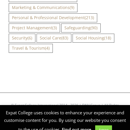
Marketing & Communications
(9)
Personal & Professional Development
(213)
Project Management
(3)
Safeguarding
(90)
Security
(6)
Social Care
(83)
Social Housing
(18)
Travel & Tourism
(4)
© Expat College International 2014 - 2026 | DNV Group | All Rights
Expat College uses cookies to enhance your experience and
Reserved | Company Reg Nº 51268
customise content for you. By using our website you consent
Facebook
X
Instagram
LinkedIn
to the use of cookies.
Find out more.
Agree