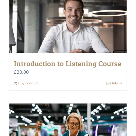
Introduction to Listening Course
£
20.00
Buy product
Details