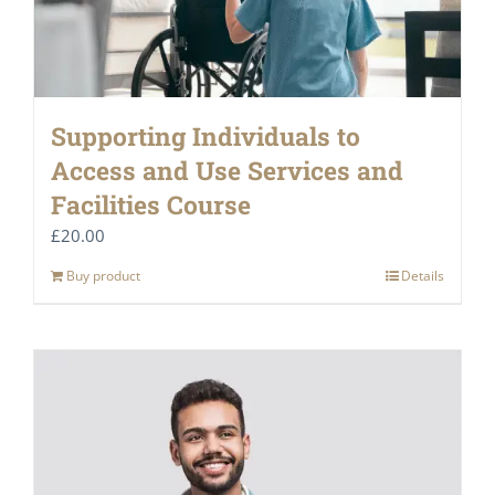
Supporting Individuals to
Access and Use Services and
Facilities Course
£
20.00
Buy product
Details