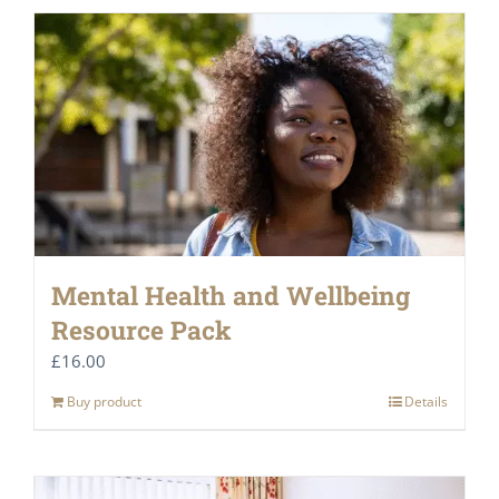
Mental Health and Wellbeing
Resource Pack
£
16.00
Buy product
Details