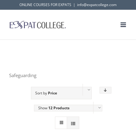
Skip
ONLINE COURSES FOR EXPATS
|
info@expatcollege.com
to
content
Safeguarding
Sort by
Price
Show
12 Products