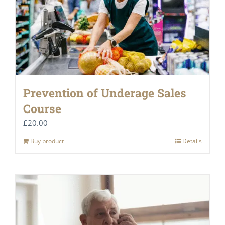
Prevention of Underage Sales
Course
£
20.00
Buy product
Details