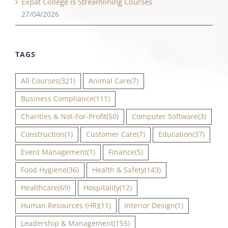
Expat College is Streamlining Courses
27/04/2026
TAGS
All Courses
(321)
Animal Care
(7)
Business Compliance
(111)
Charities & Not-For-Profit
(50)
Computer Software
(3)
Construction
(1)
Customer Care
(7)
Education
(37)
Event Management
(1)
Finance
(5)
Food Hygiene
(36)
Health & Safety
(143)
Healthcare
(69)
Hospitality
(12)
Human Resources (HR)
(11)
Interior Design
(1)
Leadership & Management
(155)