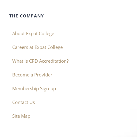
THE COMPANY
About Expat College
Careers at Expat College
What is CPD Accreditation?
Become a Provider
Membership Sign-up
Contact Us
Site Map