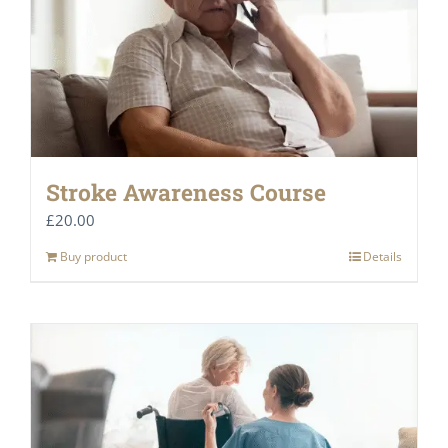
Stroke Awareness Course
£
20.00
Buy product
Details