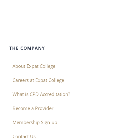
THE COMPANY
About Expat College
Careers at Expat College
What is CPD Accreditation?
Become a Provider
Membership Sign-up
Contact Us