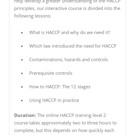
help develop a greater understanding of the HACCP
principles, our interactive course is divided into the
following lessons:
What is HACCP and why do we need it?
Which law introduced the need for HACCP
Contaminations, hazards and controls
Prerequisite controls
How to HACCP: The 12 stages
Using HACCP in practice
Duration:
The online HACCP training level 2
course takes approximately two to three hours to
complete, but this depends on how quickly each