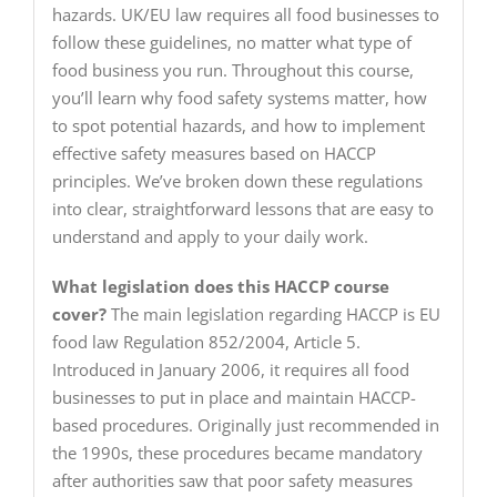
hazards. UK/EU law requires all food businesses to
follow these guidelines, no matter what type of
food business you run. Throughout this course,
you’ll learn why food safety systems matter, how
to spot potential hazards, and how to implement
effective safety measures based on HACCP
principles. We’ve broken down these regulations
into clear, straightforward lessons that are easy to
understand and apply to your daily work.
What legislation does this HACCP course
cover?
The main legislation regarding HACCP is EU
food law Regulation 852/2004, Article 5.
Introduced in January 2006, it requires all food
businesses to put in place and maintain HACCP-
based procedures. Originally just recommended in
the 1990s, these procedures became mandatory
after authorities saw that poor safety measures