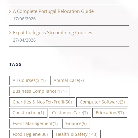
A Complete Portugal Relocation Guide
17/06/2026
Expat College is Streamlining Courses
27/04/2026
TAGS
All Courses
(321)
Animal Care
(7)
Business Compliance
(111)
Charities & Not-For-Profit
(50)
Computer Software
(3)
Construction
(1)
Customer Care
(7)
Education
(37)
Event Management
(1)
Finance
(5)
Food Hygiene
(36)
Health & Safety
(143)