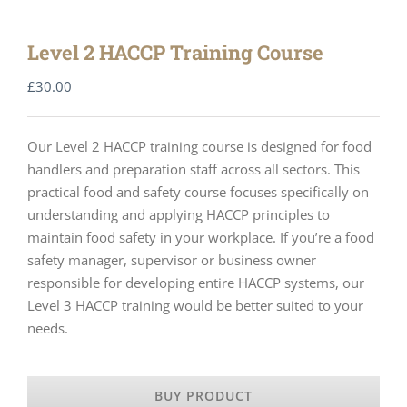
Level 2 HACCP Training Course
£
30.00
Our Level 2 HACCP training course is designed for food
handlers and preparation staff across all sectors. This
practical food and safety course focuses specifically on
understanding and applying HACCP principles to
maintain food safety in your workplace. If you’re a food
safety manager, supervisor or business owner
responsible for developing entire HACCP systems, our
Level 3 HACCP training would be better suited to your
needs.
BUY PRODUCT