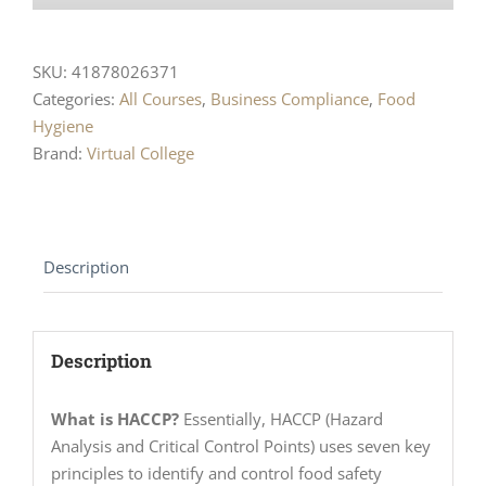
SKU:
41878026371
Categories:
All Courses
,
Business Compliance
,
Food
Hygiene
Brand:
Virtual College
Description
Description
What is HACCP?
Essentially, HACCP (Hazard
Analysis and Critical Control Points) uses seven key
principles to identify and control food safety