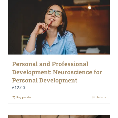
Personal and Professional
Development: Neuroscience for
Personal Development
£
12.00
Buy product
Details