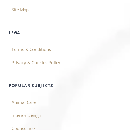
Site Map
LEGAL
Terms & Conditions
Privacy & Cookies Policy
POPULAR SUBJECTS
Animal Care
Interior Design
Counselling