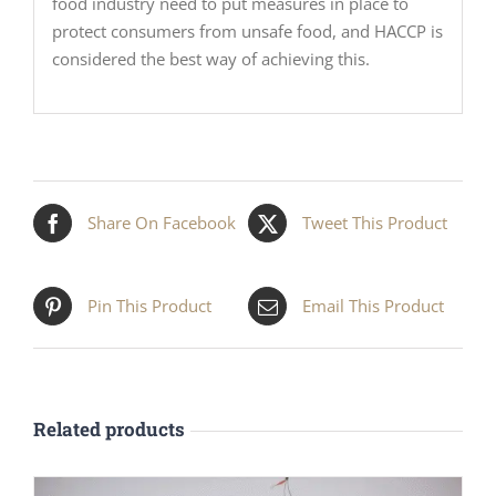
food industry need to put measures in place to
protect consumers from unsafe food, and HACCP is
considered the best way of achieving this.
Share On Facebook
Tweet This Product
Pin This Product
Email This Product
Related products