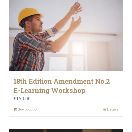
18th Edition Amendment No.2
E-Learning Workshop
£
150.00
Buy product
Details