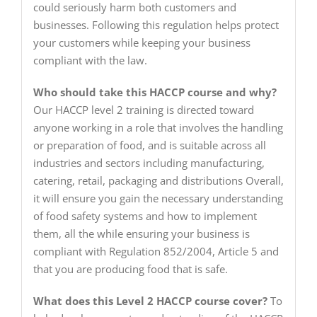
could seriously harm both customers and
businesses. Following this regulation helps protect
your customers while keeping your business
compliant with the law.
Who should take this HACCP course and why?
Our HACCP level 2 training is directed toward
anyone working in a role that involves the handling
or preparation of food, and is suitable across all
industries and sectors including manufacturing,
catering, retail, packaging and distributions Overall,
it will ensure you gain the necessary understanding
of food safety systems and how to implement
them, all the while ensuring your business is
compliant with Regulation 852/2004, Article 5 and
that you are producing food that is safe.
What does this Level 2 HACCP course cover?
To