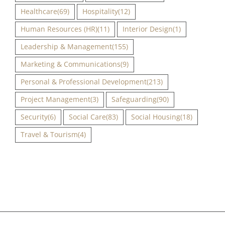
Healthcare
(69)
Hospitality
(12)
Human Resources (HR)
(11)
Interior Design
(1)
Leadership & Management
(155)
Marketing & Communications
(9)
Personal & Professional Development
(213)
Project Management
(3)
Safeguarding
(90)
Security
(6)
Social Care
(83)
Social Housing
(18)
Travel & Tourism
(4)