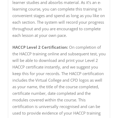
learner studies and absorbs material. As it’s an e-
learning course, you can complete this training in
convenient stages and spend as long as you like on
each section. The system will record your progress
throughout and you are encouraged to complete
each lesson at your own pace.
HACCP Level 2 Certification:
On completion of
the HACCP training online and subsequent test, you
will be able to download and print your Level 2
HACCP certificate instantly, and we suggest you
keep this for your records. The HACCP certification
includes the Virtual College and CPD logos as well
as your name, the title of the course completed,
certificate number, date completed and the
modules covered within the course. This
certification is universally recognised and can be
used to provide evidence of your HACCP training