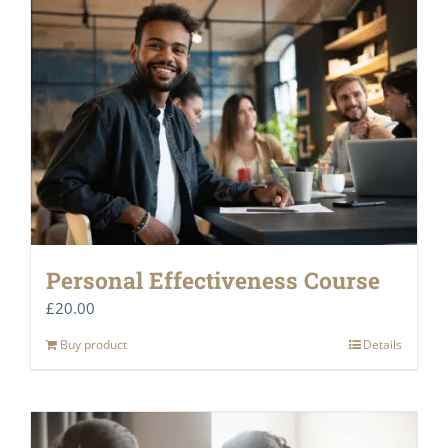
Personal Effectiveness Course
£
20.00
Buy product
Details