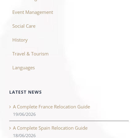
Event Management
Social Care
History
Travel & Tourism
Languages
LATEST NEWS
A Complete France Relocation Guide
19/06/2026
A Complete Spain Relocation Guide
18/06/2026