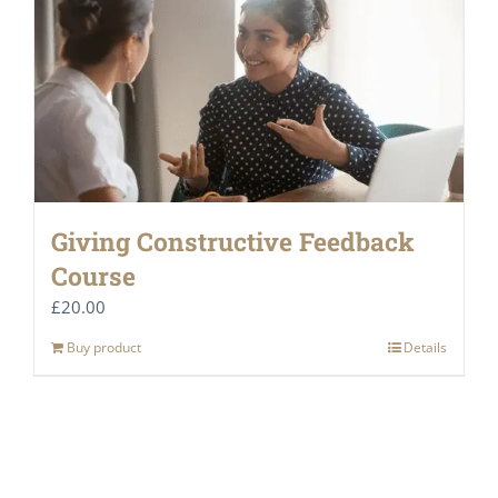
Giving Constructive Feedback
Course
£
20.00
Buy product
Details