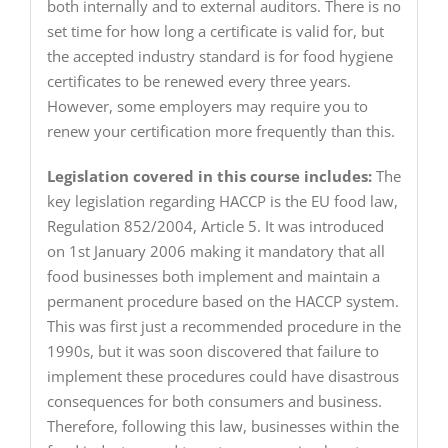
both internally and to external auditors. There is no
set time for how long a certificate is valid for, but
the accepted industry standard is for food hygiene
certificates to be renewed every three years.
However, some employers may require you to
renew your certification more frequently than this.
Legislation covered in this course includes:
The
key legislation regarding HACCP is the EU food law,
Regulation 852/2004, Article 5. It was introduced
on 1st January 2006 making it mandatory that all
food businesses both implement and maintain a
permanent procedure based on the HACCP system.
This was first just a recommended procedure in the
1990s, but it was soon discovered that failure to
implement these procedures could have disastrous
consequences for both consumers and business.
Therefore, following this law, businesses within the