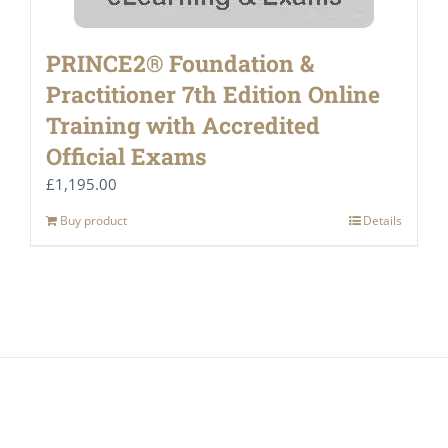
PRINCE2® Foundation &
Practitioner 7th Edition Online
Training with Accredited
Official Exams
£
1,195.00
Buy product
Details