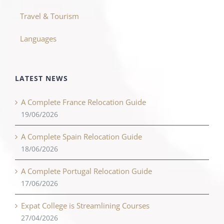
Travel & Tourism
Languages
LATEST NEWS
A Complete France Relocation Guide
19/06/2026
A Complete Spain Relocation Guide
18/06/2026
A Complete Portugal Relocation Guide
17/06/2026
Expat College is Streamlining Courses
27/04/2026