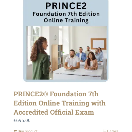
PRINCE2® Foundation 7th
Edition Online Training with
Accredited Official Exam
£
695.00
Buy product
Details