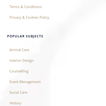
Terms & Conditions
Privacy & Cookies Policy
POPULAR SUBJECTS
Animal Care
Interior Design
Counselling
Event Management
Social Care
History