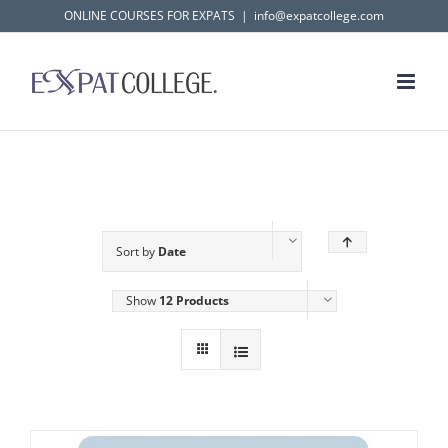
Skip
ONLINE COURSES FOR EXPATS
|
info@expatcollege.com
to
content
Sort by
Date
Show
12 Products