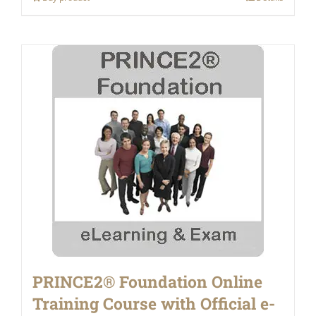
PRINCE2® Foundation Online
Training Course with Official e-