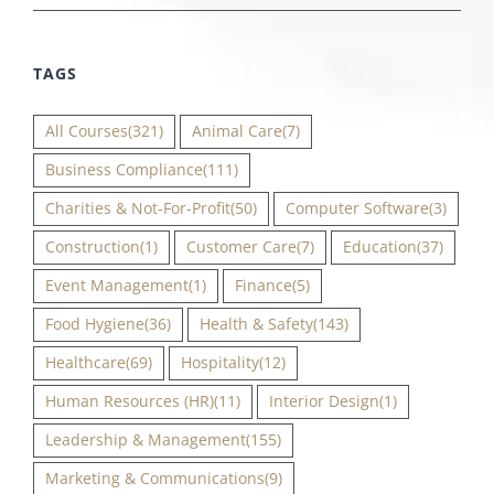
TAGS
All Courses
(321)
Animal Care
(7)
Business Compliance
(111)
Charities & Not-For-Profit
(50)
Computer Software
(3)
Construction
(1)
Customer Care
(7)
Education
(37)
Event Management
(1)
Finance
(5)
Food Hygiene
(36)
Health & Safety
(143)
Healthcare
(69)
Hospitality
(12)
Human Resources (HR)
(11)
Interior Design
(1)
Leadership & Management
(155)
Marketing & Communications
(9)