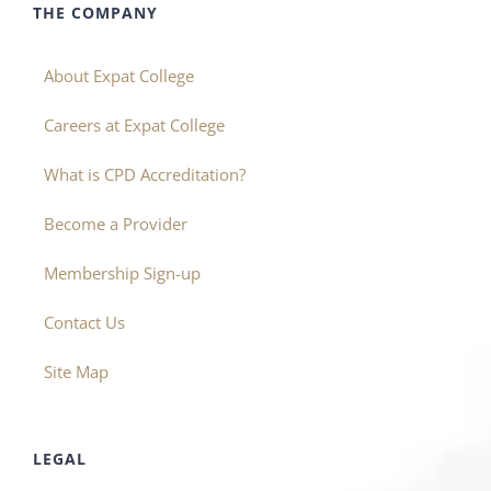
THE COMPANY
About Expat College
Careers at Expat College
What is CPD Accreditation?
Become a Provider
Membership Sign-up
Contact Us
Site Map
LEGAL