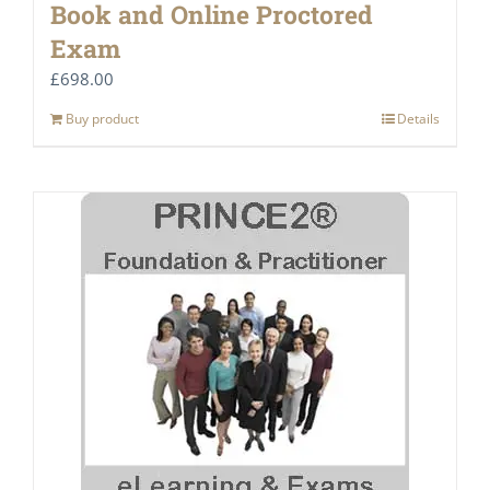
Book and Online Proctored
Exam
£
698.00
Buy product
Details