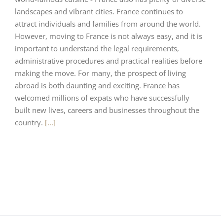
landscapes and vibrant cities. France continues to
attract individuals and families from around the world.
However, moving to France is not always easy, and it is
important to understand the legal requirements,
administrative procedures and practical realities before
making the move. For many, the prospect of living
abroad is both daunting and exciting. France has
welcomed millions of expats who have successfully
built new lives, careers and businesses throughout the
country.
[...]