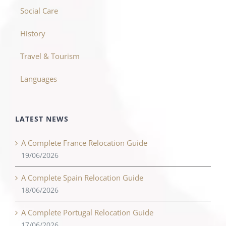
Social Care
History
Travel & Tourism
Languages
LATEST NEWS
A Complete France Relocation Guide
19/06/2026
A Complete Spain Relocation Guide
18/06/2026
A Complete Portugal Relocation Guide
17/06/2026