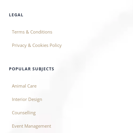
LEGAL
Terms & Conditions
Privacy & Cookies Policy
POPULAR SUBJECTS
Animal Care
Interior Design
Counselling
Event Management