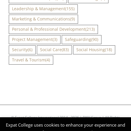
Leadership & Management
(155)
Marketing & Communications
(9)
Personal & Professional Development
(213)
Project Management
(3)
Safeguarding
(90)
Security
(6)
Social Care
(83)
Social Housing
(18)
Travel & Tourism
(4)
© Expat College International 2014 - 2026 | DNV Group | All Rights
Expat College uses cookies to enhance your experience and
Reserved | Company Reg Nº 51268