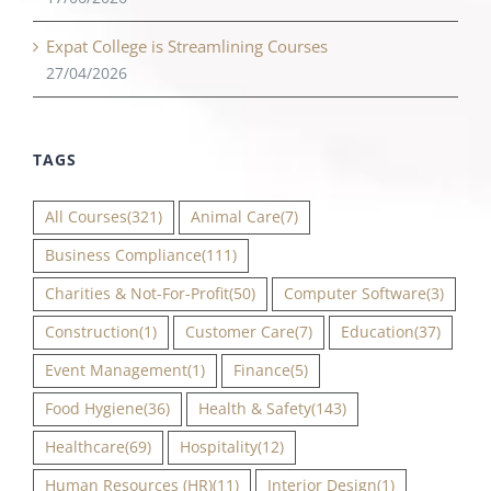
Expat College is Streamlining Courses
27/04/2026
TAGS
All Courses
(321)
Animal Care
(7)
Business Compliance
(111)
Charities & Not-For-Profit
(50)
Computer Software
(3)
Construction
(1)
Customer Care
(7)
Education
(37)
Event Management
(1)
Finance
(5)
Food Hygiene
(36)
Health & Safety
(143)
Healthcare
(69)
Hospitality
(12)
Human Resources (HR)
(11)
Interior Design
(1)