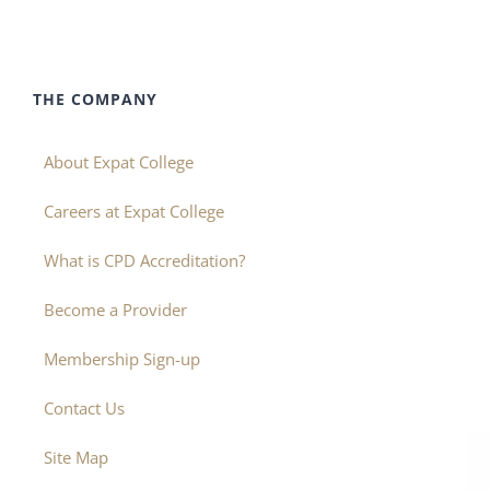
THE COMPANY
About Expat College
Careers at Expat College
What is CPD Accreditation?
Become a Provider
Membership Sign-up
Contact Us
Site Map