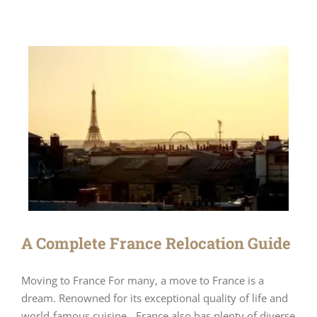
A Complete France Relocation Guide
Moving to France For many, a move to France is a
dream. Renowned for its exceptional quality of life and
world-famous cuisine - France also has plenty of diverse