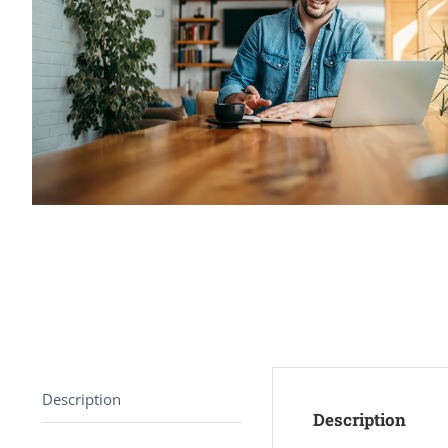
Description
Description