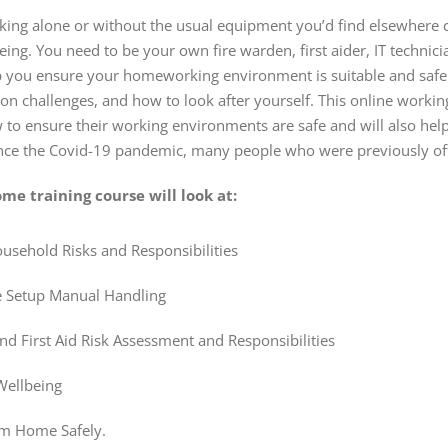
ing alone or without the usual equipment you’d find elsewhere c
ing. You need to be your own fire warden, first aider, IT technici
lp you ensure your homeworking environment is suitable and safe t
challenges, and how to look after yourself. This online working
to ensure their working environments are safe and will also hel
ince the Covid-19 pandemic, many people who were previously of
me training course will look at:
ehold Risks and Responsibilities
 Setup Manual Handling
and First Aid Risk Assessment and Responsibilities
Wellbeing
m Home Safely.