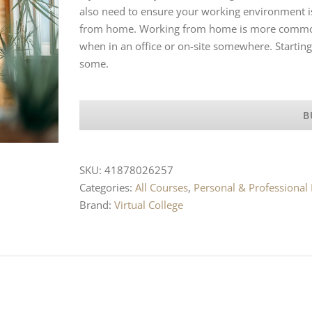
also need to ensure your working environment is
from home. Working from home is more common t
when in an office or on-site somewhere. Starting
some.
B
SKU:
41878026257
Categories:
All Courses
,
Personal & Professiona
Brand:
Virtual College