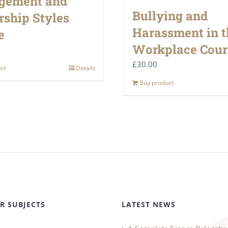
gement and
Bullying and
rship Styles
Harassment in t
e
Workplace Cour
£
30.00
ct
Details
Buy product
R SUBJECTS
LATEST NEWS