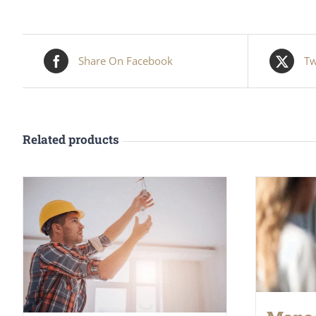
Share On Facebook
Tw
Related products