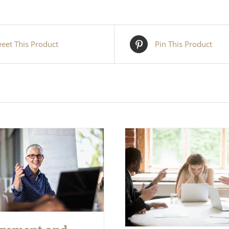
eet This Product
Pin This Product