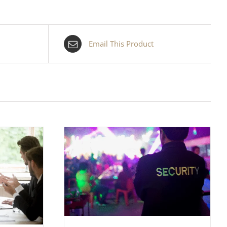
Email This Product