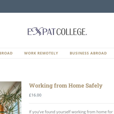
BROAD
WORK REMOTELY
BUSINESS ABROAD
Working from Home Safely
£
16.00
If you’ve found yourself working from home for th