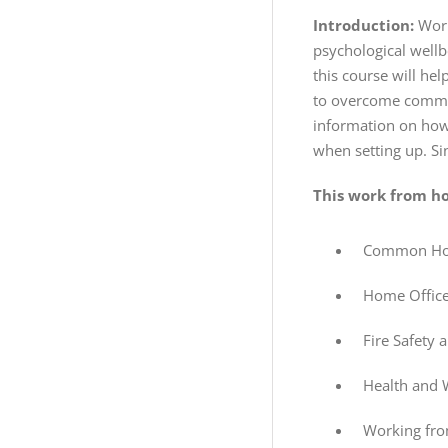
Introduction:
Work
psychological wellbe
this course will he
to overcome common 
information on how 
when setting up. S
This work from ho
Common Hous
Home Office
Fire Safety 
Health and 
Working fro