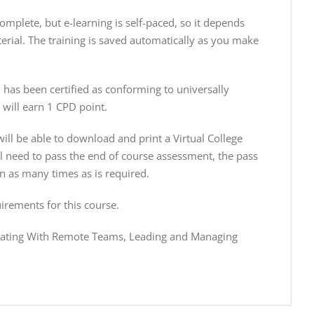
plete, but e-learning is self-paced, so it depends
erial. The training is saved automatically as you make
has been certified as conforming to universally
will earn 1 CPD point.
ill be able to download and print a Virtual College
ill need to pass the end of course assessment, the pass
n as many times as is required.
irements for this course.
cating With Remote Teams, Leading and Managing