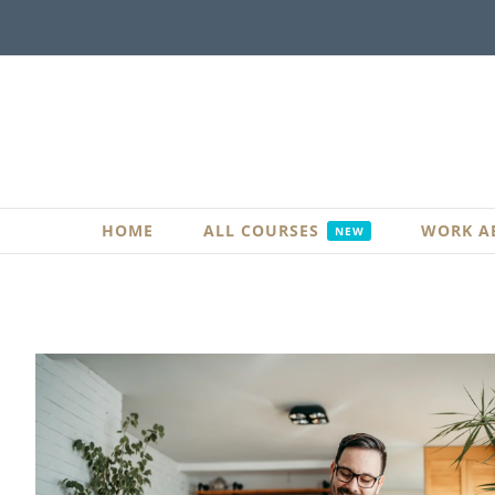
Skip
to
content
HOME
ALL COURSES
WORK A
NEW