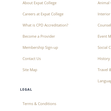
About Expat College
Animal 
Careers at Expat College
Interio
What is CPD Accreditation?
Counsel
Become a Provider
Event 
Membership Sign-up
Social 
Contact Us
History
Site Map
Travel 
Langua
LEGAL
Terms & Conditions