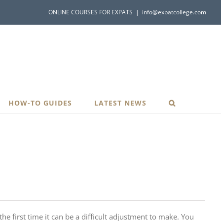
ONLINE COURSES FOR EXPATS
|
info@expatcollege.com
HOW-TO GUIDES
LATEST NEWS
e first time it can be a difficult adjustment to make. You