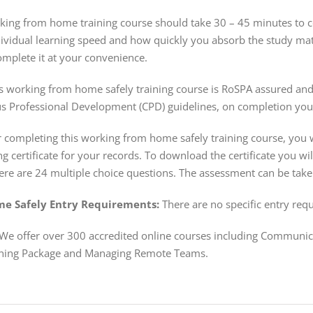
ing from home training course should take 30 – 45 minutes to com
dividual learning speed and how quickly you absorb the study mat
mplete it at your convenience.
s working from home safely training course is RoSPA assured and 
s Professional Development (CPD) guidelines, on completion you 
 completing this working from home safely training course, you w
ng certificate for your records. To download the certificate you w
re are 24 multiple choice questions. The assessment can be take
e Safely Entry Requirements:
There are no specific entry requ
We offer over 300 accredited online courses including Communi
ning Package and Managing Remote Teams.