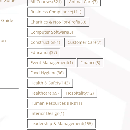
on Guide
All Courses
(321)
Animal Care
(7)
Business Compliance
(111)
n Guide
Charities & Not-For-Profit
(50)
Computer Software
(3)
ion
Construction
(1)
Customer Care
(7)
Education
(37)
Event Management
(1)
Finance
(5)
g
Food Hygiene
(36)
Health & Safety
(143)
Healthcare
(69)
Hospitality
(12)
Human Resources (HR)
(11)
Interior Design
(1)
Leadership & Management
(155)