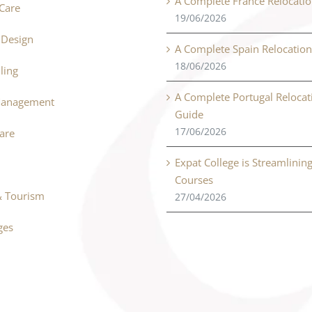
A Complete France Relocati
Care
19/06/2026
r Design
A Complete Spain Relocatio
18/06/2026
ling
A Complete Portugal Relocat
Management
Guide
17/06/2026
Care
Expat College is Streamlinin
Courses
& Tourism
27/04/2026
ges