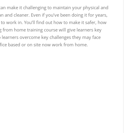
an make it challenging to maintain your physical and
an and cleaner. Even if you’ve been doing it for years,
o work in. You’ll find out how to make it safer, how
 from home training course will give learners key
p learners overcome key challenges they may face
fice based or on site now work from home.