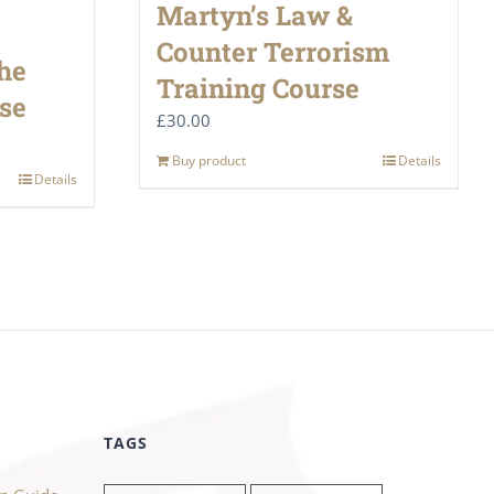
Martyn’s Law &
Counter Terrorism
he
Training Course
se
£
30.00
Buy product
Details
Details
TAGS