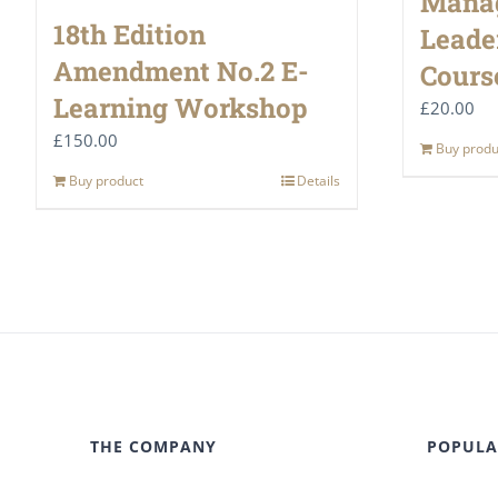
Mana
18th Edition
Leade
Amendment No.2 E-
Cours
Learning Workshop
£
20.00
£
150.00
Buy produ
Buy product
Details
THE COMPANY
POPULA