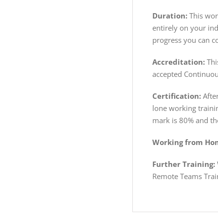
Duration:
This work
entirely on your in
progress you can co
Accreditation:
Thi
accepted Continuou
Certification:
After
lone working traini
mark is 80% and the
Working from Hom
Further Training:
Remote Teams Trai