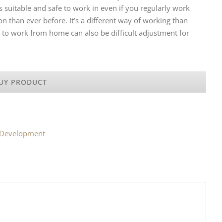
 suitable and safe to work in even if you regularly work
han ever before. It’s a different way of working than
 to work from home can also be difficult adjustment for
UY PRODUCT
l Development