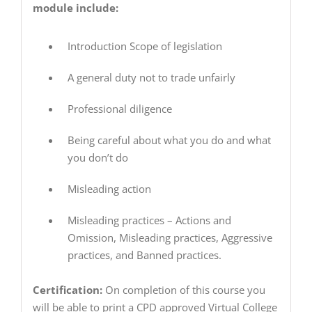
module include:
Introduction Scope of legislation
A general duty not to trade unfairly
Professional diligence
Being careful about what you do and what
you don’t do
Misleading action
Misleading practices – Actions and
Omission, Misleading practices, Aggressive
practices, and Banned practices.
Certification:
On completion of this course you
will be able to print a CPD approved Virtual College