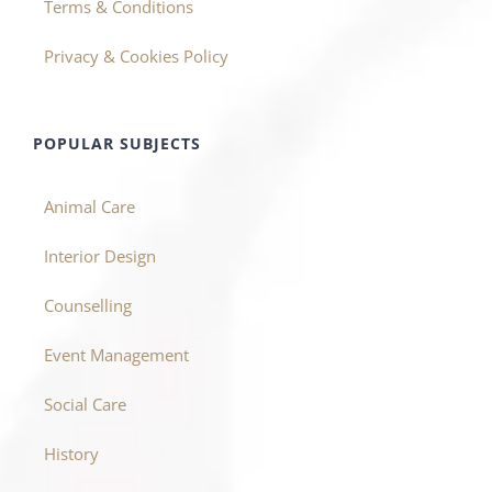
Terms & Conditions
Privacy & Cookies Policy
POPULAR SUBJECTS
Animal Care
Interior Design
Counselling
Event Management
Social Care
History