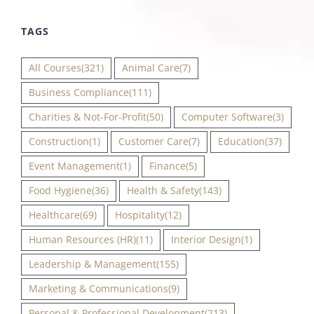
TAGS
All Courses
(321)
Animal Care
(7)
Business Compliance
(111)
Charities & Not-For-Profit
(50)
Computer Software
(3)
Construction
(1)
Customer Care
(7)
Education
(37)
Event Management
(1)
Finance
(5)
Food Hygiene
(36)
Health & Safety
(143)
Healthcare
(69)
Hospitality
(12)
Human Resources (HR)
(11)
Interior Design
(1)
Leadership & Management
(155)
Marketing & Communications
(9)
Personal & Professional Development
(213)