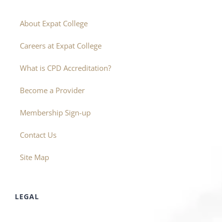
About Expat College
Careers at Expat College
What is CPD Accreditation?
Become a Provider
Membership Sign-up
Contact Us
Site Map
LEGAL