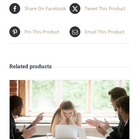
Share On Facebook
Tweet This Product
Pin This Product
Email This Product
Related products