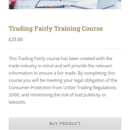
Trading Fairly Training Course
£
25.00
This Trading Fairly course has been created with the
trade industry in mind and will provide the relevant
information to ensure a fair trade. By completing this
course you will be meeting your legal obligation of the
Consumer Protection from Unfair Trading Regulations
2008, and minimising the risk of bad publicity or
lawsuits.
BUY PRODUCT