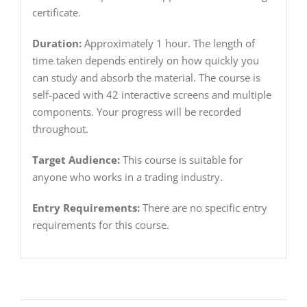
certificate.
Duration:
Approximately 1 hour. The length of
time taken depends entirely on how quickly you
can study and absorb the material. The course is
self-paced with 42 interactive screens and multiple
components. Your progress will be recorded
throughout.
Target Audience:
This course is suitable for
anyone who works in a trading industry.
Entry Requirements:
There are no specific entry
requirements for this course.