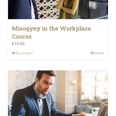
Misogyny in the Workplace
Course
£
10.00
Buy product
Details