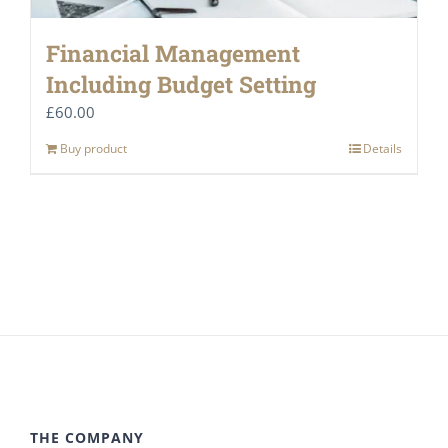
Financial Management
Including Budget Setting
£
60.00
Buy product
Details
THE COMPANY