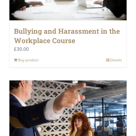
Bullying and Harassment in the
Workplace Course
£
30.00
Buy product
Details