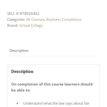
SKU:
41878026462
Categories:
All Courses
,
Business Compliance
Brand:
Virtual College
Description
Description
On completion of this course learners should
be able to:
Understand what the law says about fair