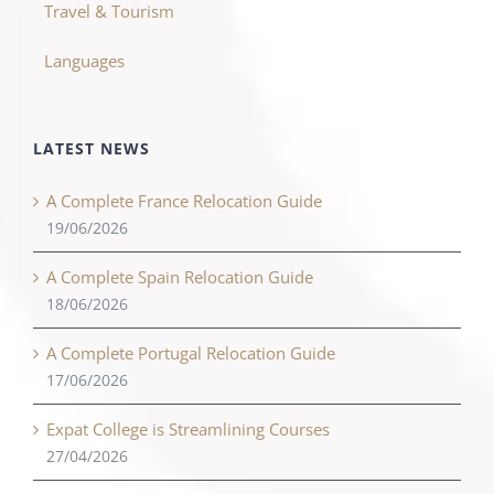
Travel & Tourism
Languages
LATEST NEWS
A Complete France Relocation Guide
19/06/2026
A Complete Spain Relocation Guide
18/06/2026
A Complete Portugal Relocation Guide
17/06/2026
Expat College is Streamlining Courses
27/04/2026