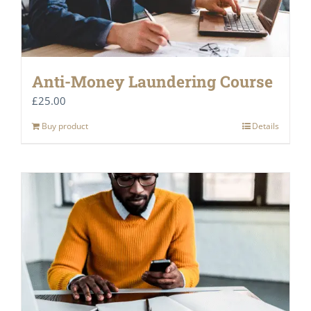
Anti-Money Laundering Course
£
25.00
Buy product
Details