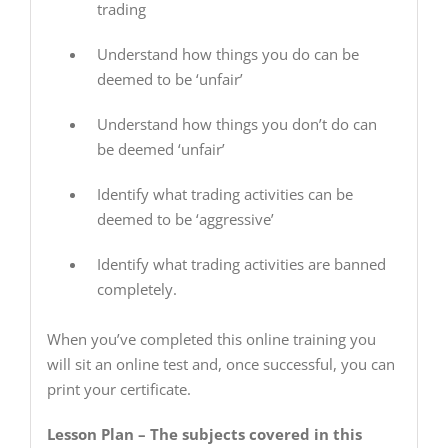
trading
Understand how things you do can be
deemed to be ‘unfair’
Understand how things you don’t do can
be deemed ‘unfair’
Identify what trading activities can be
deemed to be ‘aggressive’
Identify what trading activities are banned
completely.
When you’ve completed this online training you
will sit an online test and, once successful, you can
print your certificate.
Lesson Plan – The subjects covered in this