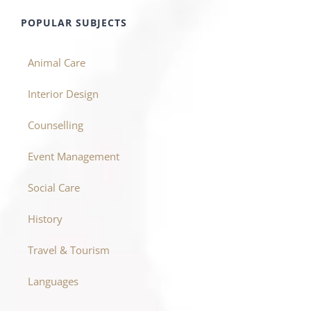
POPULAR SUBJECTS
Animal Care
Interior Design
Counselling
Event Management
Social Care
History
Travel & Tourism
Languages