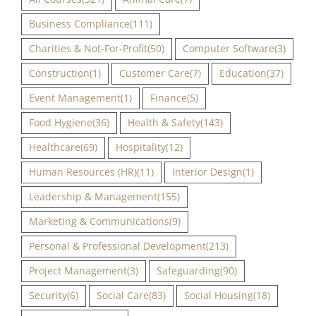
Business Compliance
(111)
Charities & Not-For-Profit
(50)
Computer Software
(3)
Construction
(1)
Customer Care
(7)
Education
(37)
Event Management
(1)
Finance
(5)
Food Hygiene
(36)
Health & Safety
(143)
Healthcare
(69)
Hospitality
(12)
Human Resources (HR)
(11)
Interior Design
(1)
Leadership & Management
(155)
Marketing & Communications
(9)
Personal & Professional Development
(213)
Project Management
(3)
Safeguarding
(90)
Security
(6)
Social Care
(83)
Social Housing
(18)