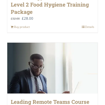
Level 2 Food Hygiene Training
Package
Original
Current
£
28.00
£
32.00
price
price
Buy product
Details
was:
is:
£32.00.
£28.00.
Leading Remote Teams Course