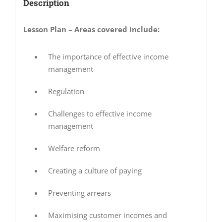
Description
Lesson Plan – Areas covered include:
The importance of effective income
management
Regulation
Challenges to effective income
management
Welfare reform
Creating a culture of paying
Preventing arrears
Maximising customer incomes and