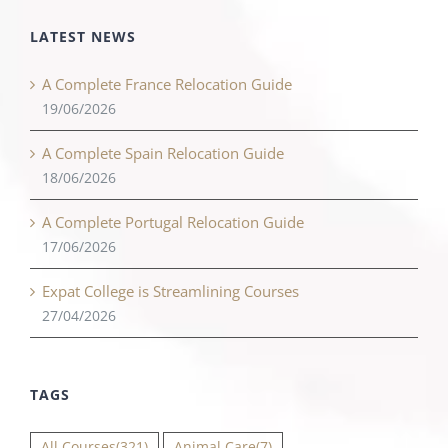
LATEST NEWS
A Complete France Relocation Guide
19/06/2026
A Complete Spain Relocation Guide
18/06/2026
A Complete Portugal Relocation Guide
17/06/2026
Expat College is Streamlining Courses
27/04/2026
TAGS
All Courses
(321)
Animal Care
(7)