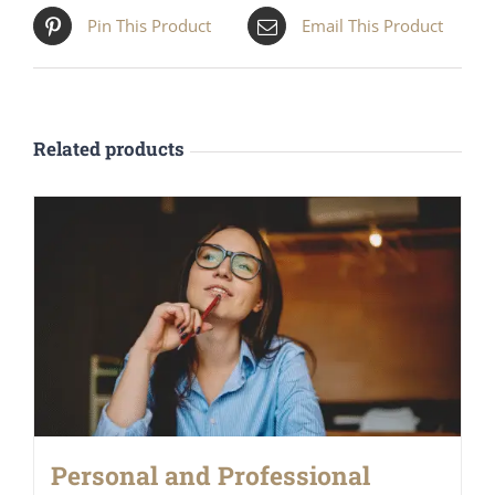
Pin This Product
Email This Product
Related products
Personal and Professional