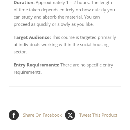
Duration:
Approximately 1 – 2 hours. The length
of time taken depends entirely on how quickly you
can study and absorb the material. You can
proceed as quickly or slowly as you like.
Target Audience:
This course is targeted primarily
at individuals working within the social housing
sector.
Entry Requirements:
There are no specific entry
requirements.
Share On Facebook
Tweet This Product