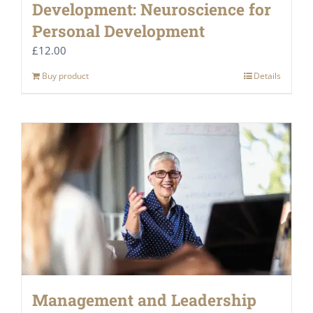
Development: Neuroscience for
Personal Development
£
12.00
Buy product
Details
Management and Leadership