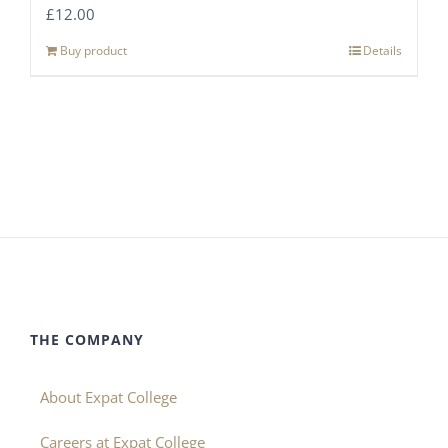
£
12.00
Buy product
Details
THE COMPANY
About Expat College
Careers at Expat College