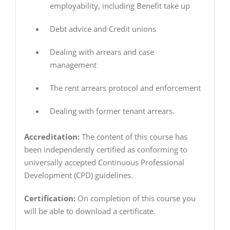
employability, including Benefit take up
Debt advice and Credit unions
Dealing with arrears and case
management
The rent arrears protocol and enforcement
Dealing with former tenant arrears.
Accreditation:
The content of this course has
been independently certified as conforming to
universally accepted Continuous Professional
Development (CPD) guidelines.
Certification:
On completion of this course you
will be able to download a certificate.