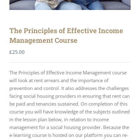
The Principles of Effective Income
Management Course
£
25.00
The Principles of Effective Income Management course
will look at rent arrears and the importance of
prevention and control. It also addresses the challenges
facing social housing providers in ensuring that rent can
be paid and tenancies sustained. On completion of this
course you will have knowledge of the subjects outlined
in the lesson plan below, in relation to income
management for a social housing provider. Because the
e-learning course is hosted on our platform you can re-