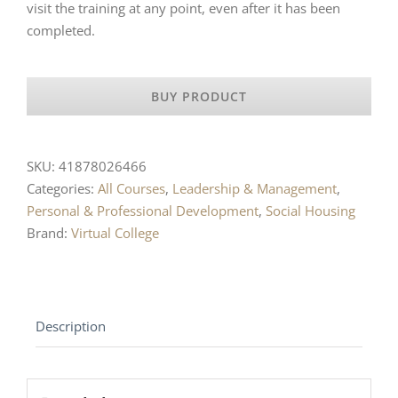
visit the training at any point, even after it has been
completed.
BUY PRODUCT
SKU:
41878026466
Categories:
All Courses
,
Leadership & Management
,
Personal & Professional Development
,
Social Housing
Brand:
Virtual College
Description