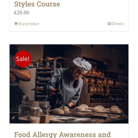
Styles Course
£
20.00
Buy product
Details
Sale!
Food Allergy Awareness and