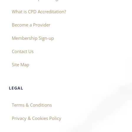
What is CPD Accreditation?
Become a Provider
Membership Sign-up
Contact Us
Site Map
LEGAL
Terms & Conditions
Privacy & Cookies Policy