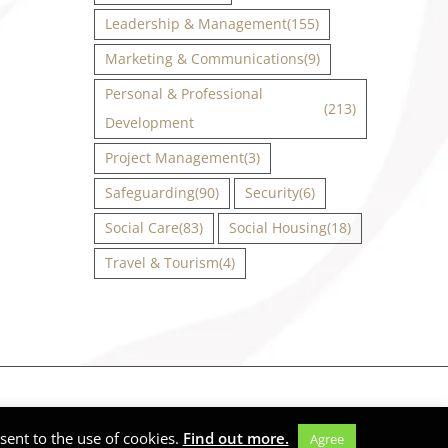
Leadership & Management
(155)
Marketing & Communications
(9)
Personal & Professional
(213)
Development
Project Management
(3)
Safeguarding
(90)
Security
(6)
Social Care
(83)
Social Housing
(18)
Travel & Tourism
(4)
Facebook
X
Instagram
LinkedIn
ent to the use of cookies.
Find out more.
Agree