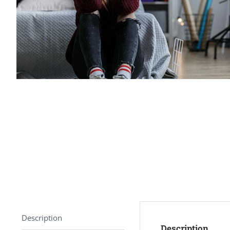
Description
Description