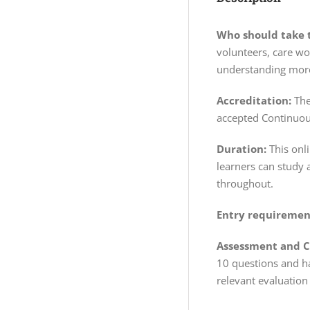
Who should take t
volunteers, care wo
understanding more
Accreditation:
The
accepted Continuou
Duration:
This onl
learners can study 
throughout.
Entry requiremen
Assessment and Ce
10 questions and ha
relevant evaluation 