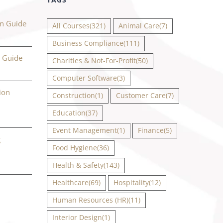
on Guide
All Courses
(321)
Animal Care
(7)
Business Compliance
(111)
n Guide
Charities & Not-For-Profit
(50)
Computer Software
(3)
ion
Construction
(1)
Customer Care
(7)
Education
(37)
Event Management
(1)
Finance
(5)
g
Food Hygiene
(36)
Health & Safety
(143)
Healthcare
(69)
Hospitality
(12)
Human Resources (HR)
(11)
Interior Design
(1)