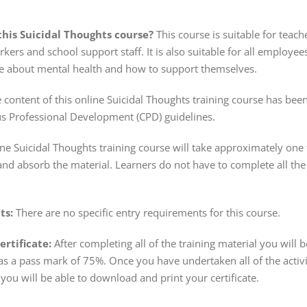
his Suicidal Thoughts course?
This course is suitable for teache
rkers and school support staff. It is also suitable for all emplo
 about mental health and how to support themselves.
 content of this online Suicidal Thoughts training course has bee
s Professional Development (CPD) guidelines.
ine Suicidal Thoughts training course will take approximately on
and absorb the material. Learners do not have to complete all the 
ts:
There are no specific entry requirements for this course.
rtificate:
After completing all of the training material you will 
s a pass mark of 75%. Once you have undertaken all of the activ
you will be able to download and print your certificate.