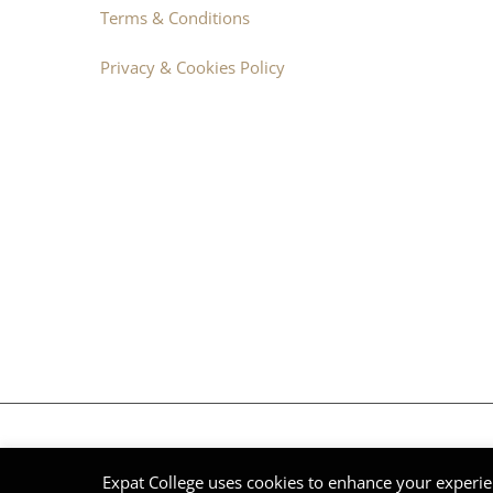
Terms & Conditions
Privacy & Cookies Policy
© Expat College International 2014 - 2026 | DNV Group | All Ri
Expat College uses cookies to enhance your experie