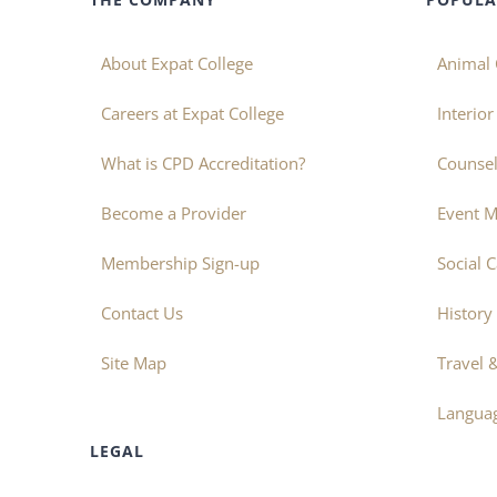
About Expat College
Animal 
Careers at Expat College
Interio
What is CPD Accreditation?
Counsel
Become a Provider
Event 
Membership Sign-up
Social 
Contact Us
History
Site Map
Travel 
Langua
LEGAL