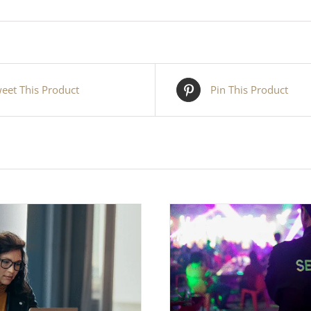
eet This Product
Pin This Product