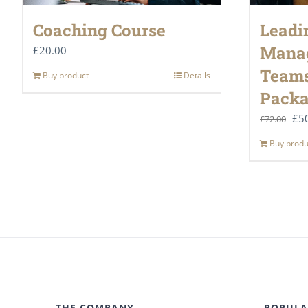
Coaching Course
Leadi
Mana
£
20.00
Teams
Buy product
Details
Pack
Ori
£
5
£
72.00
pri
Buy produ
was
£72
THE COMPANY
POPULA