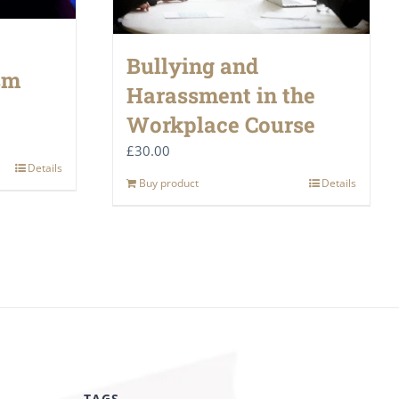
Bullying and
sm
Harassment in the
Workplace Course
£
30.00
Details
Buy product
Details
TAGS