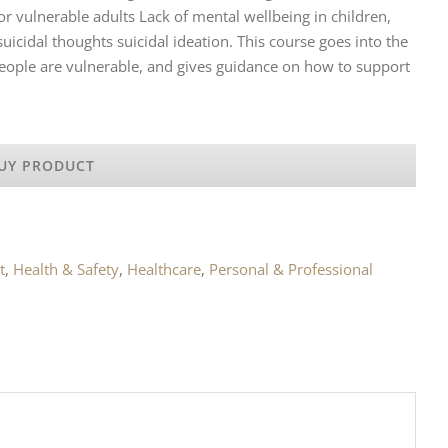
 vulnerable adults Lack of mental wellbeing in children,
icidal thoughts suicidal ideation. This course goes into the
eople are vulnerable, and gives guidance on how to support
UY PRODUCT
t
,
Health & Safety
,
Healthcare
,
Personal & Professional