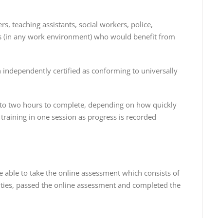
rs, teaching assistants, social workers, police,
yees (in any work environment) who would benefit from
n independently certified as conforming to universally
e to two hours to complete, depending on how quickly
training in one session as progress is recorded
be able to take the online assessment which consists of
ities, passed the online assessment and completed the