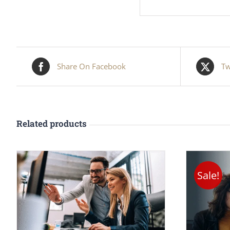
Share On Facebook
Tw
Related products
Sale!