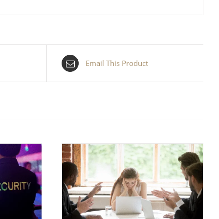
Email This Product