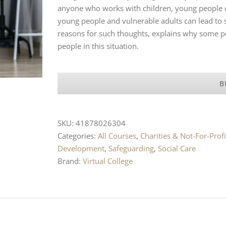
anyone who works with children, young people or
young people and vulnerable adults can lead to su
reasons for such thoughts, explains why some p
people in this situation.
B
SKU:
41878026304
Categories:
All Courses
,
Charities & Not-For-Profi
Development
,
Safeguarding
,
Social Care
Brand:
Virtual College