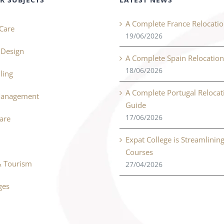
A Complete France Relocati
Care
19/06/2026
r Design
A Complete Spain Relocatio
18/06/2026
ling
A Complete Portugal Relocat
Management
Guide
17/06/2026
Care
Expat College is Streamlinin
Courses
& Tourism
27/04/2026
ges