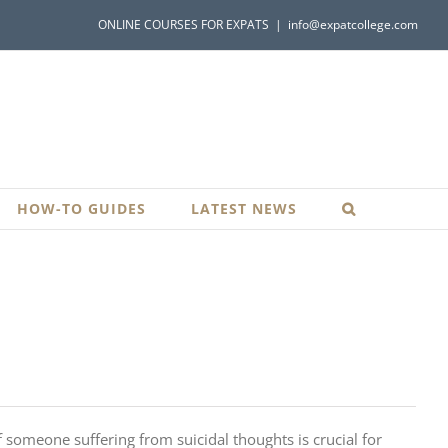
ONLINE COURSES FOR EXPATS
|
info@expatcollege.com
HOW-TO GUIDES
LATEST NEWS
 someone suffering from suicidal thoughts is crucial for