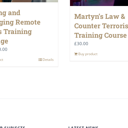
ng and
Martyn’s Law &
ging Remote
Counter Terrori
 Training
Training Course
age
£
30.00
ginal
Current
0.00
Buy product
ce
price
ct
Details
:
is:
.00.
£50.00.
R SUBJECTS
LATEST NEWS