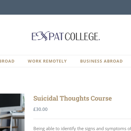
BROAD
WORK REMOTELY
BUSINESS ABROAD
Suicidal Thoughts Course
£
30.00
Being able to identify the signs and symptoms of