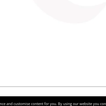
ghts Reserved | Company Reg Nº 51268
nce and customise content for you. By using our website you cons