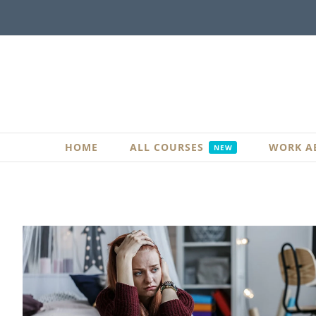
Skip
to
content
HOME
ALL COURSES
WORK A
NEW