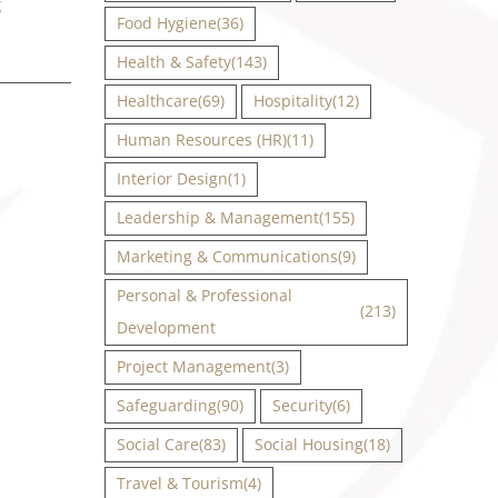
g
Food Hygiene
(36)
Health & Safety
(143)
Healthcare
(69)
Hospitality
(12)
Human Resources (HR)
(11)
Interior Design
(1)
Leadership & Management
(155)
Marketing & Communications
(9)
Personal & Professional
(213)
Development
Project Management
(3)
Safeguarding
(90)
Security
(6)
Social Care
(83)
Social Housing
(18)
Travel & Tourism
(4)