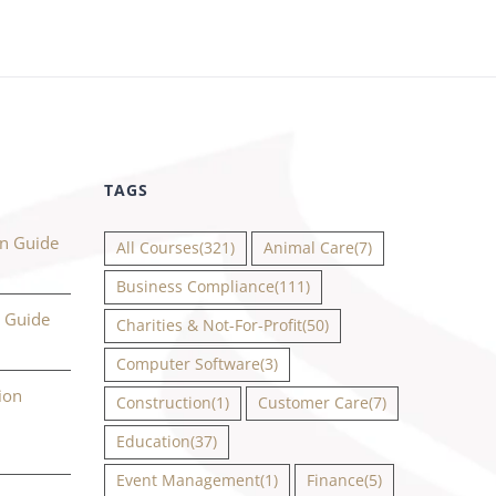
TAGS
on Guide
All Courses
(321)
Animal Care
(7)
Business Compliance
(111)
n Guide
Charities & Not-For-Profit
(50)
Computer Software
(3)
ion
Construction
(1)
Customer Care
(7)
Education
(37)
Event Management
(1)
Finance
(5)