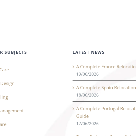
R SUBJECTS
LATEST NEWS
A Complete France Relocati
Care
19/06/2026
r Design
A Complete Spain Relocatio
18/06/2026
ling
A Complete Portugal Relocat
Management
Guide
17/06/2026
Care