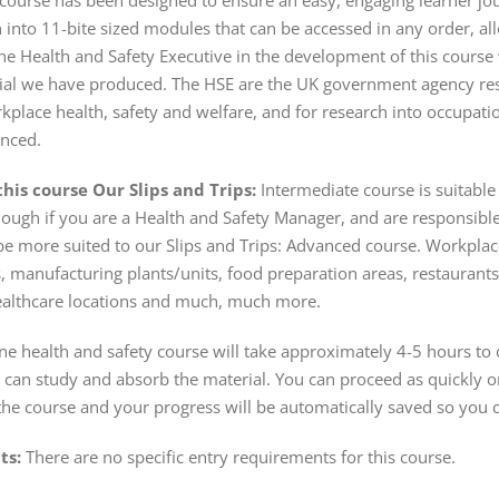
course has been designed to ensure an easy, engaging learner jour
into 11-bite sized modules that can be accessed in any order, all
he Health and Safety Executive in the development of this cour
ial we have produced. The HSE are the UK government agency res
place health, safety and welfare, and for research into occupation
anced.
his course Our Slips and Trips:
Intermediate course is suitable
hough if you are a Health and Safety Manager, and are responsible
e more suited to our Slips and Trips: Advanced course. Workplace
, manufacturing plants/units, food preparation areas, restaurants,
, healthcare locations and much, much more.
e health and safety course will take approximately 4-5 hours to 
can study and absorb the material. You can proceed as quickly or 
the course and your progress will be automatically saved so you c
ts:
There are no specific entry requirements for this course.