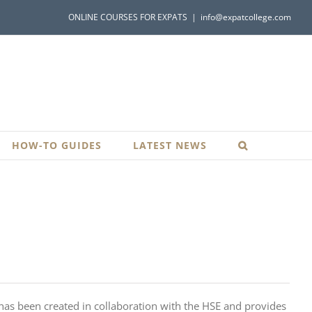
ONLINE COURSES FOR EXPATS
|
info@expatcollege.com
HOW-TO GUIDES
LATEST NEWS
 has been created in collaboration with the HSE and provides