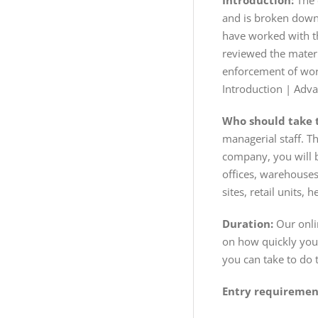
Introduction:
The 
and is broken down 
have worked with t
reviewed the mater
enforcement of work
Introduction | Adv
Who should take t
managerial staff. T
company, you will b
offices, warehouses
sites, retail units
Duration:
Our onlin
on how quickly you 
you can take to do 
Entry requiremen