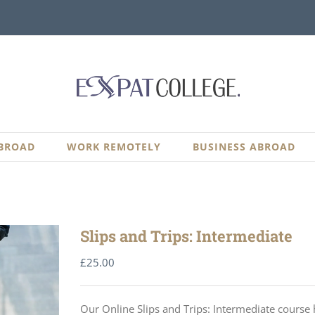
BROAD
WORK REMOTELY
BUSINESS ABROAD
Slips and Trips: Intermediate
£
25.00
Our Online Slips and Trips: Intermediate course