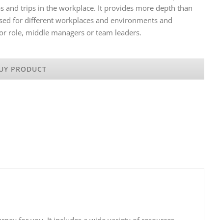
s and trips in the workplace. It provides more depth than
ised for different workplaces and environments and
or role, middle managers or team leaders.
UY PRODUCT