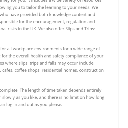
ney for you. It includes a wide variety of resources
owing you to tailor the learning to your needs. We
se who have provided both knowledge content and
ponsible for the encouragement, regulation and
al risks in the UK. We also offer Slips and Trips:
 for all workplace environments for a wide range of
 for the overall health and safety compliance of your
s where slips, trips and falls may occur include
 cafes, coffee shops, residential homes, construction
complete. The length of time taken depends entirely
slowly as you like, and there is no limit on how long
an log in and out as you please.