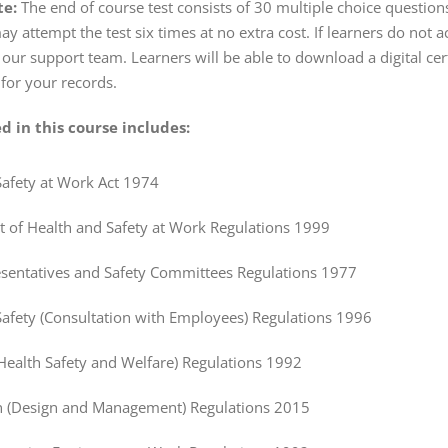
te:
The end of course test consists of 30 multiple choice question
may attempt the test six times at no extra cost. If learners do no
 our support team. Learners will be able to download a digital cer
 for your records.
d in this course includes:
Safety at Work Act 1974
of Health and Safety at Work Regulations 1999
esentatives and Safety Committees Regulations 1977
Safety (Consultation with Employees) Regulations 1996
Health Safety and Welfare) Regulations 1992
n (Design and Management) Regulations 2015