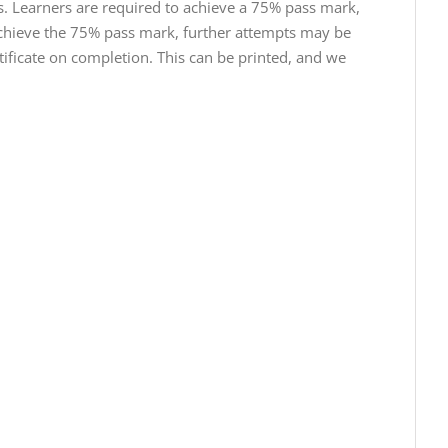
s. Learners are required to achieve a 75% pass mark,
t achieve the 75% pass mark, further attempts may be
tificate on completion. This can be printed, and we