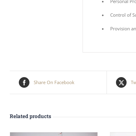
Personal Pr
Control of 
Provision a
Share On Facebook
Tw
Related products