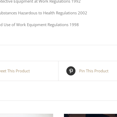
otective Equipment at Work Regulations 1992
Substances Hazardous to Health Regulations 2002
nd Use of Work Equipment Regulations 1998
eet This Product
Pin This Product