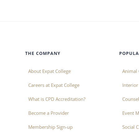
THE COMPANY
POPULA
About Expat College
Animal 
Careers at Expat College
Interio
What is CPD Accreditation?
Counsel
Become a Provider
Event 
Membership Sign-up
Social 