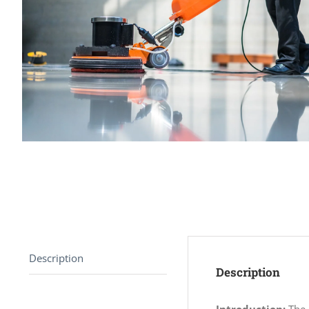
Description
Description