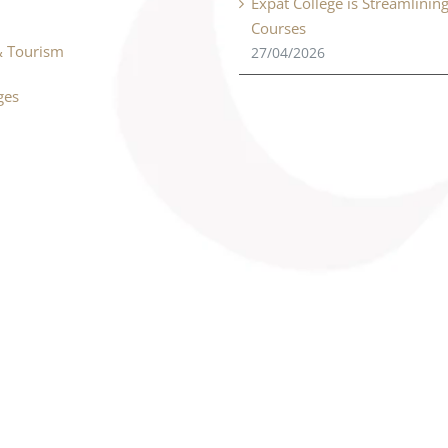
Expat College is Streamlinin
Courses
& Tourism
27/04/2026
ges