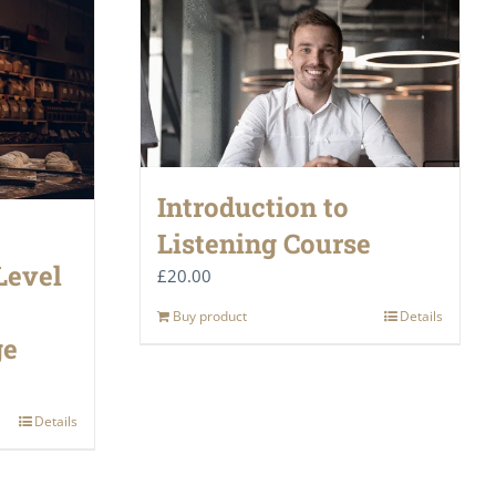
Introduction to
Listening Course
Level
£
20.00
Buy product
Details
ge
Details