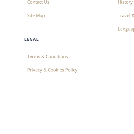
Contact Us
History
Site Map
Travel 
Langua
LEGAL
Terms & Conditions
Privacy & Cookies Policy