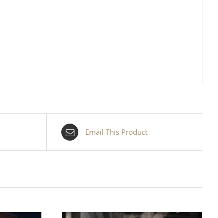
Email This Product