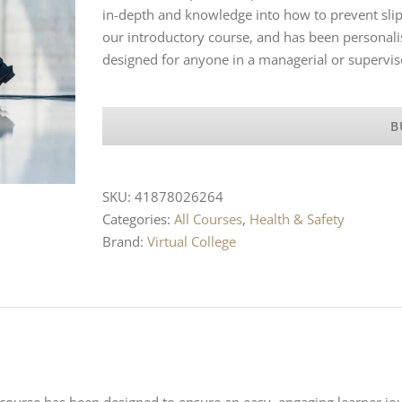
in-depth and knowledge into how to prevent slip
our introductory course, and has been personal
designed for anyone in a managerial or supervis
B
SKU:
41878026264
Categories:
All Courses
,
Health & Safety
Brand:
Virtual College