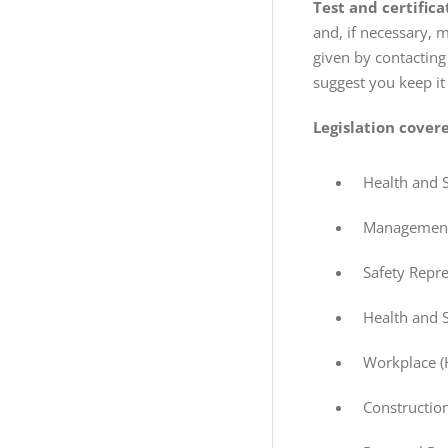
Test and certifica
and, if necessary, 
given by contacting
suggest you keep it
Legislation covere
Health and 
Management 
Safety Repr
Health and 
Workplace (
Constructio