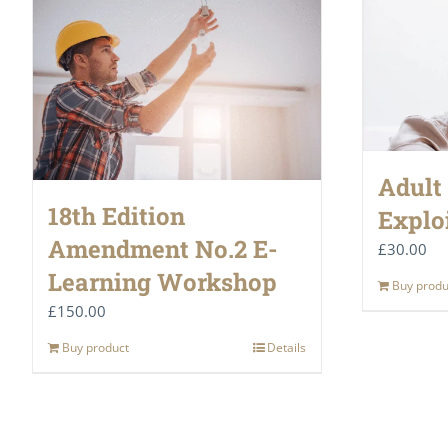
Adult
18th Edition
Explo
Amendment No.2 E-
£
30.00
Learning Workshop
Buy produ
£
150.00
Buy product
Details