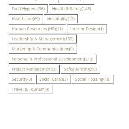
Food Hygiene
(36)
Health & Safety
(143)
Healthcare
(69)
Hospitality
(12)
Human Resources (HR)
(11)
Interior Design
(1)
Leadership & Management
(155)
Marketing & Communications
(9)
Personal & Professional Development
(213)
Project Management
(3)
Safeguarding
(90)
Security
(6)
Social Care
(83)
Social Housing
(18)
Travel & Tourism
(4)