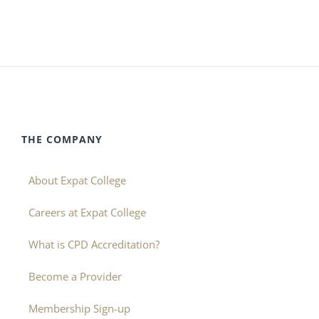
THE COMPANY
About Expat College
Careers at Expat College
What is CPD Accreditation?
Become a Provider
Membership Sign-up