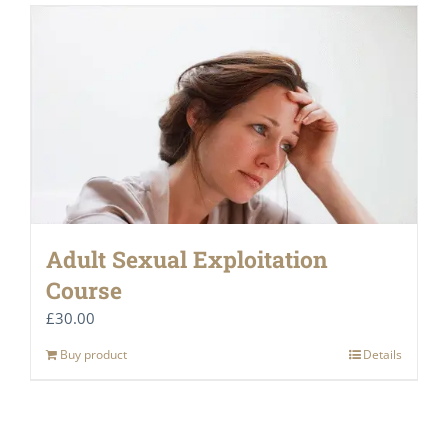
Adult Sexual Exploitation
Course
£
30.00
Buy product
Details