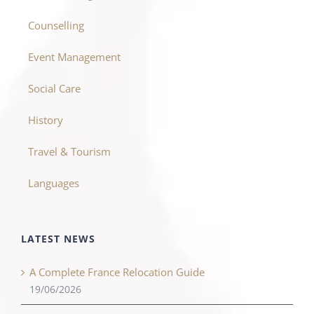
Counselling
Event Management
Social Care
History
Travel & Tourism
Languages
LATEST NEWS
A Complete France Relocation Guide
19/06/2026