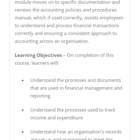
module moves on to specific documentation and
reviews the accounting policies and procedures
manual, which if used correctly, assists employees
to understand and process financial transactions
correctly and ensuring a consistent approach to
accounting across an organisation.
Learning Objectives
– On completion of this
course, learners will:
Understand the processes and documents
that are used in financial management and
reporting
Understand the processes used to track
income and expenditure
Understand how an organisation’s records
are set up and maintained to meet the