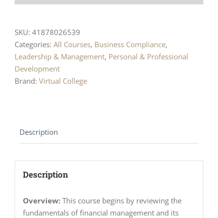
SKU:
41878026539
Categories:
All Courses
,
Business Compliance
,
Leadership & Management
,
Personal & Professional
Development
Brand:
Virtual College
Description
Description
Overview:
This course begins by reviewing the
fundamentals of financial management and its