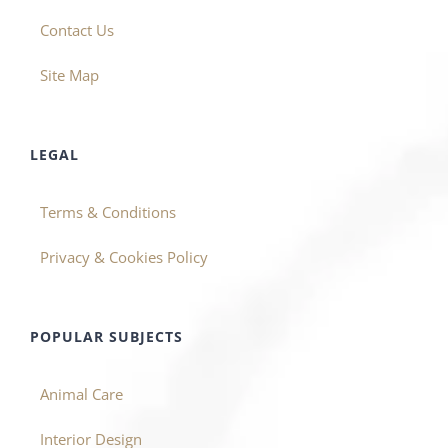
Contact Us
Site Map
LEGAL
Terms & Conditions
Privacy & Cookies Policy
POPULAR SUBJECTS
Animal Care
Interior Design