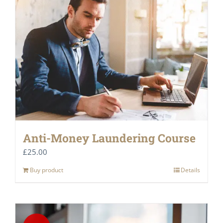
Anti-Money Laundering Course
£
25.00
Buy product
Details