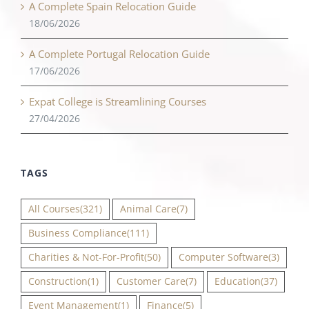
A Complete Spain Relocation Guide
18/06/2026
A Complete Portugal Relocation Guide
17/06/2026
Expat College is Streamlining Courses
27/04/2026
TAGS
All Courses
(321)
Animal Care
(7)
Business Compliance
(111)
Charities & Not-For-Profit
(50)
Computer Software
(3)
Construction
(1)
Customer Care
(7)
Education
(37)
Event Management
(1)
Finance
(5)