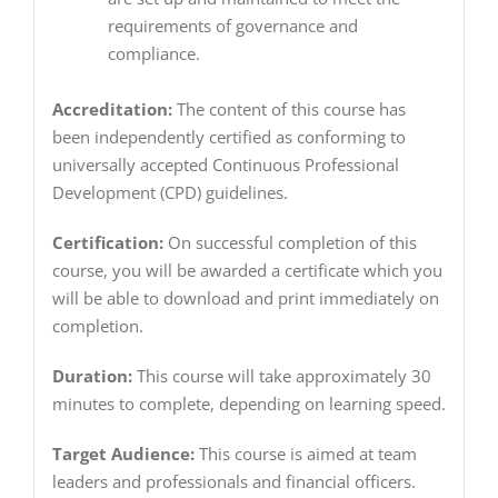
requirements of governance and
compliance.
Accreditation:
The content of this course has
been independently certified as conforming to
universally accepted Continuous Professional
Development (CPD) guidelines.
Certification:
On successful completion of this
course, you will be awarded a certificate which you
will be able to download and print immediately on
completion.
Duration:
This course will take approximately 30
minutes to complete, depending on learning speed.
Target Audience:
This course is aimed at team
leaders and professionals and financial officers.