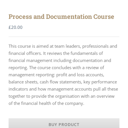
Process and Documentation Course
£
20.00
This course is aimed at team leaders, professionals and
financial officers. It reviews the fundamentals of
financial management including documentation and
reporting. The course concludes with a review of
management reporting: profit and loss accounts,
balance sheets, cash flow statements, key performance
indicators and how management accounts pull all these
together to provide the organisation with an overview
of the financial health of the company.
BUY PRODUCT