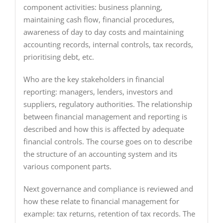
component activities: business planning,
maintaining cash flow, financial procedures,
awareness of day to day costs and maintaining
accounting records, internal controls, tax records,
prioritising debt, etc.
Who are the key stakeholders in financial
reporting: managers, lenders, investors and
suppliers, regulatory authorities. The relationship
between financial management and reporting is
described and how this is affected by adequate
financial controls. The course goes on to describe
the structure of an accounting system and its
various component parts.
Next governance and compliance is reviewed and
how these relate to financial management for
example: tax returns, retention of tax records. The