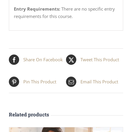
Entry Requirements:
There are no specific entry
requirements for this course.
Share On Facebook
Tweet This Product
Pin This Product
Email This Product
Related products