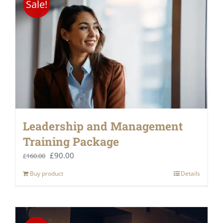
Sale!
Leadership and Management
Training Package
Original
Current
£
90.00
£
160.00
price
price
Buy product
Details
was:
is:
£160.00.
£90.00.