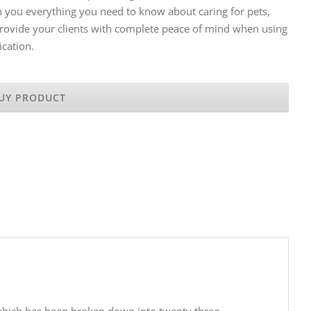
h you everything you need to know about caring for pets,
 Provide your clients with complete peace of mind when using
ication.
UY PRODUCT