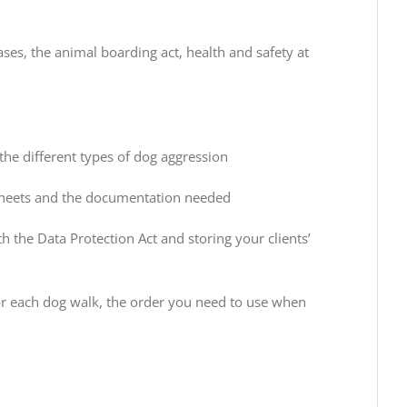
ses, the animal boarding act, health and safety at
the different types of dog aggression
 sheets and the documentation needed
h the Data Protection Act and storing your clients’
 for each dog walk, the order you need to use when