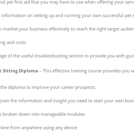
ial pet first aid that you may have to use when offering your serv
 information on setting up and running your own successful pet s
 market your business effectively to reach the right target audie
cing and costs
ge of the useful troubleshooting section to provide you with guid
t Sitting Diploma
– This effective training course provides you w
 the diploma to improve your career prospects
given the information and insight you need to start your own bus
is broken down into manageable modules
nline from anywhere using any device