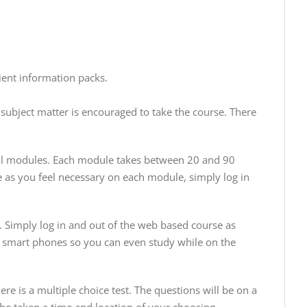
ient information packs.
subject matter is encouraged to take the course. There
al modules. Each module takes between 20 and 90
e as you feel necessary on each module, simply log in
. Simply log in and out of the web based course as
nd smart phones so you can even study while on the
 is a multiple choice test. The questions will be on a