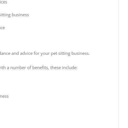
ices
itting business
nce
ance and advice for your pet sitting business.
ith a number of benefits, these include:
iness