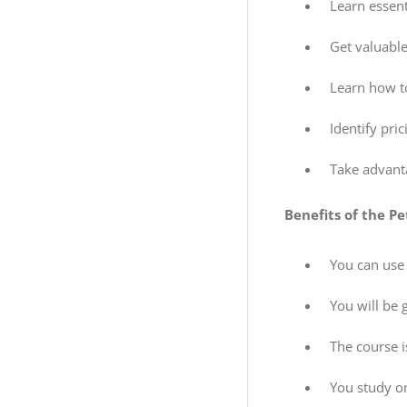
Learn essent
Get valuable
Learn how to
Identify pri
Take advanta
Benefits of the Pe
You can use
You will be 
The course 
You study o