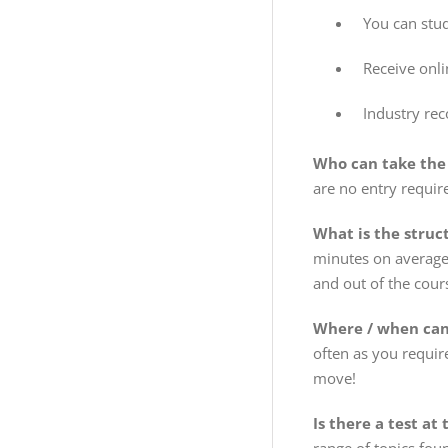
You can stu
Receive onl
Industry rec
Who can take the
are no entry requir
What is the struc
minutes on average 
and out of the cour
Where / when can 
often as you requir
move!
Is there a test at