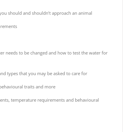
n you should and shouldn’t approach an animal
uirements
ter needs to be changed and how to test the water for
nd types that you may be asked to care for
 behavioural traits and more
ments, temperature requirements and behavioural