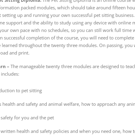
et Sitting Diploma:
The Pet Sitting Diploma is an online course
ormation packed modules, which should take around fifteen hour
setting up and running your own successful pet sitting business.
ne support and the ability to study using any device with onlin
 your own pace with no schedules, so you can still work full time 
On successful completion of the course, you will need to complete
e learned throughout the twenty three modules. On passing, you wi
oad and print.
arn –
The manageable twenty three modules are designed to teac
s includes:
duction to pet sitting
s health and safety and animal welfare, how to approach any ani
safety for you and the pet
written health and safety policies and when you need one, how t