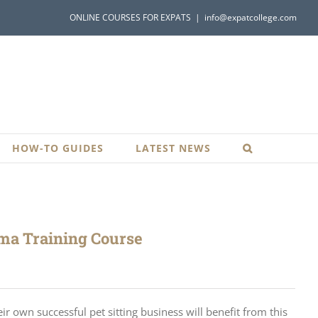
ONLINE COURSES FOR EXPATS
|
info@expatcollege.com
HOW-TO GUIDES
LATEST NEWS
oma Training Course
r own successful pet sitting business will benefit from this