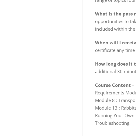
range of topics fou
What is the pass m
opportunities to tak
included within the 
When will I recei
certificate any time
How long does it 
additional 30 minut
Course Content
– 
Requirements Module
Module 8 : Transpo
Module 13 : Rabbits
Running Your Own B
Troubleshooting.