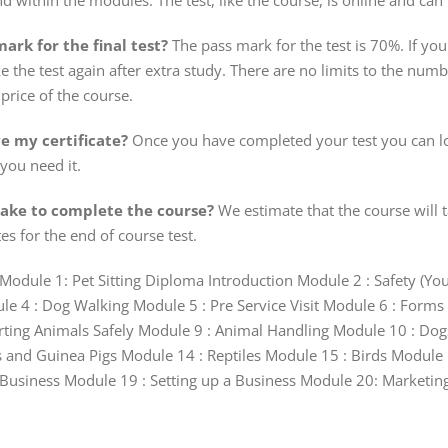
nd within the modules. The test, like the course, is online and can
ark for the final test?
The pass mark for the test is 70%. If you 
e the test again after extra study. There are no limits to the numbe
price of the course.
ve my certificate?
Once you have completed your test you can lo
 you need it.
take to complete the course?
We estimate that the course will t
es for the end of course test.
Module 1: Pet Sitting Diploma Introduction Module 2 : Safety (Y
 4 : Dog Walking Module 5 : Pre Service Visit Module 6 : Forms 
rting Animals Safely Module 9 : Animal Handling Module 10 : Do
 and Guinea Pigs Module 14 : Reptiles Module 15 : Birds Module 1
usiness Module 19 : Setting up a Business Module 20: Marketing