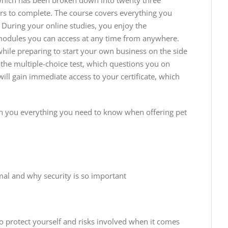
 which has been broken down into twenty three
s to complete. The course covers everything you
 During your online studies, you enjoy the
e modules you can access at any time from anywhere.
while preparing to start your own business on the side
 the multiple-choice test, which questions you on
ll gain immediate access to your certificate, which
h you everything you need to know when offering pet
mal and why security is so important
o protect yourself and risks involved when it comes