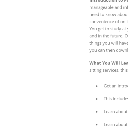
Introduction to P
manageable and inf
need to know about 
convenience of onli
You get to study at
and in the future. 
things you will hav
you can then downl
What You Will Le
sitting services, thi
Get an intro
This include
Learn about 
Learn about 