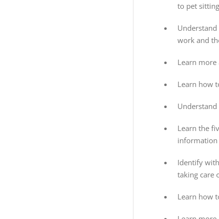
to pet sittin
Understand t
work and the
Learn more 
Learn how to
Understand 
Learn the fi
information 
Identify wit
taking care 
Learn how to
Learn more 