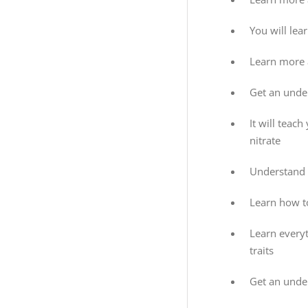
You will lea
Learn more a
Get an under
It will teac
nitrate
Understand 
Learn how to
Learn every
traits
Get an unde