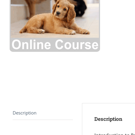
Description
Description