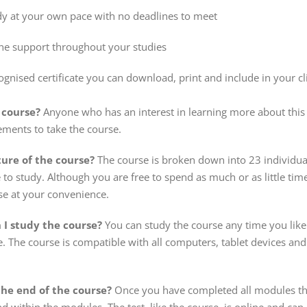
dy at your own pace with no deadlines to meet
ine support throughout your studies
ognised certificate you can download, print and include in your cl
 course?
Anyone who has an interest in learning more about this 
ements to take the course.
ture of the course?
The course is broken down into 23 individu
to study. Although you are free to spend as much or as little tim
se at your convenience.
I study the course?
You can study the course any time you like
e. The course is compatible with all computers, tablet devices a
 the end of the course?
Once you have completed all modules there