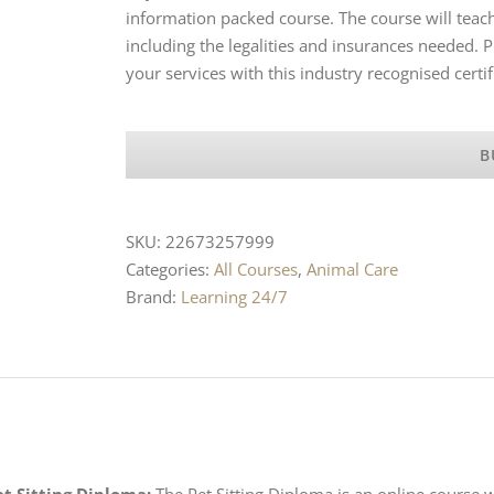
information packed course. The course will teac
including the legalities and insurances needed.
your services with this industry recognised certif
B
SKU:
22673257999
Categories:
All Courses
,
Animal Care
Brand:
Learning 24/7