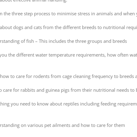
rn the three step process to minimise stress in animals and whe
bout dogs and cats from the different breeds to nutritional req
standing of fish – This includes the three groups and breeds
h you the different water temperature requirements, how often wa
how to care for rodents from cage cleaning frequency to breeds a
 care for rabbits and guinea pigs from their nutritional needs to
thing you need to know about reptiles including feeding require
rstanding on various pet ailments and how to care for them