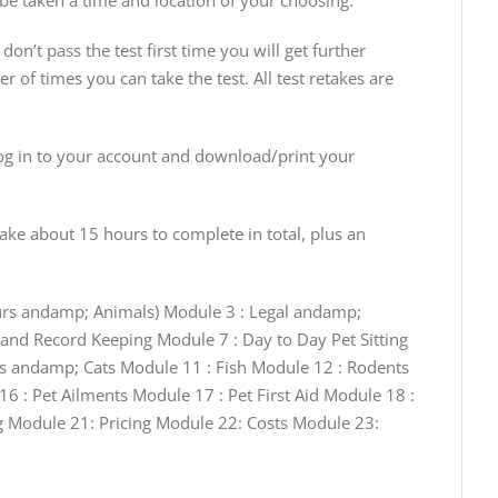
 be taken a time and location of your choosing.
don’t pass the test first time you will get further
r of times you can take the test. All test retakes are
g in to your account and download/print your
ake about 15 hours to complete in total, plus an
ours andamp; Animals) Module 3 : Legal andamp;
and Record Keeping Module 7 : Day to Day Pet Sitting
gs andamp; Cats Module 11 : Fish Module 12 : Rodents
6 : Pet Ailments Module 17 : Pet First Aid Module 18 :
 Module 21: Pricing Module 22: Costs Module 23: