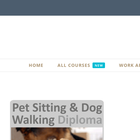
Skip
to
content
HOME
ALL COURSES
WORK A
NEW