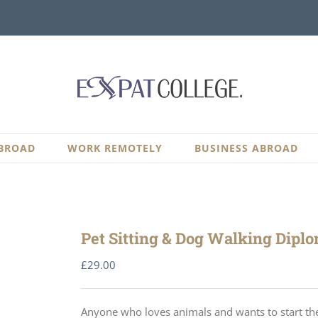
BROAD
WORK REMOTELY
BUSINESS ABROAD
Pet Sitting & Dog Walking Dipl
£
29.00
Anyone who loves animals and wants to start thei