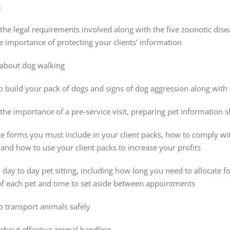
g
he legal requirements involved along with the five zoonotic disea
 importance of protecting your clients’ information
about dog walking
 build your pack of dogs and signs of dog aggression along with 
the importance of a pre-service visit, preparing pet information
ve forms you must include in your client packs, how to comply wit
and how to use your client packs to increase your profits
h day to day pet sitting, including how long you need to allocate
of each pet and time to set aside between appointments
 transport animals safely
about effective animal handling.