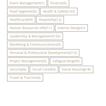
Event Management
(1)
Finance
(5)
Food Hygiene
(36)
Health & Safety
(143)
Healthcare
(69)
Hospitality
(12)
Human Resources (HR)
(11)
Interior Design
(1)
Leadership & Management
(155)
Marketing & Communications
(9)
Personal & Professional Development
(213)
Project Management
(3)
Safeguarding
(90)
Security
(6)
Social Care
(83)
Social Housing
(18)
Travel & Tourism
(4)