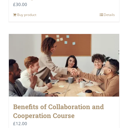
£
30.00
Buy product
Details
Benefits of Collaboration and
Cooperation Course
£
12.00