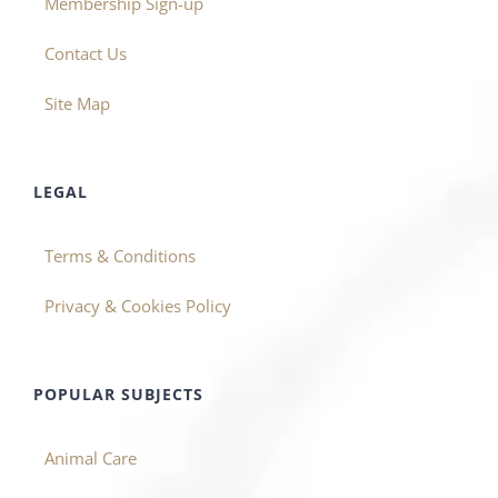
Membership Sign-up
Contact Us
Site Map
LEGAL
Terms & Conditions
Privacy & Cookies Policy
POPULAR SUBJECTS
Animal Care