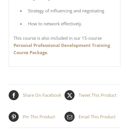
Strategy of influencing and negotiating
How to network effectively.
This course is also included in our 15-course
Personal Professional Development Training
Course Package
.
Share On Facebook
Tweet This Product
Pin This Product
Email This Product