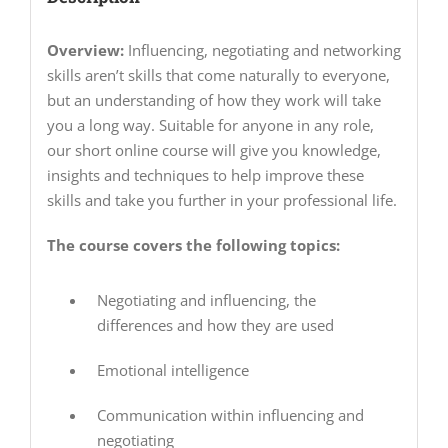
Overview:
Influencing, negotiating and networking
skills aren’t skills that come naturally to everyone,
but an understanding of how they work will take
you a long way. Suitable for anyone in any role,
our short online course will give you knowledge,
insights and techniques to help improve these
skills and take you further in your professional life.
The course covers the following topics:
Negotiating and influencing, the
differences and how they are used
Emotional intelligence
Communication within influencing and
negotiating