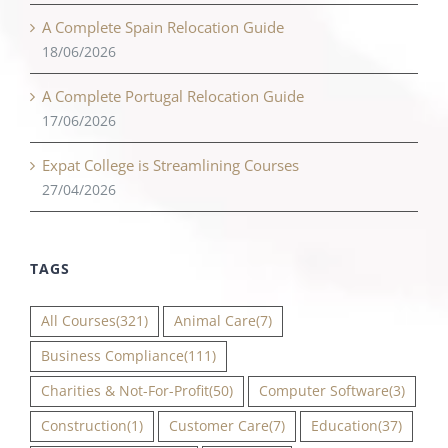
A Complete Spain Relocation Guide
18/06/2026
A Complete Portugal Relocation Guide
17/06/2026
Expat College is Streamlining Courses
27/04/2026
TAGS
All Courses
(321)
Animal Care
(7)
Business Compliance
(111)
Charities & Not-For-Profit
(50)
Computer Software
(3)
Construction
(1)
Customer Care
(7)
Education
(37)