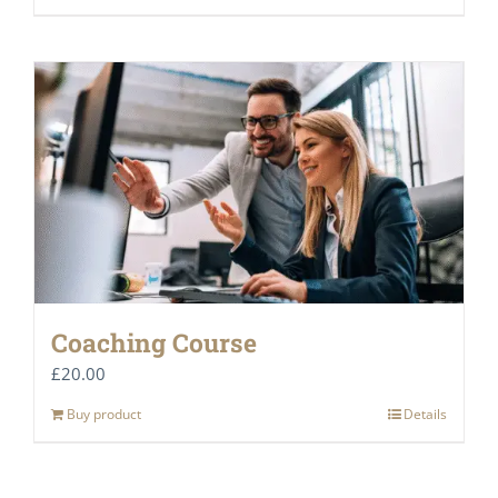
Coaching Course
£
20.00
Buy product
Details