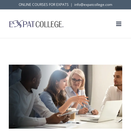
Skip
ONLINE COURSES FOR EXPATS
|
info@expatcollege.com
to
content