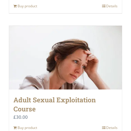
Buy product
Details
Adult Sexual Exploitation
Course
£
30.00
Buy product
Details