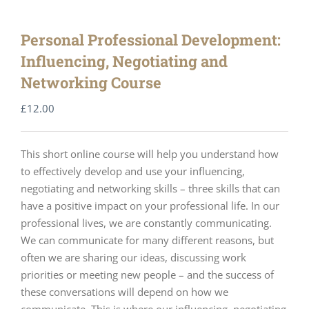
Personal Professional Development:
Influencing, Negotiating and
Networking Course
£
12.00
This short online course will help you understand how
to effectively develop and use your influencing,
negotiating and networking skills – three skills that can
have a positive impact on your professional life. In our
professional lives, we are constantly communicating.
We can communicate for many different reasons, but
often we are sharing our ideas, discussing work
priorities or meeting new people – and the success of
these conversations will depend on how we
communicate. This is where our influencing, negotiating