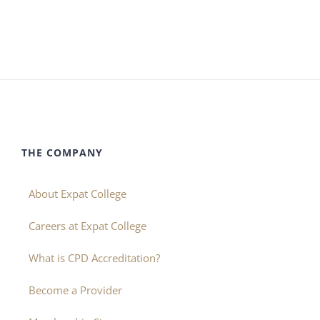
THE COMPANY
About Expat College
Careers at Expat College
What is CPD Accreditation?
Become a Provider