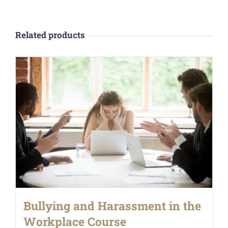
Related products
Bullying and Harassment in the
Workplace Course