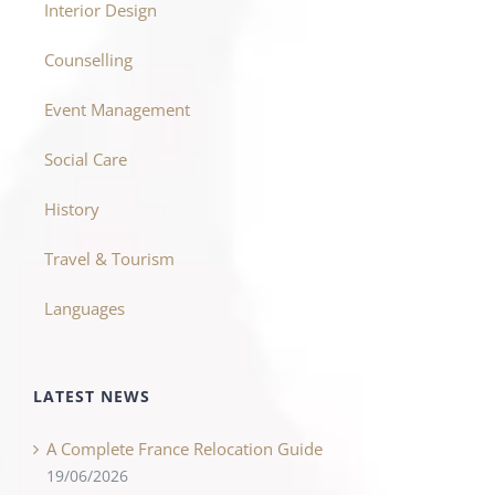
Interior Design
Counselling
Event Management
Social Care
History
Travel & Tourism
Languages
LATEST NEWS
A Complete France Relocation Guide
19/06/2026