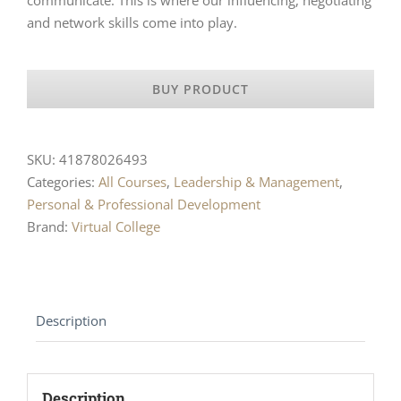
and network skills come into play.
BUY PRODUCT
SKU:
41878026493
Categories:
All Courses
,
Leadership & Management
,
Personal & Professional Development
Brand:
Virtual College
Description
Description