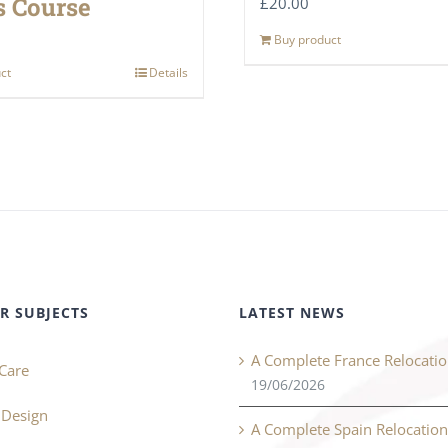
 Course
£
20.00
Buy product
ct
Details
R SUBJECTS
LATEST NEWS
A Complete France Relocati
Care
19/06/2026
r Design
A Complete Spain Relocatio