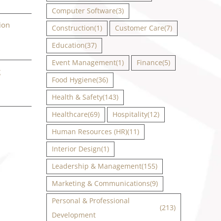
Computer Software
(3)
ion
Construction
(1)
Customer Care
(7)
Education
(37)
Event Management
(1)
Finance
(5)
g
Food Hygiene
(36)
Health & Safety
(143)
Healthcare
(69)
Hospitality
(12)
Human Resources (HR)
(11)
Interior Design
(1)
Leadership & Management
(155)
Marketing & Communications
(9)
Personal & Professional
(213)
Development