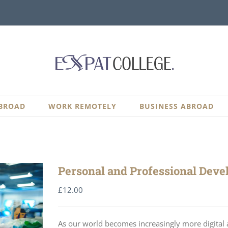
BROAD
WORK REMOTELY
BUSINESS ABROAD
Personal and Professional Devel
£
12.00
As our world becomes increasingly more digital a