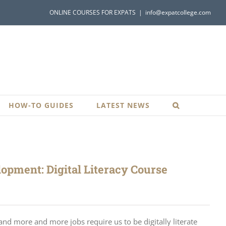
ONLINE COURSES FOR EXPATS
|
info@expatcollege.com
HOW-TO GUIDES
LATEST NEWS
opment: Digital Literacy Course
nd more and more jobs require us to be digitally literate