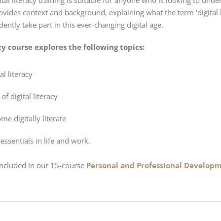
ital literacy training is suitable for anyone who is looking to unde
rovides context and background, explaining what the term ‘digital lit
ently take part in this ever-changing digital age.
acy course explores the following topics:
al literacy
of digital literacy
e digitally literate
s essentials in life and work.
 included in our 15-course
Personal and Professional Developm