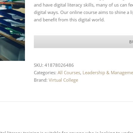
and have digital literacy skills, many of us can 
digital ways. Our online course aims to shine a li
and benefit from this digital world.
B
SKU:
41878026486
Categories:
All Courses
,
Leadership & Manageme
Brand:
Virtual College