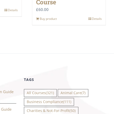
Course
£
60.00
Details
Buy product
Details
TAGS
on Guide
All Courses
(321)
Animal Care
(7)
Business Compliance
(111)
n Guide
Charities & Not-For-Profit
(50)