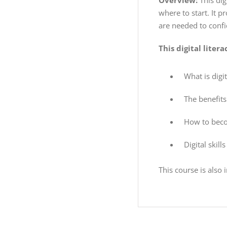
Overview:
This dig
where to start. It p
are needed to confid
This digital liter
What is digit
The benefits 
How to becom
Digital skill
This course is also