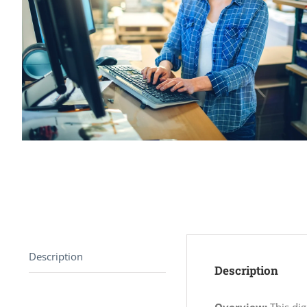
Description
Description