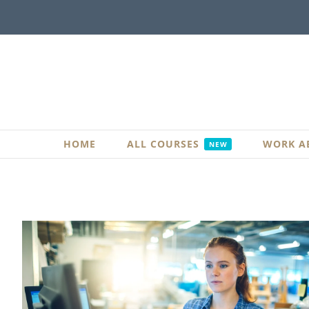
Skip
to
content
HOME
ALL COURSES
WORK A
NEW