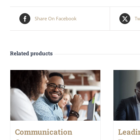
Share On Facebook
Tw
Related products
Communication
Leadi