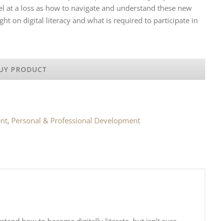
feel at a loss as how to navigate and understand these new
ght on digital literacy and what is required to participate in
UY PRODUCT
nt
,
Personal & Professional Development