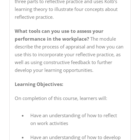
three parts to reflective practice and uses Kolb’s
learning theory to illustrate four concepts about
reflective practice.
What tools can you use to assess your
performance in the workplace?
The module
describe the process of appraisal and how you can
use this to incorporate your reflective practice, as
well as using constructive feedback to further
develop your learning opportunities.
Learning Objectives:
On completion of this course, learners will:
Have an understanding of how to reflect
on work activities
Have an understanding of how to develop