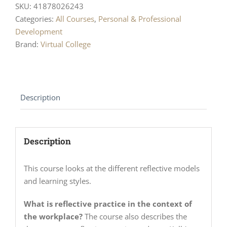
SKU:
41878026243
Categories:
All Courses
,
Personal & Professional
Development
Brand:
Virtual College
Description
Description
This course looks at the different reflective models
and learning styles.
What is reflective practice in the context of
the workplace?
The course also describes the