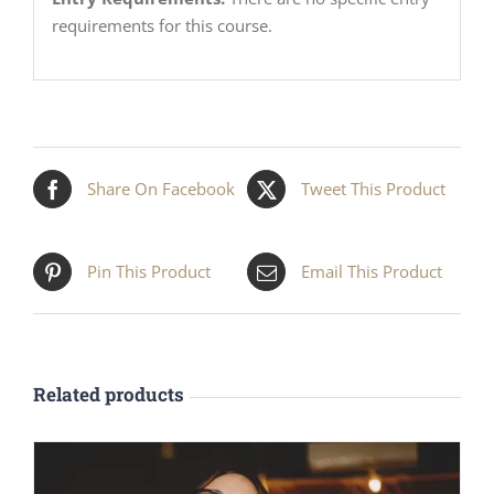
requirements for this course.
Share On Facebook
Tweet This Product
Pin This Product
Email This Product
Related products