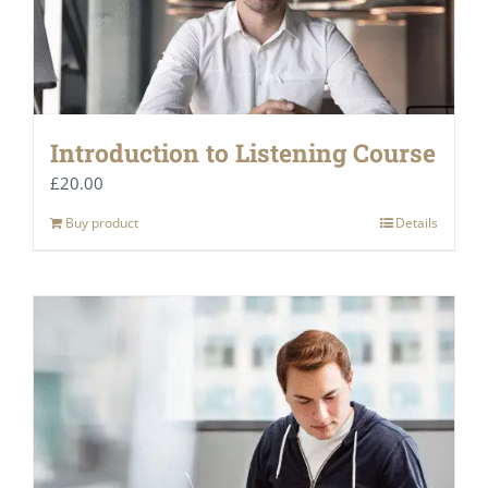
Introduction to Listening Course
£
20.00
Buy product
Details