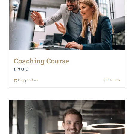
Coaching Course
£
20.00
Buy product
Details