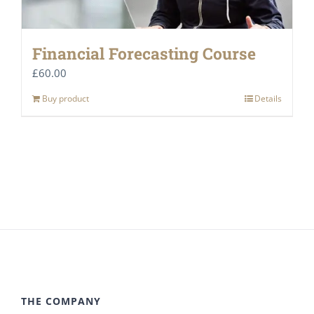
Financial Forecasting Course
£
60.00
Buy product
Details
THE COMPANY