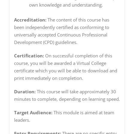
own knowledge and understanding.
Accreditation:
The content of this course has
been independently certified as conforming to
universally accepted Continuous Professional
Development (CPD) guidelines.
Certification:
On successful completion of this
course, you will be awarded a Virtual College
certificate which you will be able to download and
print immediately on completion.
Duration:
This course will take approximately 30
minutes to complete, depending on learning speed.
Target Audience:
This module is aimed at team
leaders.
Entry Requirements:
There are no specific entry