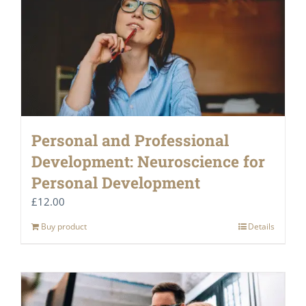
Personal and Professional
Development: Neuroscience for
Personal Development
£
12.00
Buy product
Details