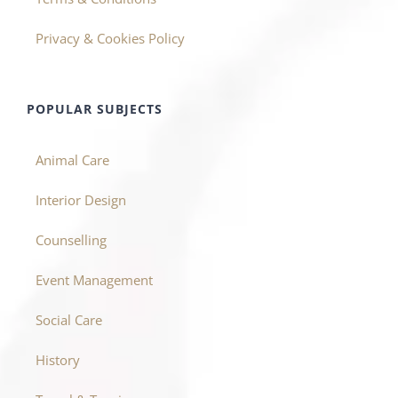
Privacy & Cookies Policy
POPULAR SUBJECTS
Animal Care
Interior Design
Counselling
Event Management
Social Care
History