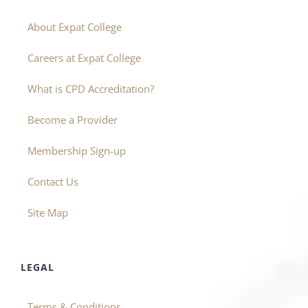
About Expat College
Careers at Expat College
What is CPD Accreditation?
Become a Provider
Membership Sign-up
Contact Us
Site Map
LEGAL
Terms & Conditions