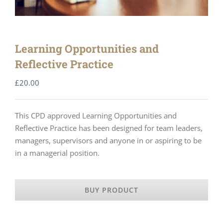
Learning Opportunities and
Reflective Practice
£
20.00
This CPD approved Learning Opportunities and
Reflective Practice has been designed for team leaders,
managers, supervisors and anyone in or aspiring to be
in a managerial position.
BUY PRODUCT