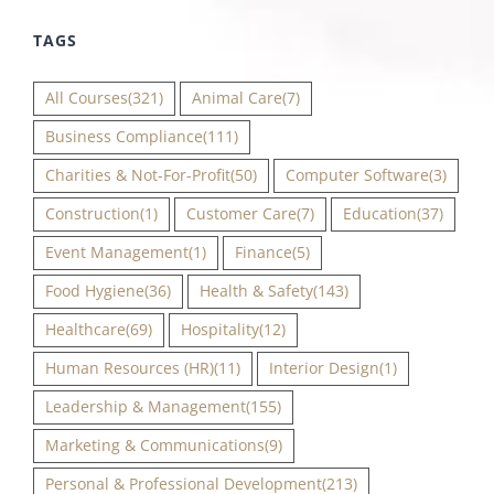
TAGS
All Courses
(321)
Animal Care
(7)
Business Compliance
(111)
Charities & Not-For-Profit
(50)
Computer Software
(3)
Construction
(1)
Customer Care
(7)
Education
(37)
Event Management
(1)
Finance
(5)
Food Hygiene
(36)
Health & Safety
(143)
Healthcare
(69)
Hospitality
(12)
Human Resources (HR)
(11)
Interior Design
(1)
Leadership & Management
(155)
Marketing & Communications
(9)
Personal & Professional Development
(213)