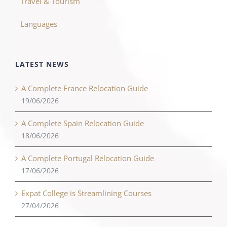
Travel & Tourism
Languages
LATEST NEWS
A Complete France Relocation Guide
19/06/2026
A Complete Spain Relocation Guide
18/06/2026
A Complete Portugal Relocation Guide
17/06/2026
Expat College is Streamlining Courses
27/04/2026