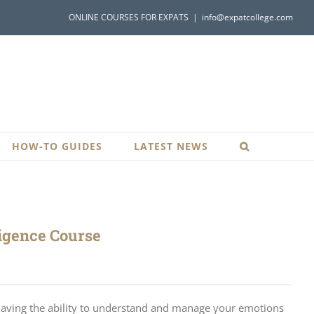
ONLINE COURSES FOR EXPATS
|
info@expatcollege.com
HOW-TO GUIDES
LATEST NEWS
ligence Course
 having the ability to understand and manage your emotions