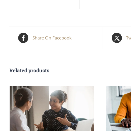
Share On Facebook
Tw
Related products