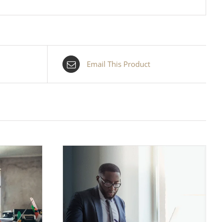
Email This Product