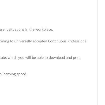
rent situations in the workplace.
orming to universally accepted Continuous Professional
cate, which you will be able to download and print
n learning speed.