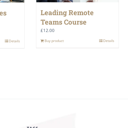
Leading Remote
es
Teams Course
£
12.00
Buy product
Details
Details