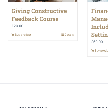
Giving Constructive
Finan
Feedback Course
Mana
Inclu
£
20.00
Setti
Buy product
Details
£
60.00
Buy produ