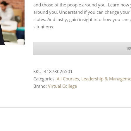
and those of the people around you. Learn how y
around you. Understand if you can change your r
states. And lastly, gain insight into how you can
situations.
B
SKU:
41878026501
Categories:
All Courses
,
Leadership & Manageme
Brand:
Virtual College