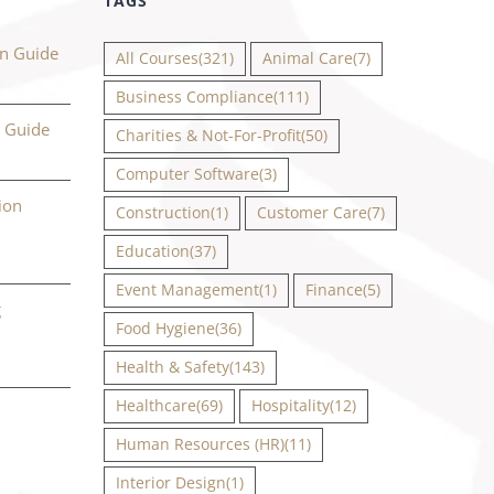
TAGS
on Guide
All Courses
(321)
Animal Care
(7)
Business Compliance
(111)
n Guide
Charities & Not-For-Profit
(50)
Computer Software
(3)
ion
Construction
(1)
Customer Care
(7)
Education
(37)
Event Management
(1)
Finance
(5)
g
Food Hygiene
(36)
Health & Safety
(143)
Healthcare
(69)
Hospitality
(12)
Human Resources (HR)
(11)
Interior Design
(1)