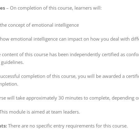
ves
– On completion of this course, learners will:
he concept of emotional intelligence
ow emotional intelligence can impact on how you deal with diffe
 content of this course has been independently certified as conf
guidelines.
ccessful completion of this course, you will be awarded a certifi
pletion.
rse will take approximately 30 minutes to complete, depending o
This module is aimed at team leaders.
ts:
There are no specific entry requirements for this course.