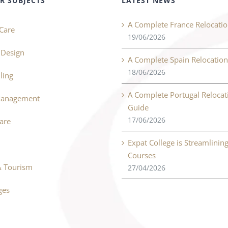
R SUBJECTS
LATEST NEWS
A Complete France Relocati
Care
19/06/2026
r Design
A Complete Spain Relocatio
18/06/2026
ling
A Complete Portugal Relocat
Management
Guide
17/06/2026
Care
Expat College is Streamlinin
Courses
& Tourism
27/04/2026
ges