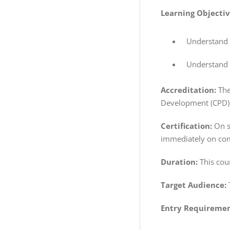
Learning Objecti
Understand t
Understand h
Accreditation:
The
Development (CPD) 
Certification:
On su
immediately on com
Duration:
This cou
Target Audience:
Entry Requiremen