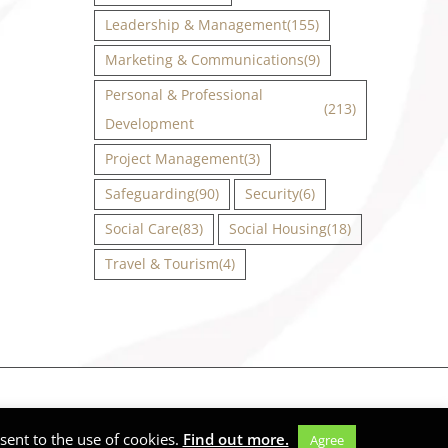
Leadership & Management
(155)
Marketing & Communications
(9)
Personal & Professional
(213)
Development
Project Management
(3)
Safeguarding
(90)
Security
(6)
Social Care
(83)
Social Housing
(18)
Travel & Tourism
(4)
Facebook
X
Instagram
LinkedIn
ent to the use of cookies.
Find out more.
Agree