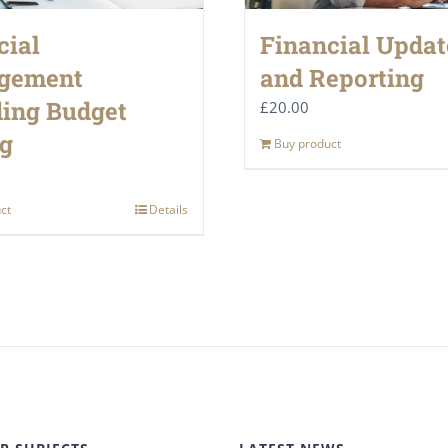
cial
Financial Updat
gement
and Reporting
ding Budget
£
20.00
ng
Buy product
ct
Details