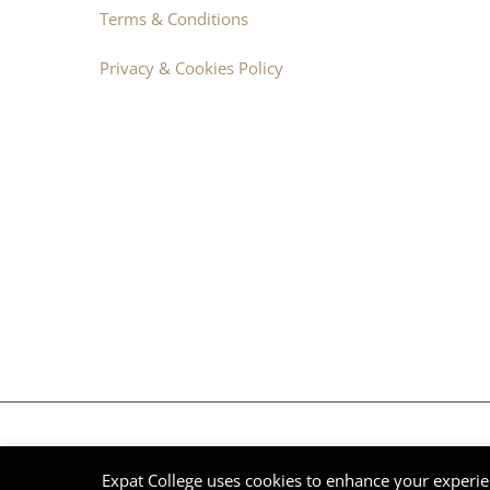
Terms & Conditions
Privacy & Cookies Policy
© Expat College International 2014 - 2026 | DNV Group | All Ri
Expat College uses cookies to enhance your experie