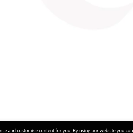
ghts Reserved | Company Reg Nº 51268
nce and customise content for you. By using our website you cons