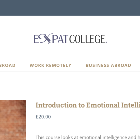
BROAD
WORK REMOTELY
BUSINESS ABROAD
Introduction to Emotional Intel
£
20.00
This course looks at emotional intelligence and