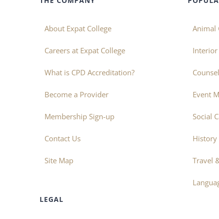
THE COMPANY
POPULA
About Expat College
Animal 
Careers at Expat College
Interio
What is CPD Accreditation?
Counsel
Become a Provider
Event 
Membership Sign-up
Social 
Contact Us
History
Site Map
Travel 
Langua
LEGAL