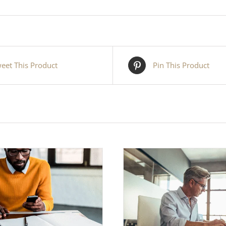
eet This Product
Pin This Product