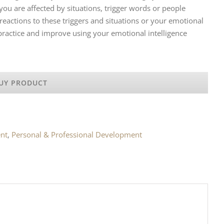
ou are affected by situations, trigger words or people
eactions to these triggers and situations or your emotional
 practice and improve using your emotional intelligence
UY PRODUCT
nt
,
Personal & Professional Development