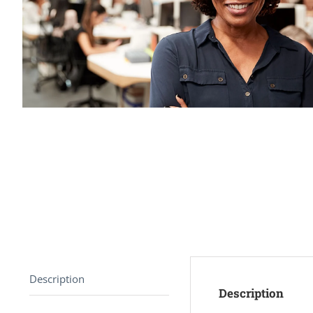
Description
Description