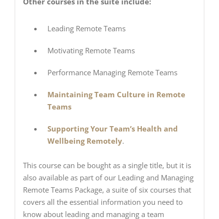
Other courses in the suite include:
Leading Remote Teams
Motivating Remote Teams
Performance Managing Remote Teams
Maintaining Team Culture in Remote
Teams
Supporting Your Team’s Health and
Wellbeing Remotely
.
This course can be bought as a single title, but it is
also available as part of our Leading and Managing
Remote Teams Package, a suite of six courses that
covers all the essential information you need to
know about leading and managing a team