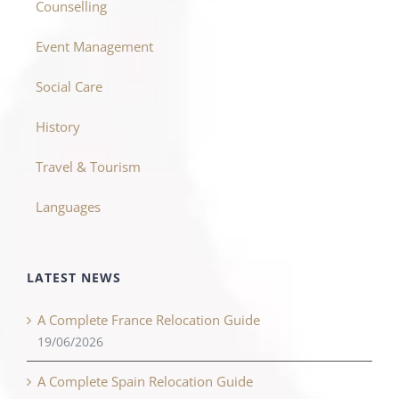
Counselling
Event Management
Social Care
History
Travel & Tourism
Languages
LATEST NEWS
A Complete France Relocation Guide
19/06/2026
A Complete Spain Relocation Guide