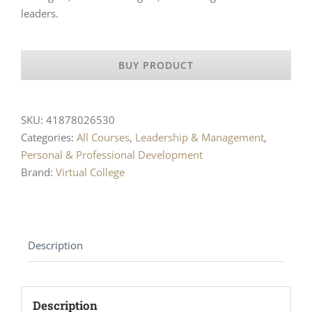
leaders.
BUY PRODUCT
SKU:
41878026530
Categories:
All Courses
,
Leadership & Management
,
Personal & Professional Development
Brand:
Virtual College
Description
Description