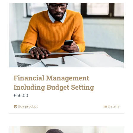
Financial Management
Including Budget Setting
£
60.00
Buy product
Details