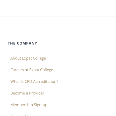
THE COMPANY
About Expat College
Careers at Expat College
What is CPD Accreditation?
Become a Provider
Membership Sign-up