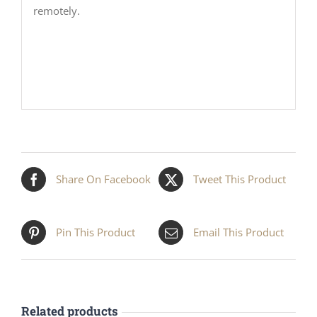
remotely.
Share On Facebook
Tweet This Product
Pin This Product
Email This Product
Related products