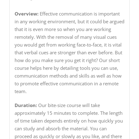
Overview:
Effective communication is important
in any working environment, but it could be argued
that it is even more so when you are working
remotely. With the removal of many visual cues
you would get from working face-to-face, it is vital
that verbal cues are stronger than ever before. But
how do you make sure you get it right? Our short
course helps here by detailing tools you can use,
communication methods and skills as well as how
to promote effective communication in a remote
team.
Duration:
Our bite-size course will take
approximately 15 minutes to complete. The length
of time taken depends entirely on how quickly you
can study and absorb the material. You can
proceed as quickly or slowly as you like, and there