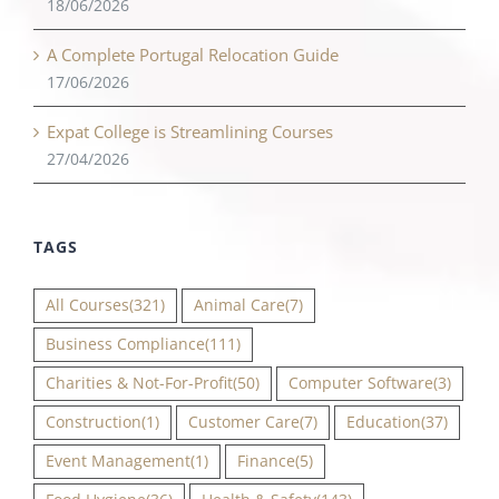
18/06/2026
A Complete Portugal Relocation Guide
17/06/2026
Expat College is Streamlining Courses
27/04/2026
TAGS
All Courses
(321)
Animal Care
(7)
Business Compliance
(111)
Charities & Not-For-Profit
(50)
Computer Software
(3)
Construction
(1)
Customer Care
(7)
Education
(37)
Event Management
(1)
Finance
(5)