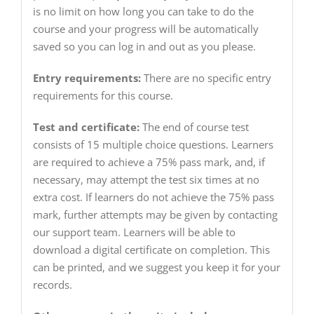
is no limit on how long you can take to do the
course and your progress will be automatically
saved so you can log in and out as you please.
Entry requirements:
There are no specific entry
requirements for this course.
Test and certificate:
The end of course test
consists of 15 multiple choice questions. Learners
are required to achieve a 75% pass mark, and, if
necessary, may attempt the test six times at no
extra cost. If learners do not achieve the 75% pass
mark, further attempts may be given by contacting
our support team. Learners will be able to
download a digital certificate on completion. This
can be printed, and we suggest you keep it for your
records.