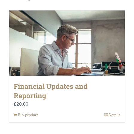
Financial Updates and
Reporting
£
20.00
Buy product
Details