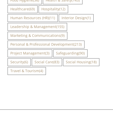
Food Hygiene
(36)
Health & Safety
(143)
Healthcare
(69)
Hospitality
(12)
Human Resources (HR)
(11)
Interior Design
(1)
Leadership & Management
(155)
Marketing & Communications
(9)
Personal & Professional Development
(213)
Project Management
(3)
Safeguarding
(90)
Security
(6)
Social Care
(83)
Social Housing
(18)
Travel & Tourism
(4)