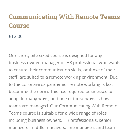
Communicating With Remote Teams
Course
£
12.00
Our short, bite-sized course is designed for any
business owner, manager or HR professional who wants
to ensure their communication skills, or those of their
staff, are suited to a remote working environment. Due
to the Coronavirus pandemic, remote working is fast
becoming the norm. This has required businesses to
adapt in many ways, and one of those ways is how
teams are managed. Our Communicating With Remote
Teams course is suitable for a wide range of roles
including business owners, HR professionals, senior
managers, middle managers, line managers and team