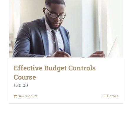
Effective Budget Controls
Course
£
20.00
Buy product
Details