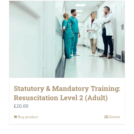
Statutory & Mandatory Training:
Resuscitation Level 2 (Adult)
£
20.00
Buy product
Details