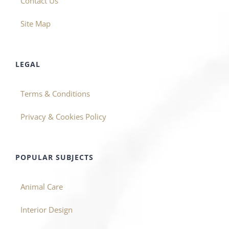
Contact Us
Site Map
LEGAL
Terms & Conditions
Privacy & Cookies Policy
POPULAR SUBJECTS
Animal Care
Interior Design