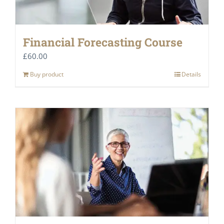
Financial Forecasting Course
£
60.00
Buy product
Details