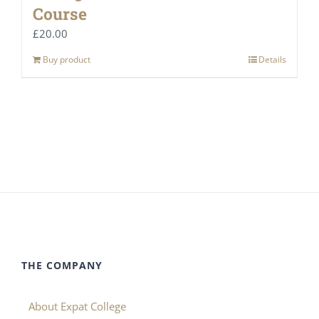
Course
£
20.00
Buy product
Details
THE COMPANY
About Expat College