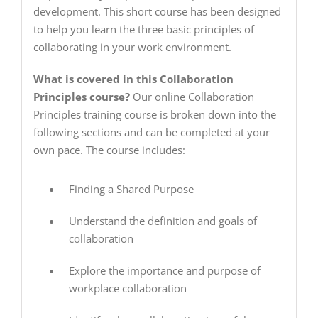
development. This short course has been designed
to help you learn the three basic principles of
collaborating in your work environment.
What is covered in this Collaboration
Principles course?
Our online Collaboration
Principles training course is broken down into the
following sections and can be completed at your
own pace. The course includes:
Finding a Shared Purpose
Understand the definition and goals of
collaboration
Explore the importance and purpose of
workplace collaboration