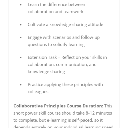
Learn the difference between
collaboration and teamwork
Cultivate a knowledge-sharing attitude
Engage with scenarios and follow-up
questions to solidify learning
Extension Task – Reflect on your skills in
collaboration, communication, and
knowledge sharing
Practice applying these principles with
colleagues.
Collaborative Principles Course Duration:
This
short power skill course should take 8-12 minutes
to complete, but e-learning is self-paced, so it
depends entirely on your individual learning speed