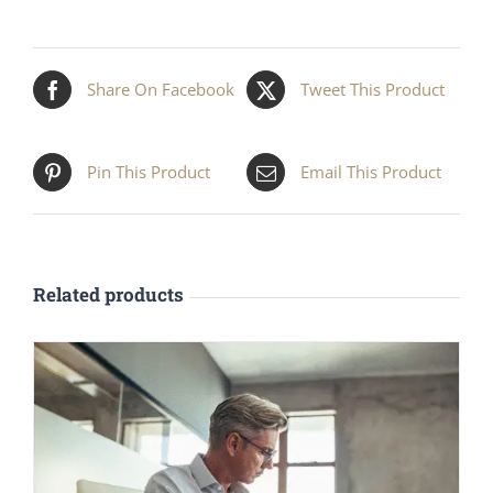
Share On Facebook
Tweet This Product
Pin This Product
Email This Product
Related products