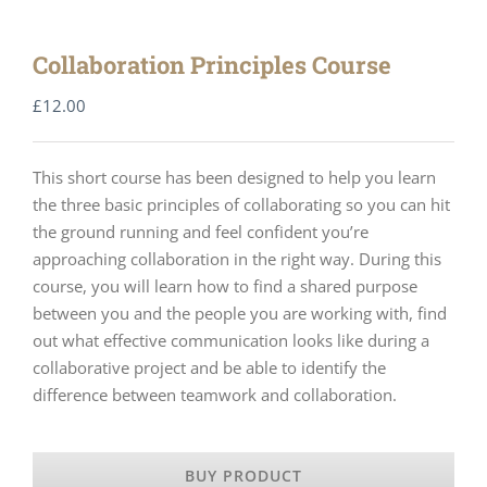
Collaboration Principles Course
£
12.00
This short course has been designed to help you learn
the three basic principles of collaborating so you can hit
the ground running and feel confident you’re
approaching collaboration in the right way. During this
course, you will learn how to find a shared purpose
between you and the people you are working with, find
out what effective communication looks like during a
collaborative project and be able to identify the
difference between teamwork and collaboration.
BUY PRODUCT