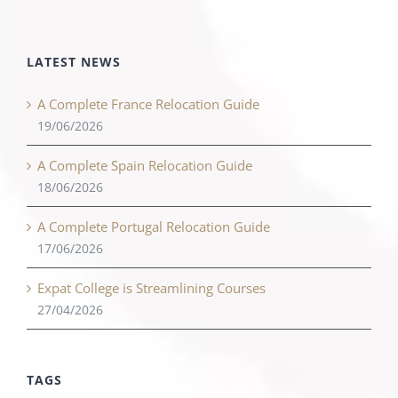
LATEST NEWS
A Complete France Relocation Guide
19/06/2026
A Complete Spain Relocation Guide
18/06/2026
A Complete Portugal Relocation Guide
17/06/2026
Expat College is Streamlining Courses
27/04/2026
TAGS