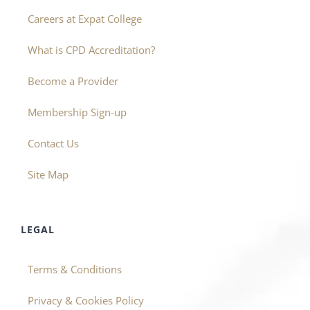
Careers at Expat College
What is CPD Accreditation?
Become a Provider
Membership Sign-up
Contact Us
Site Map
LEGAL
Terms & Conditions
Privacy & Cookies Policy