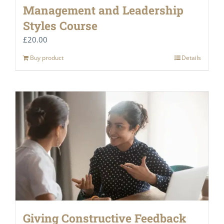
Management and Leadership
Styles Course
£
20.00
Buy product
Details
Giving Constructive Feedback