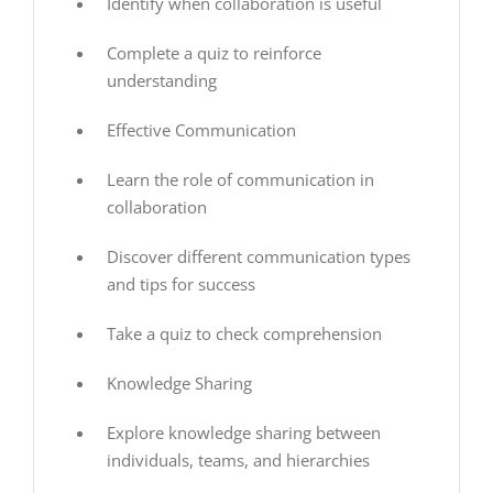
Identify when collaboration is useful
Complete a quiz to reinforce
understanding
Effective Communication
Learn the role of communication in
collaboration
Discover different communication types
and tips for success
Take a quiz to check comprehension
Knowledge Sharing
Explore knowledge sharing between
individuals, teams, and hierarchies