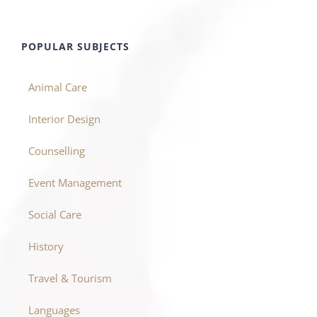
POPULAR SUBJECTS
Animal Care
Interior Design
Counselling
Event Management
Social Care
History
Travel & Tourism
Languages