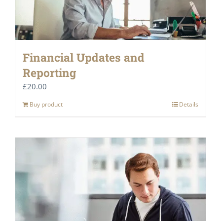
Financial Updates and
Reporting
£
20.00
Buy product
Details