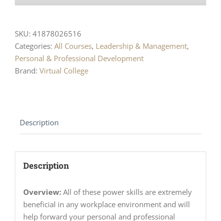
SKU:
41878026516
Categories:
All Courses
,
Leadership & Management
,
Personal & Professional Development
Brand:
Virtual College
Description
Description
Overview:
All of these power skills are extremely
beneficial in any workplace environment and will
help forward your personal and professional