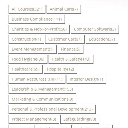
All Courses
(321)
Animal Care
(7)
Business Compliance
(111)
Charities & Not-For-Profit
(50)
Computer Software
(3)
Construction
(1)
Customer Care
(7)
Education
(37)
Event Management
(1)
Finance
(5)
Food Hygiene
(36)
Health & Safety
(143)
Healthcare
(69)
Hospitality
(12)
Human Resources (HR)
(11)
Interior Design
(1)
Leadership & Management
(155)
Marketing & Communications
(9)
Personal & Professional Development
(213)
Project Management
(3)
Safeguarding
(90)