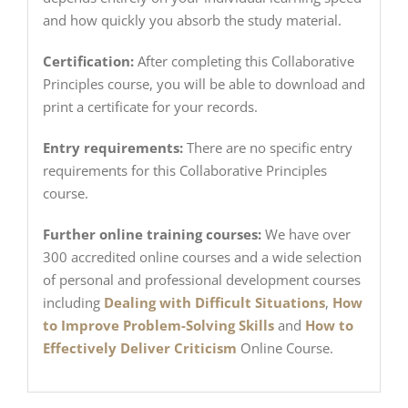
and how quickly you absorb the study material.
Certification:
After completing this Collaborative
Principles course, you will be able to download and
print a certificate for your records.
Entry requirements:
There are no specific entry
requirements for this Collaborative Principles
course.
Further online training courses:
We have over
300 accredited online courses and a wide selection
of personal and professional development courses
including
Dealing with Difficult Situations
,
How
to Improve Problem-Solving Skills
and
How to
Effectively Deliver Criticism
Online Course.