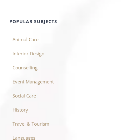
POPULAR SUBJECTS
Animal Care
Interior Design
Counselling
Event Management
Social Care
History
Travel & Tourism
Languages