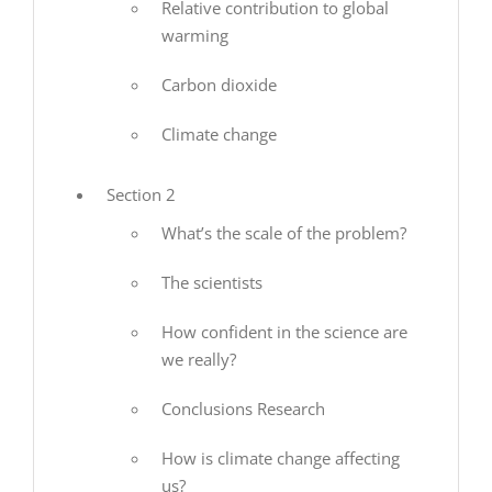
Relative contribution to global
warming
Carbon dioxide
Climate change
Section 2
What’s the scale of the problem?
The scientists
How confident in the science are
we really?
Conclusions Research
How is climate change affecting
us?