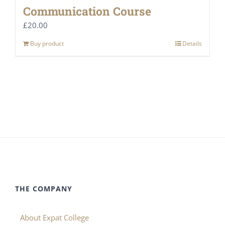
Communication Course
£
20.00
Buy product
Details
THE COMPANY
About Expat College