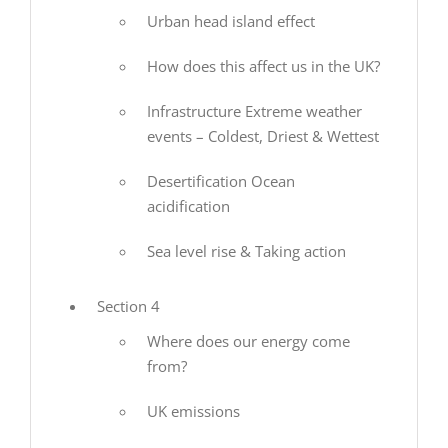
Urban head island effect
How does this affect us in the UK?
Infrastructure Extreme weather
events – Coldest, Driest & Wettest
Desertification Ocean
acidification
Sea level rise & Taking action
Section 4
Where does our energy come
from?
UK emissions