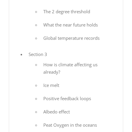
The 2 degree threshold
What the near future holds
Global temperature records
Section 3
How is climate affecting us
already?
Ice melt
Positive feedback loops
Albedo effect
Peat Oxygen in the oceans