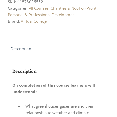
SKU:
41878026552
Categories:
All Courses
,
Charities & Not-For-Profit
,
Personal & Professional Development
Brand:
Virtual College
Description
Description
On completion of this course learners will
understand:
What greenhouses gases are and their
relationship to weather and climate