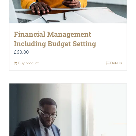
Financial Management
Including Budget Setting
£
60.00
Buy product
Details