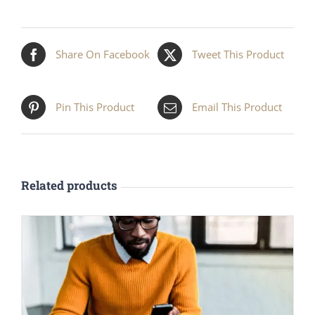
Share On Facebook
Tweet This Product
Pin This Product
Email This Product
Related products