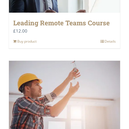
Leading Remote Teams Course
£
12.00
Buy product
Details