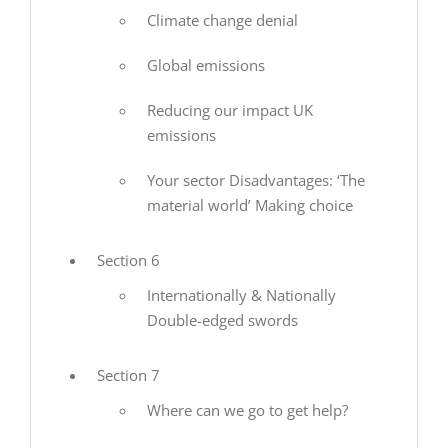
Climate change denial
Global emissions
Reducing our impact UK
emissions
Your sector Disadvantages: ‘The
material world’ Making choice
Section 6
Internationally & Nationally
Double-edged swords
Section 7
Where can we go to get help?