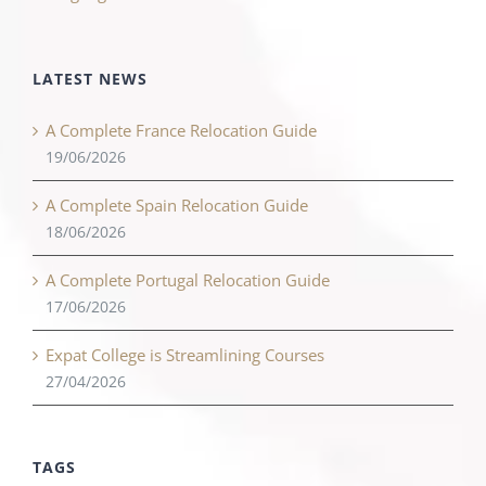
LATEST NEWS
A Complete France Relocation Guide
19/06/2026
A Complete Spain Relocation Guide
18/06/2026
A Complete Portugal Relocation Guide
17/06/2026
Expat College is Streamlining Courses
27/04/2026
TAGS