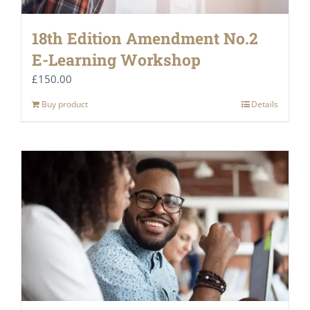
18th Edition Amendment No.2
E-Learning Workshop
£
150.00
Buy product
Details