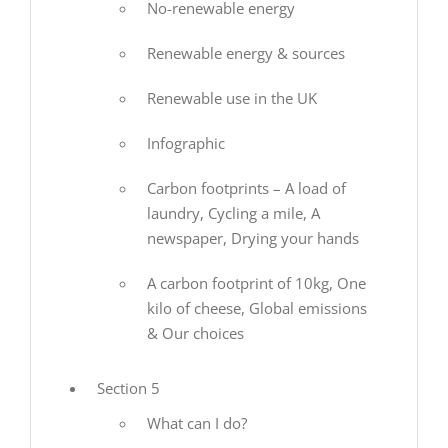
No-renewable energy
Renewable energy & sources
Renewable use in the UK
Infographic
Carbon footprints – A load of
laundry, Cycling a mile, A
newspaper, Drying your hands
A carbon footprint of 10kg, One
kilo of cheese, Global emissions
& Our choices
Section 5
What can I do?