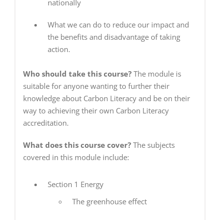
nationally
What we can do to reduce our impact and
the benefits and disadvantage of taking
action.
Who should take this course?
The module is
suitable for anyone wanting to further their
knowledge about Carbon Literacy and be on their
way to achieving their own Carbon Literacy
accreditation.
What does this course cover?
The subjects
covered in this module include:
Section 1 Energy
The greenhouse effect