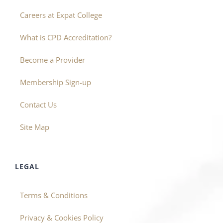
Careers at Expat College
What is CPD Accreditation?
Become a Provider
Membership Sign-up
Contact Us
Site Map
LEGAL
Terms & Conditions
Privacy & Cookies Policy