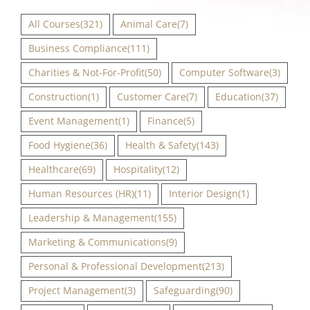
All Courses
(321)
Animal Care
(7)
Business Compliance
(111)
Charities & Not-For-Profit
(50)
Computer Software
(3)
Construction
(1)
Customer Care
(7)
Education
(37)
Event Management
(1)
Finance
(5)
Food Hygiene
(36)
Health & Safety
(143)
Healthcare
(69)
Hospitality
(12)
Human Resources (HR)
(11)
Interior Design
(1)
Leadership & Management
(155)
Marketing & Communications
(9)
Personal & Professional Development
(213)
Project Management
(3)
Safeguarding
(90)