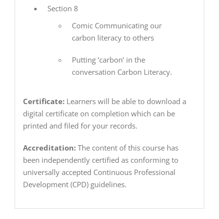
Section 8
Comic Communicating our
carbon literacy to others
Putting ‘carbon’ in the
conversation Carbon Literacy.
Certificate:
Learners will be able to download a
digital certificate on completion which can be
printed and filed for your records.
Accreditation:
The content of this course has
been independently certified as conforming to
universally accepted Continuous Professional
Development (CPD) guidelines.