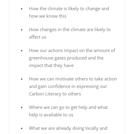
How the climate is likely to change and
how we know this
How changes in the climate are likely to
affect us
How our actions impact on the amount of
greenhouse gases produced and the
impact that they have
How we can motivate others to take action
and gain confidence in expressing our
Carbon Literacy to others
Where we can go to get help and what
help is available to us
What we are already doing locally and