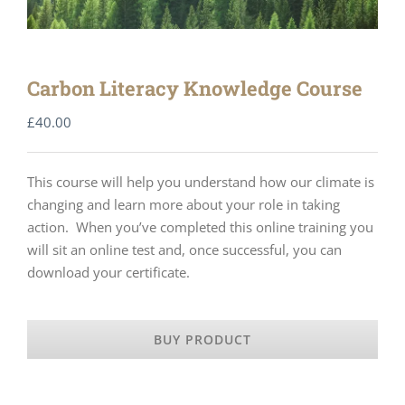
Carbon Literacy Knowledge Course
£
40.00
This course will help you understand how our climate is
changing and learn more about your role in taking
action. When you’ve completed this online training you
will sit an online test and, once successful, you can
download your certificate.
BUY PRODUCT