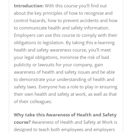
Introduction:
With this course you’ll find out
about the key principles of how to recognise and
control hazards, how to prevent accidents and how
to communicate health and safety information.
Employers can use this course to comply with their
obligations to legislation. By taking this e-learning
health and safety awareness course, you’ll meet
your legal obligations, minimise the risk of bad
publicity or lawsuits for your company, gain
awareness of health and safety issues and be able
to demonstrate your understanding of health and
safety laws. Everyone has a role to play in ensuring
their own health and safety at work, as well as that
of their colleagues.
Why take this Awareness of Health and Safety
course?
Awareness of Health and Safety at Work is
designed to teach both employees and employers