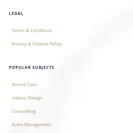
LEGAL
Terms & Conditions
Privacy & Cookies Policy
POPULAR SUBJECTS
Animal Care
Interior Design
Counselling
Event Management