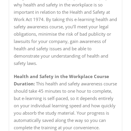
why health and safety in the workplace is so
important in relation to the Health and Safety at
Work Act 1974. By taking this e-learning health and
safety awareness course, you’ll meet your legal
obligations, minimise the risk of bad publicity or
lawsuits for your company, gain awareness of
health and safety issues and be able to
demonstrate your understanding of health and
safety laws.
Health and Safety in the Workplace Course
Duration:
This health and safety awareness course
should take 45 minutes to one hour to complete,
but e-learning is self-paced, so it depends entirely
on your individual learning speed and how quickly
you absorb the study material. Your progress is
automatically saved along the way so you can
complete the training at your convenience.