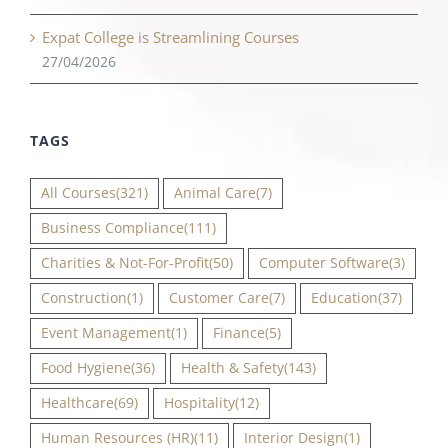
Expat College is Streamlining Courses
27/04/2026
TAGS
All Courses
(321)
Animal Care
(7)
Business Compliance
(111)
Charities & Not-For-Profit
(50)
Computer Software
(3)
Construction
(1)
Customer Care
(7)
Education
(37)
Event Management
(1)
Finance
(5)
Food Hygiene
(36)
Health & Safety
(143)
Healthcare
(69)
Hospitality
(12)
Human Resources (HR)
(11)
Interior Design
(1)