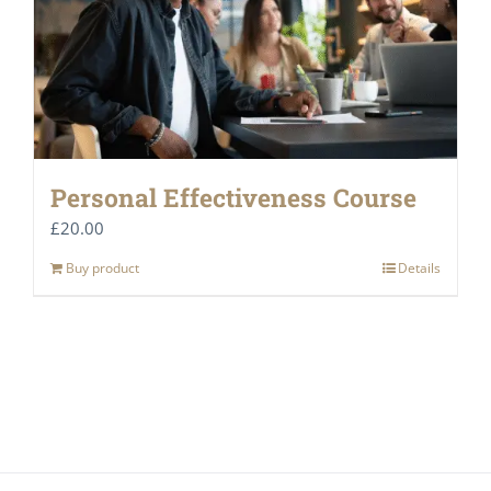
Personal Effectiveness Course
£
20.00
Buy product
Details