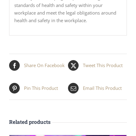
standards of health and safety within your
workplace and meet the legal obligations around
health and safety in the workplace.
Share On Facebook
Tweet This Product
Pin This Product
Email This Product
Related products