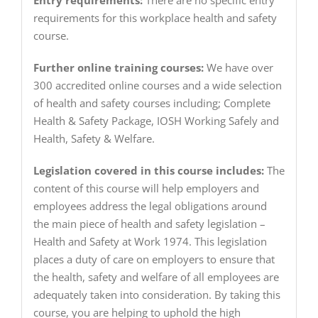
Entry requirements:
There are no specific entry
requirements for this workplace health and safety
course.
Further online training courses:
We have over
300 accredited online courses and a wide selection
of health and safety courses including; Complete
Health & Safety Package, IOSH Working Safely and
Health, Safety & Welfare.
Legislation covered in this course includes:
The
content of this course will help employers and
employees address the legal obligations around
the main piece of health and safety legislation –
Health and Safety at Work 1974. This legislation
places a duty of care on employers to ensure that
the health, safety and welfare of all employees are
adequately taken into consideration. By taking this
course, you are helping to uphold the high