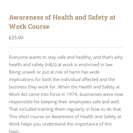
Awareness of Health and Safety at
Work Course
£
25.00
Everyone wants to stay safe and healthy, and that’s why
health and safety (H&S) at work is enshrined in law.
Being unwell or put at risk of harm has wide
implications for both the individual affected and the
business they work for. When the Health and Safety at
Work Act came into force in 1974, businesses were now
responsible for keeping their employees safe and well.
That included training them regularly in how to do that.
This short course on Awareness of Health and Safety at
Work helps you understand the importance of this
topic.