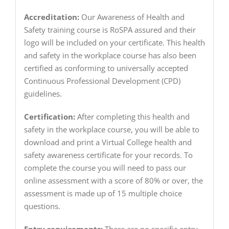
Accreditation:
Our Awareness of Health and
Safety training course is RoSPA assured and their
logo will be included on your certificate. This health
and safety in the workplace course has also been
certified as conforming to universally accepted
Continuous Professional Development (CPD)
guidelines.
Certification:
After completing this health and
safety in the workplace course, you will be able to
download and print a Virtual College health and
safety awareness certificate for your records. To
complete the course you will need to pass our
online assessment with a score of 80% or over, the
assessment is made up of 15 multiple choice
questions.