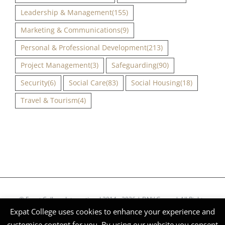
Leadership & Management
(155)
Marketing & Communications
(9)
Personal & Professional Development
(213)
Project Management
(3)
Safeguarding
(90)
Security
(6)
Social Care
(83)
Social Housing
(18)
Travel & Tourism
(4)
© Expat College International 2014 - 2026 | DNV Group | All Rights
Expat College uses cookies to enhance your experience and
Reserved | Company Reg Nº 51268
customise content for you. By using our website you consent