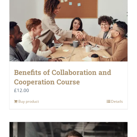
Benefits of Collaboration and
Cooperation Course
£
12.00
Buy product
Details