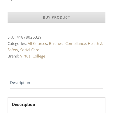
BUY PRODUCT
SKU:
41878026329
Categories:
All Courses
,
Business Compliance
,
Health &
Safety
,
Social Care
Brand:
Virtual College
Description
Description