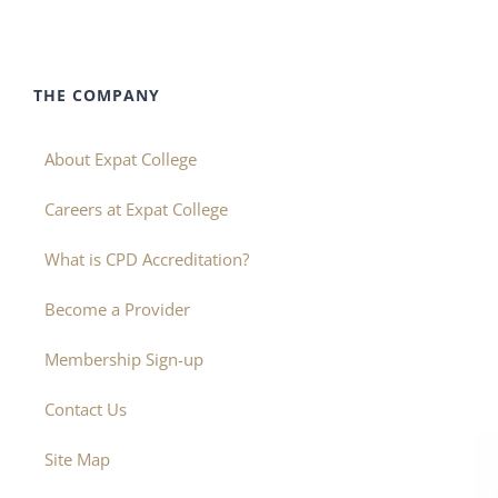
THE COMPANY
About Expat College
Careers at Expat College
What is CPD Accreditation?
Become a Provider
Membership Sign-up
Contact Us
Site Map