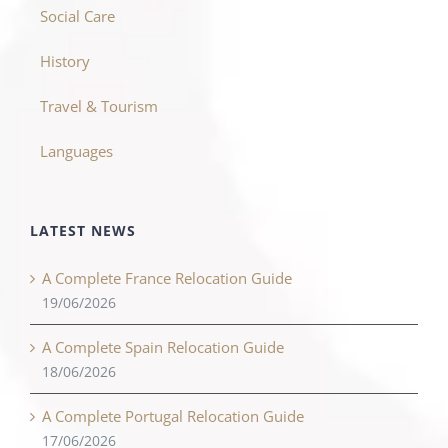
Social Care
History
Travel & Tourism
Languages
LATEST NEWS
A Complete France Relocation Guide
19/06/2026
A Complete Spain Relocation Guide
18/06/2026
A Complete Portugal Relocation Guide
17/06/2026