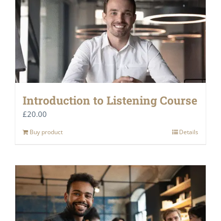
Introduction to Listening Course
£
20.00
Buy product
Details