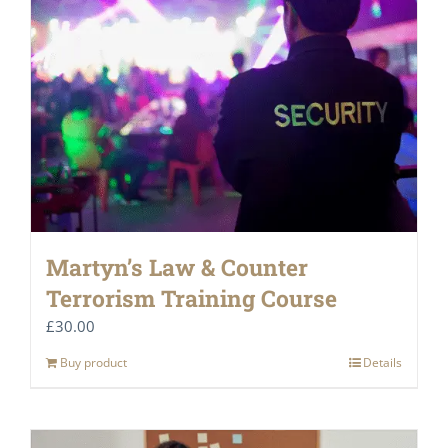
Martyn’s Law & Counter
Terrorism Training Course
£
30.00
Buy product
Details